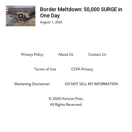
Border Meltdown: 50,000 SURGE in
One Day
August 1, 2026
Privacy Policy
About Us
Contact Us
Terms of Use
CCPA Privacy
Marketing Disclaimer
DO NOT SELL MY INFORMATION
© 2026 Horizon Post.
All Rights Reserved.