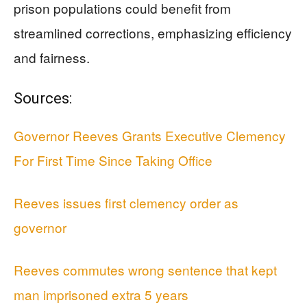
prison populations could benefit from
streamlined corrections, emphasizing efficiency
and fairness.
Sources:
Governor Reeves Grants Executive Clemency
For First Time Since Taking Office
Reeves issues first clemency order as
governor
Reeves commutes wrong sentence that kept
man imprisoned extra 5 years