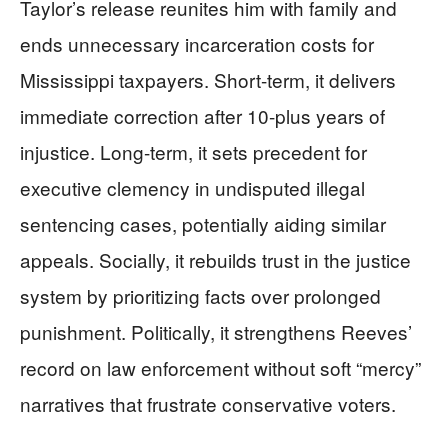
Taylor’s release reunites him with family and
ends unnecessary incarceration costs for
Mississippi taxpayers. Short-term, it delivers
immediate correction after 10-plus years of
injustice. Long-term, it sets precedent for
executive clemency in undisputed illegal
sentencing cases, potentially aiding similar
appeals. Socially, it rebuilds trust in the justice
system by prioritizing facts over prolonged
punishment. Politically, it strengthens Reeves’
record on law enforcement without soft “mercy”
narratives that frustrate conservative voters.