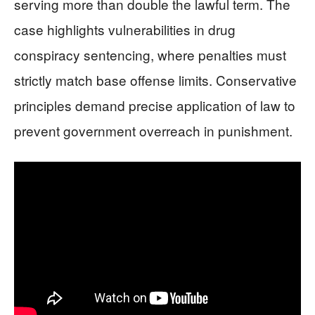
serving more than double the lawful term. The
case highlights vulnerabilities in drug
conspiracy sentencing, where penalties must
strictly match base offense limits. Conservative
principles demand precise application of law to
prevent government overreach in punishment.