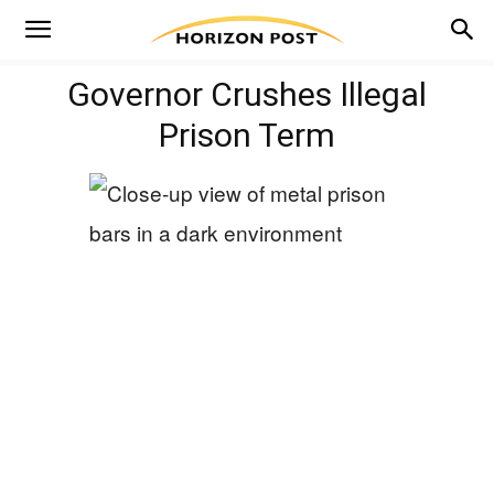
Governor Crushes Illegal
Prison Term