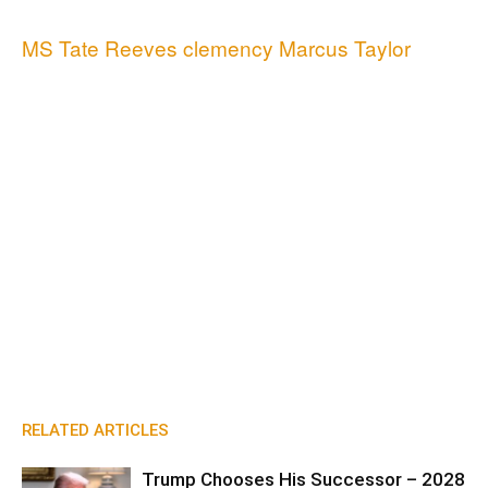
MS Tate Reeves clemency Marcus Taylor
RELATED ARTICLES
Trump Chooses His Successor – 2028