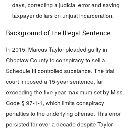
days, correcting a judicial error and saving
taxpayer dollars on unjust incarceration.
Background of the Illegal Sentence
In 2015, Marcus Taylor pleaded guilty in
Choctaw County to conspiracy to sell a
Schedule III controlled substance. The trial
court imposed a 15-year sentence, far
exceeding the five-year maximum set by Miss.
Code § 97-1-1, which limits conspiracy
penalties to the underlying offense. This error
persisted for over a decade despite Taylor