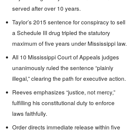
served after over 10 years.
Taylor’s 2015 sentence for conspiracy to sell
a Schedule III drug tripled the statutory
maximum of five years under Mississippi law.
All 10 Mississippi Court of Appeals judges
unanimously ruled the sentence “plainly
illegal,” clearing the path for executive action.
Reeves emphasizes “justice, not mercy,”
fulfilling his constitutional duty to enforce
laws faithfully.
Order directs immediate release within five