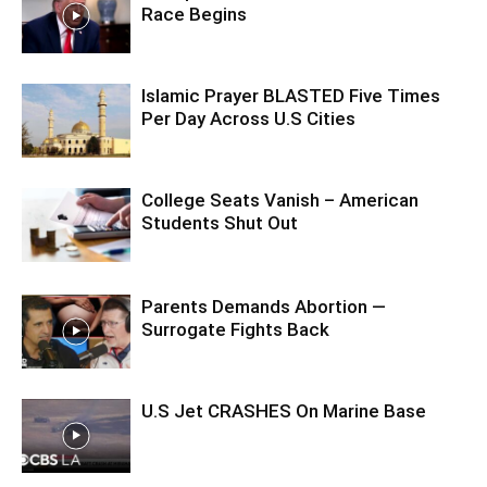
Race Begins
Islamic Prayer BLASTED Five Times
Per Day Across U.S Cities
College Seats Vanish – American
Students Shut Out
Parents Demands Abortion —
Surrogate Fights Back
U.S Jet CRASHES On Marine Base