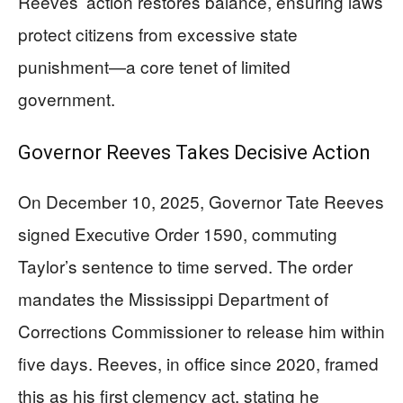
Reeves’ action restores balance, ensuring laws
protect citizens from excessive state
punishment—a core tenet of limited
government.
Governor Reeves Takes Decisive Action
On December 10, 2025, Governor Tate Reeves
signed Executive Order 1590, commuting
Taylor’s sentence to time served. The order
mandates the Mississippi Department of
Corrections Commissioner to release him within
five days. Reeves, in office since 2020, framed
this as his first clemency act, stating he