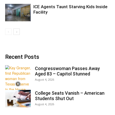
ICE Agents Taunt Starving Kids Inside
Facility
Recent Posts
Congresswoman Passes Away
Aged 83 – Capitol Stunned
August 4, 2026
College Seats Vanish – American
Students Shut Out
August 4, 2026