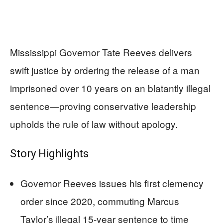
Mississippi Governor Tate Reeves delivers
swift justice by ordering the release of a man
imprisoned over 10 years on an blatantly illegal
sentence—proving conservative leadership
upholds the rule of law without apology.
Story Highlights
Governor Reeves issues his first clemency
order since 2020, commuting Marcus
Taylor’s illegal 15-year sentence to time