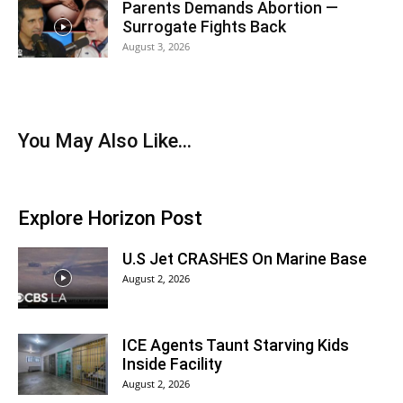
Parents Demands Abortion —
Surrogate Fights Back
August 3, 2026
You May Also Like...
Explore Horizon Post
U.S Jet CRASHES On Marine Base
August 2, 2026
ICE Agents Taunt Starving Kids
Inside Facility
August 2, 2026