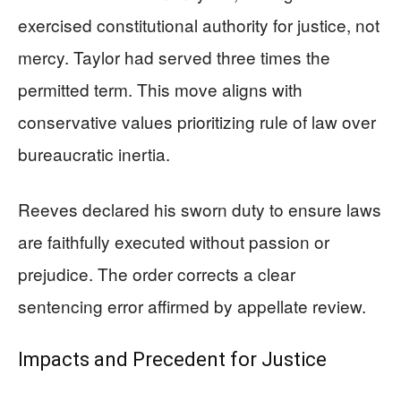
exercised constitutional authority for justice, not
mercy. Taylor had served three times the
permitted term. This move aligns with
conservative values prioritizing rule of law over
bureaucratic inertia.
Reeves declared his sworn duty to ensure laws
are faithfully executed without passion or
prejudice. The order corrects a clear
sentencing error affirmed by appellate review.
Impacts and Precedent for Justice