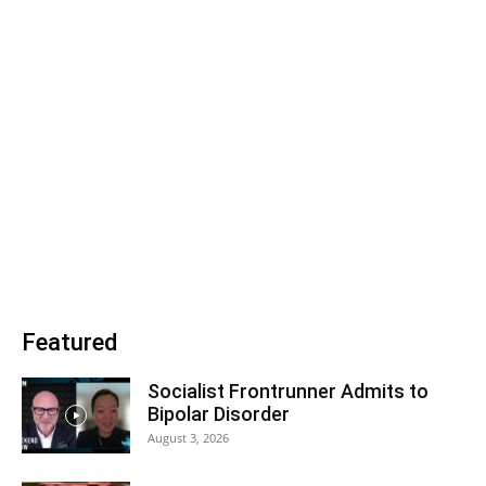
Featured
Socialist Frontrunner Admits to
Bipolar Disorder
August 3, 2026