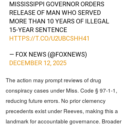
MISSISSIPPI GOVERNOR ORDERS
RELEASE OF MAN WHO SERVED
MORE THAN 10 YEARS OF ILLEGAL
15-YEAR SENTENCE
HTTPS://T.CO/U2UBCSHH41
— FOX NEWS (@FOXNEWS)
DECEMBER 12, 2025
The action may prompt reviews of drug
conspiracy cases under Miss. Code § 97-1-1,
reducing future errors. No prior clemency
precedents exist under Reeves, making this a
landmark for accountable governance. Broader