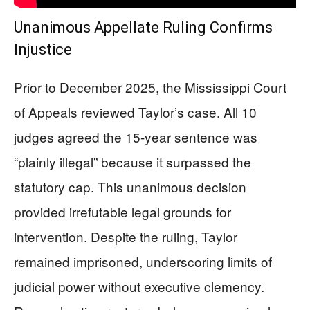
Unanimous Appellate Ruling Confirms
Injustice
Prior to December 2025, the Mississippi Court
of Appeals reviewed Taylor’s case. All 10
judges agreed the 15-year sentence was
“plainly illegal” because it surpassed the
statutory cap. This unanimous decision
provided irrefutable legal grounds for
intervention. Despite the ruling, Taylor
remained imprisoned, underscoring limits of
judicial power without executive clemency.