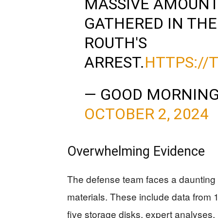
MASSIVE AMOUNT 
GATHERED IN THE
ROUTH'S
ARREST.
HTTPS://
— GOOD MORNING
OCTOBER 2, 2024
Overwhelming Evidence
The defense team faces a daunting t
materials. These include data from 
five storage disks, expert analyses