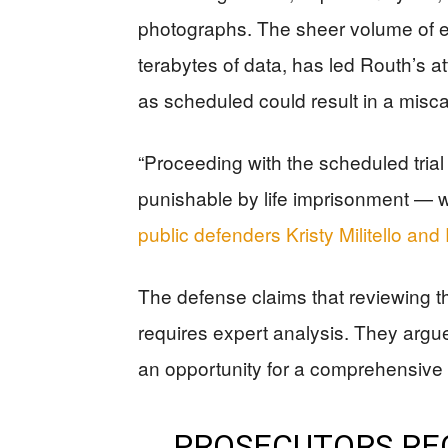
photographs. The sheer volume of e
terabytes of data, has led Routh’s at
as scheduled could result in a miscar
“Proceeding with the scheduled tria
punishable by life imprisonment — wo
public defenders Kristy Militello an
The defense claims that reviewing 
requires expert analysis. They argue
an opportunity for a comprehensive re
PROSECUTORS REQ