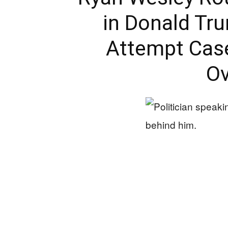
in Donald Tr
Attempt Case
Ov