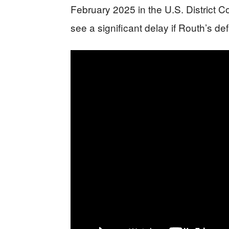
February 2025 in the U.S. District Co
see a significant delay if Routh’s d