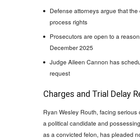
Defense attorneys argue that the c
process rights
Prosecutors are open to a reason
December 2025
Judge Aileen Cannon has schedule
request
Charges and Trial Delay 
Ryan Wesley Routh, facing serious 
a political candidate and possessing
as a convicted felon, has pleaded not