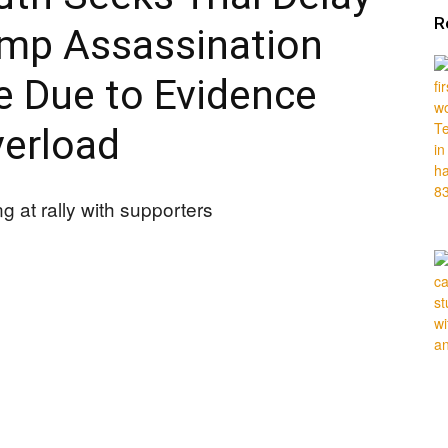
R
ump Assassination
 Due to Evidence
erload