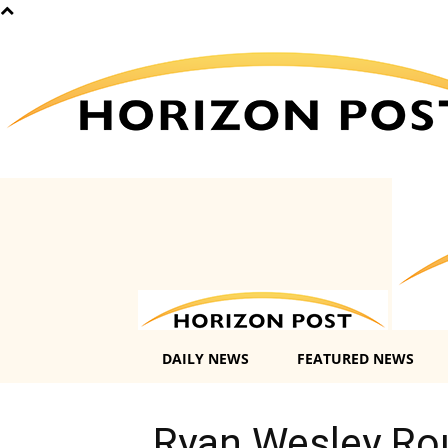
DAILY NEWS
FEATURED NEWS
Ryan Wesley Rou