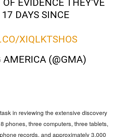
OF EVIDENCE THEY'VE
 17 DAYS SINCE
T.CO/XIQLKTSHOS
 AMERICA (@GMA)
ask in reviewing the extensive discovery
18 phones, three computers, three tablets,
, phone records, and approximately 3,000