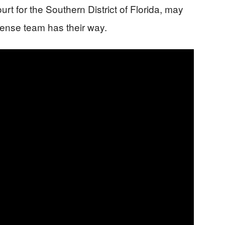
urt for the Southern District of Florida, may
efense team has their way.