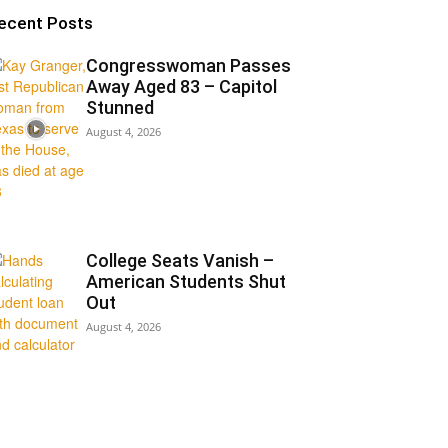
ecent Posts
Congresswoman Passes
Away Aged 83 – Capitol
Stunned
August 4, 2026
College Seats Vanish –
American Students Shut
Out
August 4, 2026