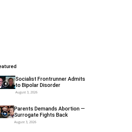
eatured
Socialist Frontrunner Admits
to Bipolar Disorder
August 3, 2026
Parents Demands Abortion —
Surrogate Fights Back
August 3, 2026