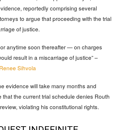
vidence, reportedly comprising several
torneys to argue that proceeding with the trial
riage of justice.
l or anytime soon thereafter — on charges
uld result in a miscarriage of justice” –
d Renee Sihvola
the evidence will take many months and
 that the current trial schedule denies Routh
view, violating his constitutional rights.
UEST INDEFINITE