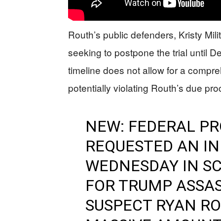
Routh’s public defenders, Kristy Mil
seeking to postpone the trial until 
timeline does not allow for a compr
potentially violating Routh’s due pro
NEW: FEDERAL P
REQUESTED AN IN
WEDNESDAY IN SC
FOR TRUMP ASSA
SUSPECT RYAN RO