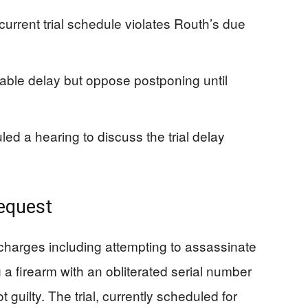
urrent trial schedule violates Routh’s due
able delay but oppose postponing until
d a hearing to discuss the trial delay
Request
charges including attempting to assassinate
 a firearm with an obliterated serial number
 guilty. The trial, currently scheduled for