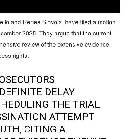
itello and Renee Sihvola, have filed a motion
December 2025. They argue that the current
ehensive review of the extensive evidence,
cess rights.
ROSECUTORS
DEFINITE DELAY
HEDULING THE TRIAL
SSINATION ATTEMPT
UTH, CITING A