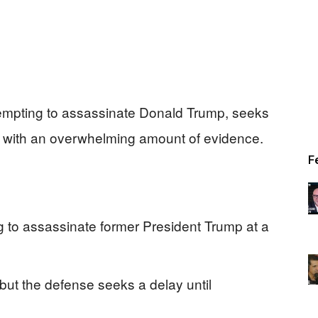
empting to assassinate Donald Trump, seeks
es with an overwhelming amount of evidence.
F
g to assassinate former President Trump at a
, but the defense seeks a delay until