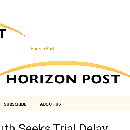
Horizon Post
SUBSCRIBE
ABOUT US
th Seeks Trial Delay