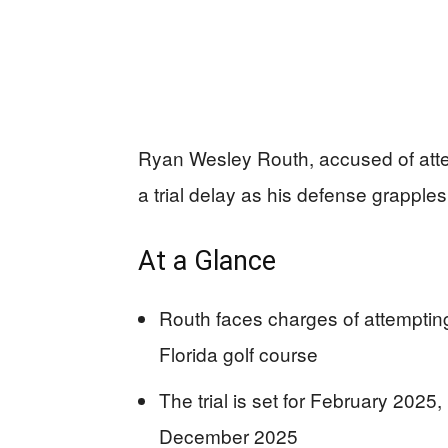
Ryan Wesley Routh, accused of att
a trial delay as his defense grappl
At a Glance
Routh faces charges of attemptin
Florida golf course
The trial is set for February 2025
December 2025