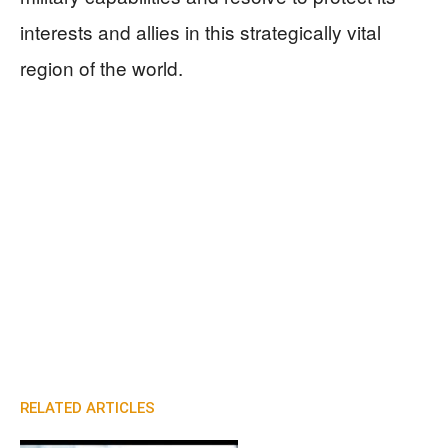
interests and allies in this strategically vital
region of the world.
RELATED ARTICLES