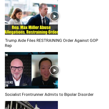
Trump Aide Files RESTRAINING Order Against GOP
Rep
Socialist Frontrunner Admits to Bipolar Disorder