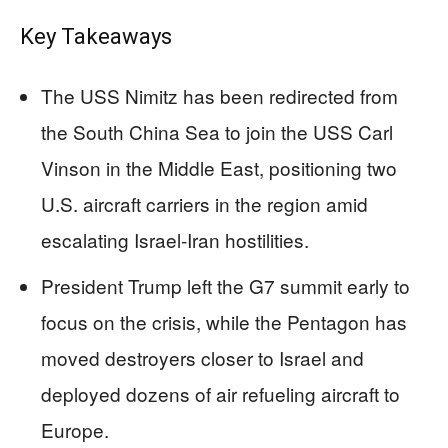
Key Takeaways
The USS Nimitz has been redirected from
the South China Sea to join the USS Carl
Vinson in the Middle East, positioning two
U.S. aircraft carriers in the region amid
escalating Israel-Iran hostilities.
President Trump left the G7 summit early to
focus on the crisis, while the Pentagon has
moved destroyers closer to Israel and
deployed dozens of air refueling aircraft to
Europe.