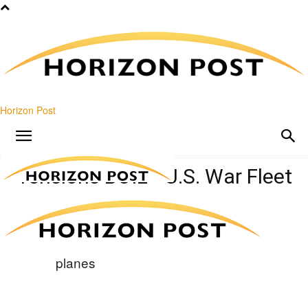
Horizon Post
Tensions BOIL—U.S. War Fleet
Charges In