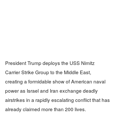
President Trump deploys the USS Nimitz
Carrier Strike Group to the Middle East,
creating a formidable show of American naval
power as Israel and Iran exchange deadly
airstrikes in a rapidly escalating conflict that has
already claimed more than 200 lives.