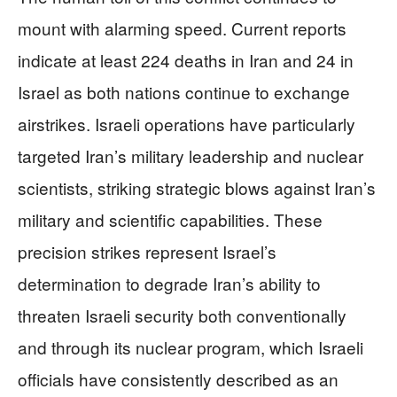
mount with alarming speed. Current reports
indicate at least 224 deaths in Iran and 24 in
Israel as both nations continue to exchange
airstrikes. Israeli operations have particularly
targeted Iran’s military leadership and nuclear
scientists, striking strategic blows against Iran’s
military and scientific capabilities. These
precision strikes represent Israel’s
determination to degrade Iran’s ability to
threaten Israeli security both conventionally
and through its nuclear program, which Israeli
officials have consistently described as an