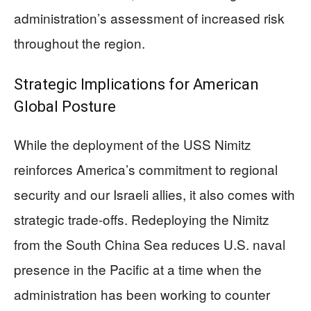
administration’s assessment of increased risk
throughout the region.
Strategic Implications for American
Global Posture
While the deployment of the USS Nimitz
reinforces America’s commitment to regional
security and our Israeli allies, it also comes with
strategic trade-offs. Redeploying the Nimitz
from the South China Sea reduces U.S. naval
presence in the Pacific at a time when the
administration has been working to counter