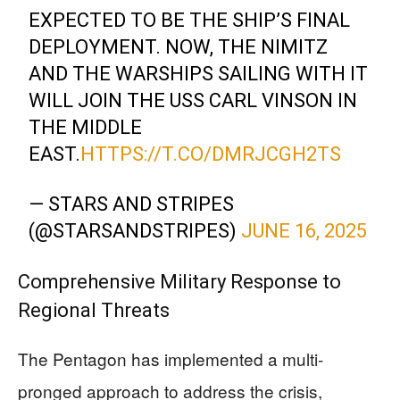
EXPECTED TO BE THE SHIP’S FINAL
DEPLOYMENT. NOW, THE NIMITZ
AND THE WARSHIPS SAILING WITH IT
WILL JOIN THE USS CARL VINSON IN
THE MIDDLE
EAST.
HTTPS://T.CO/DMRJCGH2TS
— STARS AND STRIPES
(@STARSANDSTRIPES)
JUNE 16, 2025
Comprehensive Military Response to
Regional Threats
The Pentagon has implemented a multi-
pronged approach to address the crisis,