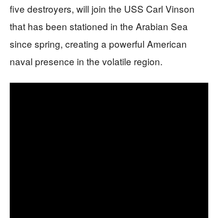
five destroyers, will join the USS Carl Vinson
that has been stationed in the Arabian Sea
since spring, creating a powerful American
naval presence in the volatile region.