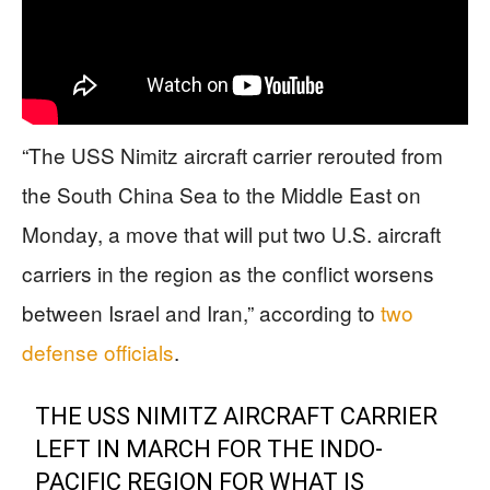
“The USS Nimitz aircraft carrier rerouted from
the South China Sea to the Middle East on
Monday, a move that will put two U.S. aircraft
carriers in the region as the conflict worsens
between Israel and Iran,” according to
two
defense officials
.
THE USS NIMITZ AIRCRAFT CARRIER
LEFT IN MARCH FOR THE INDO-
PACIFIC REGION FOR WHAT IS