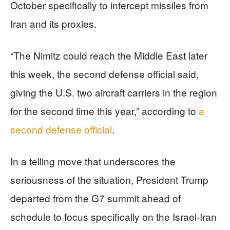
October specifically to intercept missiles from
Iran and its proxies.
“The Nimitz could reach the Middle East later
this week, the second defense official said,
giving the U.S. two aircraft carriers in the region
for the second time this year,” according to
a
second defense official
.
In a telling move that underscores the
seriousness of the situation, President Trump
departed from the G7 summit ahead of
schedule to focus specifically on the Israel-Iran