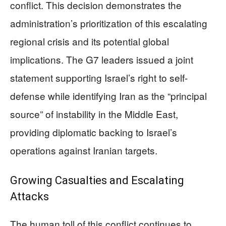
conflict. This decision demonstrates the
administration’s prioritization of this escalating
regional crisis and its potential global
implications. The G7 leaders issued a joint
statement supporting Israel’s right to self-
defense while identifying Iran as the “principal
source” of instability in the Middle East,
providing diplomatic backing to Israel’s
operations against Iranian targets.
Growing Casualties and Escalating
Attacks
The human toll of this conflict continues to