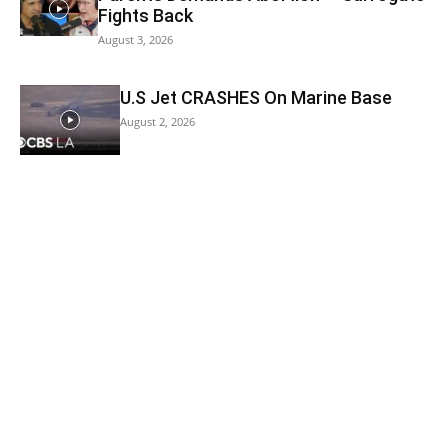
Fights Back
August 3, 2026
U.S Jet CRASHES On Marine Base
August 2, 2026