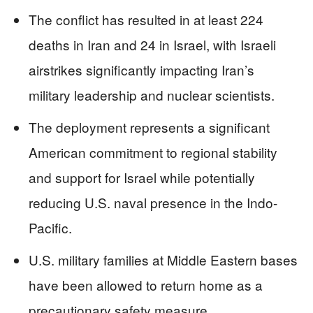
The conflict has resulted in at least 224
deaths in Iran and 24 in Israel, with Israeli
airstrikes significantly impacting Iran’s
military leadership and nuclear scientists.
The deployment represents a significant
American commitment to regional stability
and support for Israel while potentially
reducing U.S. naval presence in the Indo-
Pacific.
U.S. military families at Middle Eastern bases
have been allowed to return home as a
precautionary safety measure.