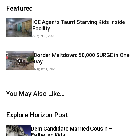
Featured
ICE Agents Taunt Starving Kids Inside
Facility
August 2, 2026
Border Meltdown: 50,000 SURGE in One
Day
August 1, 2026
You May Also Like...
Explore Horizon Post
Dem Candidate Married Cousin –
Fathered Kids!