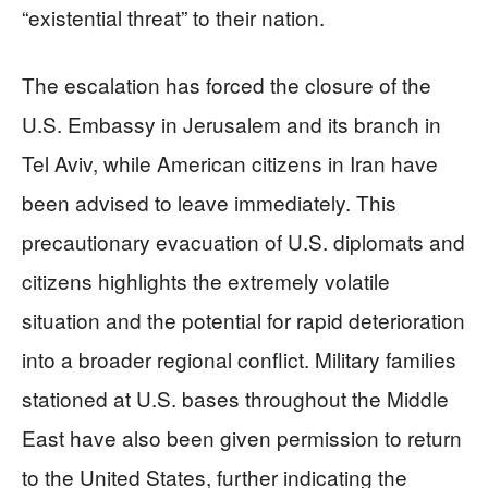
“existential threat” to their nation.
The escalation has forced the closure of the
U.S. Embassy in Jerusalem and its branch in
Tel Aviv, while American citizens in Iran have
been advised to leave immediately. This
precautionary evacuation of U.S. diplomats and
citizens highlights the extremely volatile
situation and the potential for rapid deterioration
into a broader regional conflict. Military families
stationed at U.S. bases throughout the Middle
East have also been given permission to return
to the United States, further indicating the