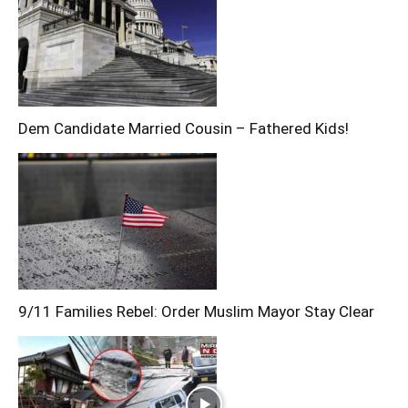
Dem Candidate Married Cousin – Fathered Kids!
9/11 Families Rebel: Order Muslim Mayor Stay Clear