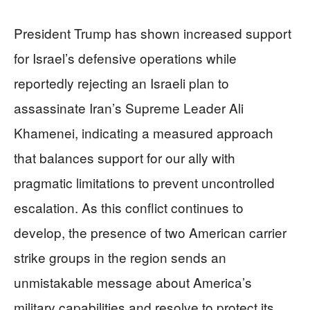
President Trump has shown increased support
for Israel’s defensive operations while
reportedly rejecting an Israeli plan to
assassinate Iran’s Supreme Leader Ali
Khamenei, indicating a measured approach
that balances support for our ally with
pragmatic limitations to prevent uncontrolled
escalation. As this conflict continues to
develop, the presence of two American carrier
strike groups in the region sends an
unmistakable message about America’s
military capabilities and resolve to protect its