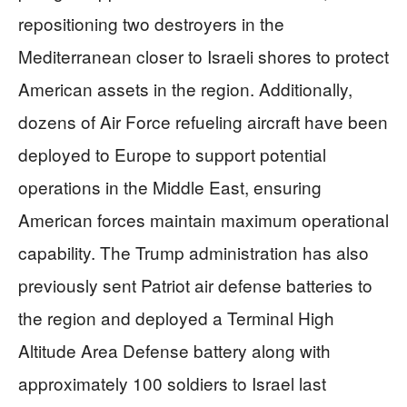
repositioning two destroyers in the
Mediterranean closer to Israeli shores to protect
American assets in the region. Additionally,
dozens of Air Force refueling aircraft have been
deployed to Europe to support potential
operations in the Middle East, ensuring
American forces maintain maximum operational
capability. The Trump administration has also
previously sent Patriot air defense batteries to
the region and deployed a Terminal High
Altitude Area Defense battery along with
approximately 100 soldiers to Israel last