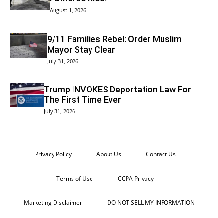
August 1, 2026
9/11 Families Rebel: Order Muslim
Mayor Stay Clear
July 31, 2026
Trump INVOKES Deportation Law For
The First Time Ever
July 31, 2026
Privacy Policy
About Us
Contact Us
Terms of Use
CCPA Privacy
Marketing Disclaimer
DO NOT SELL MY INFORMATION