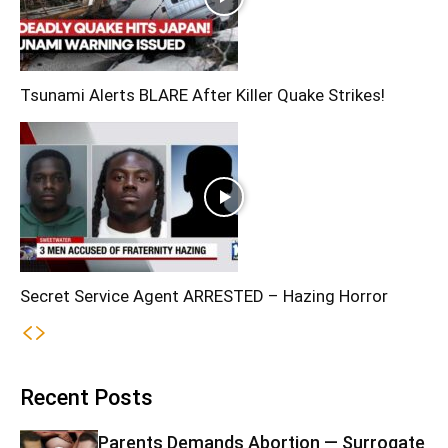
Tsunami Alerts BLARE After Killer Quake Strikes!
Secret Service Agent ARRESTED – Hazing Horror
Recent Posts
Parents Demands Abortion — Surrogate