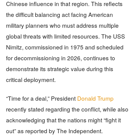
Chinese influence in that region. This reflects
the difficult balancing act facing American
military planners who must address multiple
global threats with limited resources. The USS
Nimitz, commissioned in 1975 and scheduled
for decommissioning in 2026, continues to
demonstrate its strategic value during this
critical deployment.
“Time for a deal,” President
Donald Trump
recently stated regarding the conflict, while also
acknowledging that the nations might “fight it
out” as reported by The Independent.