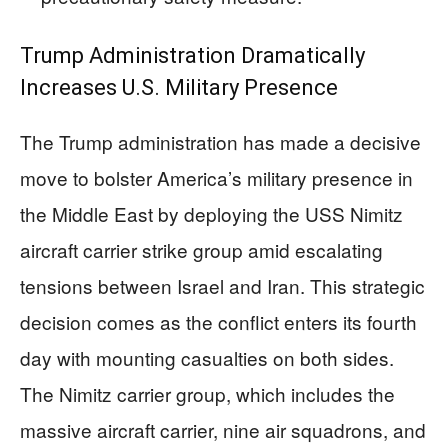
Trump Administration Dramatically
Increases U.S. Military Presence
The Trump administration has made a decisive
move to bolster America’s military presence in
the Middle East by deploying the USS Nimitz
aircraft carrier strike group amid escalating
tensions between Israel and Iran. This strategic
decision comes as the conflict enters its fourth
day with mounting casualties on both sides.
The Nimitz carrier group, which includes the
massive aircraft carrier, nine air squadrons, and