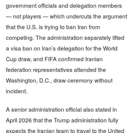
government officials and delegation members
— not players — which undercuts the argument
that the U.S. is trying to ban Iran from
competing. The administration separately lifted
a visa ban on Iran’s delegation for the World
Cup draw, and FIFA confirmed Iranian
federation representatives attended the
Washington, D.C., draw ceremony without
incident.
A senior administration official also stated in
April 2026 that the Trump administration fully
expects the Iranian team to travel to the United