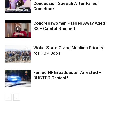
Concession Speech After Failed
Comeback
Congresswoman Passes Away Aged
83 – Capitol Stunned
Woke-State Giving Muslims Priority
for TOP Jobs
Famed NF Broadcaster Arrested –
BUSTED Onsight!