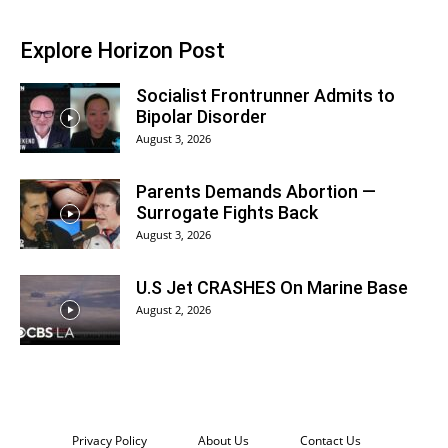
Explore Horizon Post
Socialist Frontrunner Admits to
Bipolar Disorder
August 3, 2026
Parents Demands Abortion —
Surrogate Fights Back
August 3, 2026
U.S Jet CRASHES On Marine Base
August 2, 2026
Privacy Policy
About Us
Contact Us