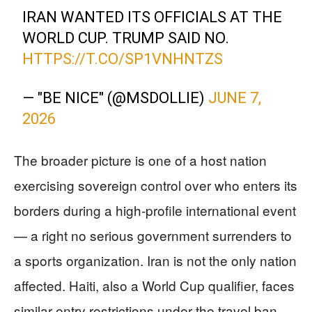
IRAN WANTED ITS OFFICIALS AT THE
WORLD CUP. TRUMP SAID NO.
HTTPS://T.CO/SP1VNHNTZS
— "BE NICE" (@MSDOLLIE)
JUNE 7,
2026
The broader picture is one of a host nation
exercising sovereign control over who enters its
borders during a high-profile international event
— a right no serious government surrenders to
a sports organization. Iran is not the only nation
affected. Haiti, also a World Cup qualifier, faces
similar entry restrictions under the travel ban,