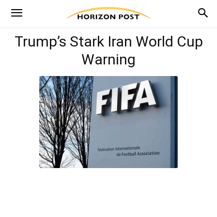
Trump’s Stark Iran World Cup
Warning