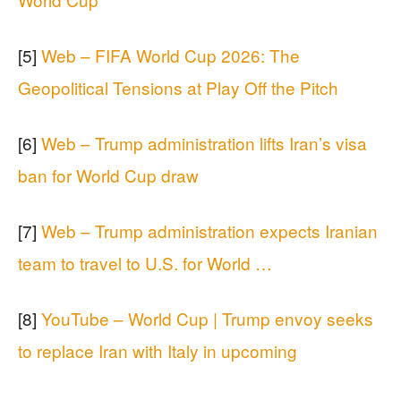
[5]
Web – FIFA World Cup 2026: The
Geopolitical Tensions at Play Off the Pitch
[6]
Web – Trump administration lifts Iran’s visa
ban for World Cup draw
[7]
Web – Trump administration expects Iranian
team to travel to U.S. for World …
[8]
YouTube – World Cup | Trump envoy seeks
to replace Iran with Italy in upcoming