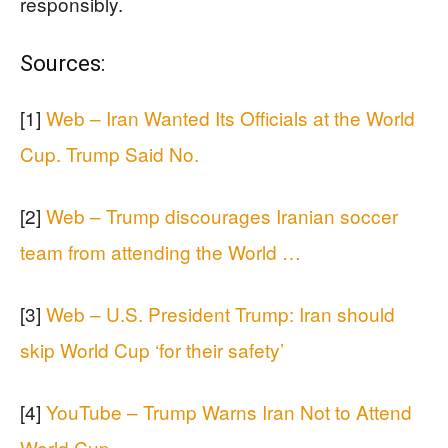
responsibly.
Sources:
[1]
Web – Iran Wanted Its Officials at the World
Cup. Trump Said No.
[2]
Web – Trump discourages Iranian soccer
team from attending the World …
[3]
Web – U.S. President Trump: Iran should
skip World Cup ‘for their safety’
[4]
YouTube – Trump Warns Iran Not to Attend
World Cup