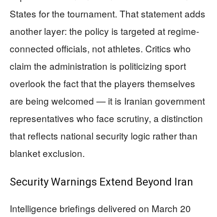
States for the tournament. That statement adds
another layer: the policy is targeted at regime-
connected officials, not athletes. Critics who
claim the administration is politicizing sport
overlook the fact that the players themselves
are being welcomed — it is Iranian government
representatives who face scrutiny, a distinction
that reflects national security logic rather than
blanket exclusion.
Security Warnings Extend Beyond Iran
Intelligence briefings delivered on March 20