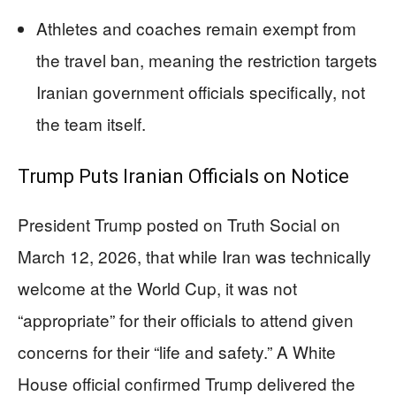
Athletes and coaches remain exempt from
the travel ban, meaning the restriction targets
Iranian government officials specifically, not
the team itself.
Trump Puts Iranian Officials on Notice
President Trump posted on Truth Social on
March 12, 2026, that while Iran was technically
welcome at the World Cup, it was not
“appropriate” for their officials to attend given
concerns for their “life and safety.” A White
House official confirmed Trump delivered the