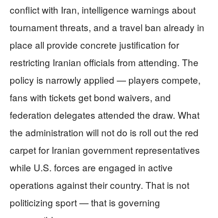
conflict with Iran, intelligence warnings about
tournament threats, and a travel ban already in
place all provide concrete justification for
restricting Iranian officials from attending. The
policy is narrowly applied — players compete,
fans with tickets get bond waivers, and
federation delegates attended the draw. What
the administration will not do is roll out the red
carpet for Iranian government representatives
while U.S. forces are engaged in active
operations against their country. That is not
politicizing sport — that is governing