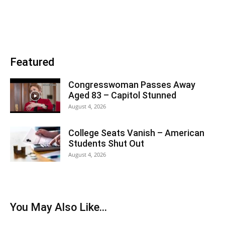
Featured
Congresswoman Passes Away
Aged 83 – Capitol Stunned
August 4, 2026
College Seats Vanish – American
Students Shut Out
August 4, 2026
You May Also Like...