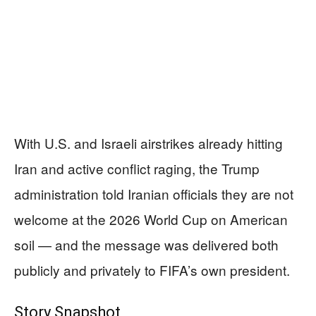
With U.S. and Israeli airstrikes already hitting
Iran and active conflict raging, the Trump
administration told Iranian officials they are not
welcome at the 2026 World Cup on American
soil — and the message was delivered both
publicly and privately to FIFA’s own president.
Story Snapshot