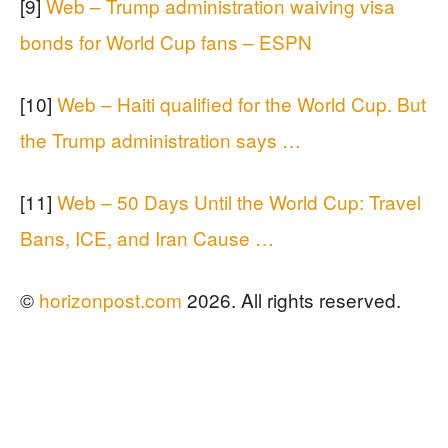
[9]
Web – Trump administration waiving visa
bonds for World Cup fans – ESPN
[10]
Web – Haiti qualified for the World Cup. But
the Trump administration says …
[11]
Web – 50 Days Until the World Cup: Travel
Bans, ICE, and Iran Cause …
©
horizonpost.com
2026. All rights reserved.