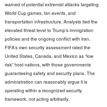
warned of potential extremist attacks targeting
World Cup games, fan events, and
transportation infrastructure. Analysts tied the
elevated threat level to Trump’s immigration
policies and the ongoing conflict with Iran.
FIFA’s own security assessment rated the
United States, Canada, and Mexico as “low
risk” host nations, with those governments
guaranteeing safety and security plans. The
administration can reasonably argue it is
operating within a recognized security
framework, not acting arbitrarily.