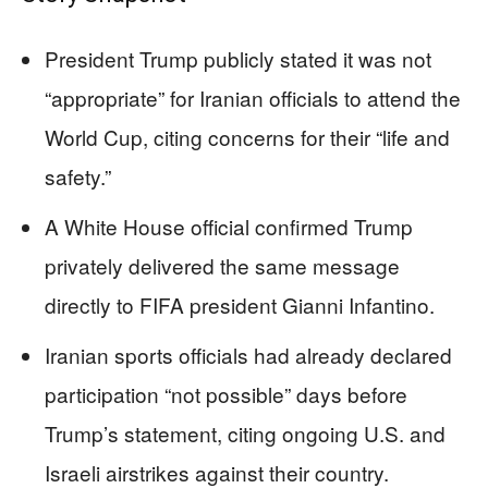
President Trump publicly stated it was not
“appropriate” for Iranian officials to attend the
World Cup, citing concerns for their “life and
safety.”
A White House official confirmed Trump
privately delivered the same message
directly to FIFA president Gianni Infantino.
Iranian sports officials had already declared
participation “not possible” days before
Trump’s statement, citing ongoing U.S. and
Israeli airstrikes against their country.