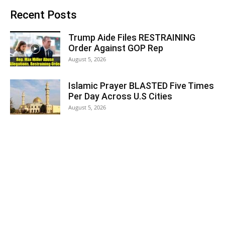
Recent Posts
Trump Aide Files RESTRAINING
Order Against GOP Rep
August 5, 2026
Islamic Prayer BLASTED Five Times
Per Day Across U.S Cities
August 5, 2026