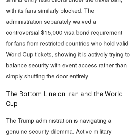
with its fans similarly blocked. The
administration separately waived a
controversial $15,000 visa bond requirement
for fans from restricted countries who hold valid
World Cup tickets, showing it is actively trying to
balance security with event access rather than
simply shutting the door entirely.
The Bottom Line on Iran and the World
Cup
The Trump administration is navigating a
genuine security dilemma. Active military