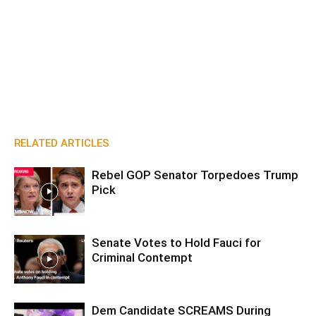
RELATED ARTICLES
Rebel GOP Senator Torpedoes Trump
Pick
Senate Votes to Hold Fauci for
Criminal Contempt
Dem Candidate SCREAMS During