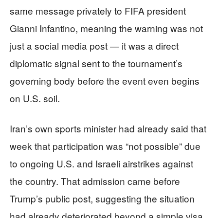
same message privately to FIFA president
Gianni Infantino, meaning the warning was not
just a social media post — it was a direct
diplomatic signal sent to the tournament’s
governing body before the event even begins
on U.S. soil.
Iran’s own sports minister had already said that
week that participation was “not possible” due
to ongoing U.S. and Israeli airstrikes against
the country. That admission came before
Trump’s public post, suggesting the situation
had already deteriorated beyond a simple visa