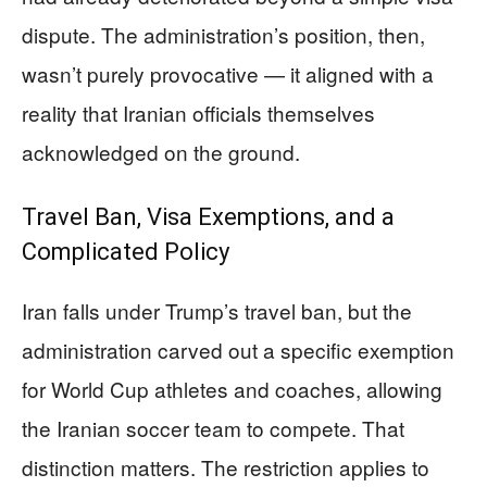
dispute. The administration’s position, then,
wasn’t purely provocative — it aligned with a
reality that Iranian officials themselves
acknowledged on the ground.
Travel Ban, Visa Exemptions, and a
Complicated Policy
Iran falls under Trump’s travel ban, but the
administration carved out a specific exemption
for World Cup athletes and coaches, allowing
the Iranian soccer team to compete. That
distinction matters. The restriction applies to