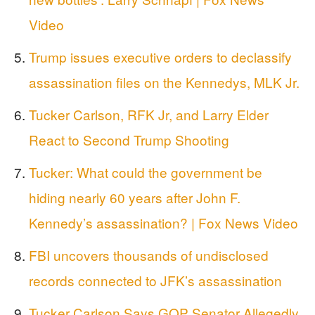
Video
Trump issues executive orders to declassify
assassination files on the Kennedys, MLK Jr.
Tucker Carlson, RFK Jr, and Larry Elder
React to Second Trump Shooting
Tucker: What could the government be
hiding nearly 60 years after John F.
Kennedy’s assassination? | Fox News Video
FBI uncovers thousands of undisclosed
records connected to JFK’s assassination
Tucker Carlson Says GOP Senator Allegedly