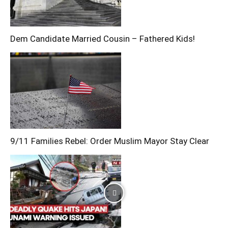
Dem Candidate Married Cousin – Fathered Kids!
9/11 Families Rebel: Order Muslim Mayor Stay Clear