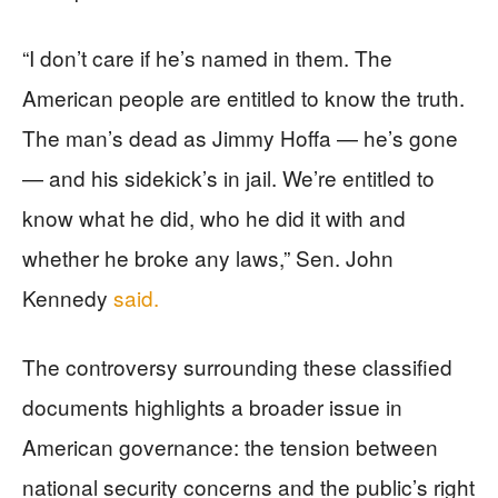
“I don’t care if he’s named in them. The
American people are entitled to know the truth.
The man’s dead as Jimmy Hoffa — he’s gone
— and his sidekick’s in jail. We’re entitled to
know what he did, who he did it with and
whether he broke any laws,” Sen. John
Kennedy
said.
The controversy surrounding these classified
documents highlights a broader issue in
American governance: the tension between
national security concerns and the public’s right