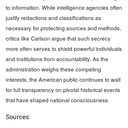
to information. While intelligence agencies often
justify redactions and classifications as
necessary for protecting sources and methods,
critics like Carlson argue that such secrecy
more often serves to shield powerful individuals
and institutions from accountability. As the
administration weighs these competing
interests, the American public continues to wait
for full transparency on pivotal historical events
that have shaped national consciousness.
Sources: