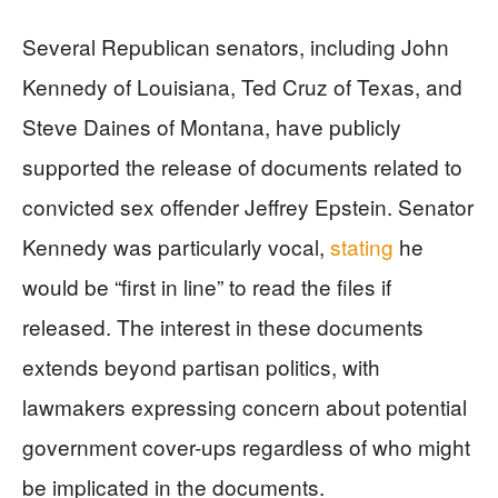
Several Republican senators, including John
Kennedy of Louisiana, Ted Cruz of Texas, and
Steve Daines of Montana, have publicly
supported the release of documents related to
convicted sex offender Jeffrey Epstein. Senator
Kennedy was particularly vocal,
stating
he
would be “first in line” to read the files if
released. The interest in these documents
extends beyond partisan politics, with
lawmakers expressing concern about potential
government cover-ups regardless of who might
be implicated in the documents.