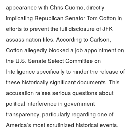
appearance with Chris Cuomo, directly
implicating Republican Senator Tom Cotton in
efforts to prevent the full disclosure of JFK
assassination files. According to Carlson,
Cotton allegedly blocked a job appointment on
the U.S. Senate Select Committee on
Intelligence specifically to hinder the release of
these historically significant documents. This
accusation raises serious questions about
political interference in government
transparency, particularly regarding one of
America’s most scrutinized historical events.