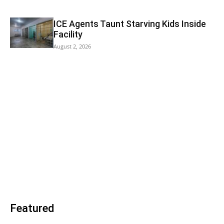
ICE Agents Taunt Starving Kids Inside
Facility
August 2, 2026
Featured