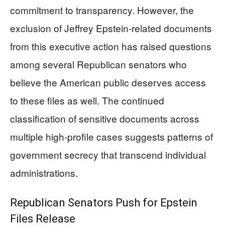
commitment to transparency. However, the
exclusion of Jeffrey Epstein-related documents
from this executive action has raised questions
among several Republican senators who
believe the American public deserves access
to these files as well. The continued
classification of sensitive documents across
multiple high-profile cases suggests patterns of
government secrecy that transcend individual
administrations.
Republican Senators Push for Epstein
Files Release