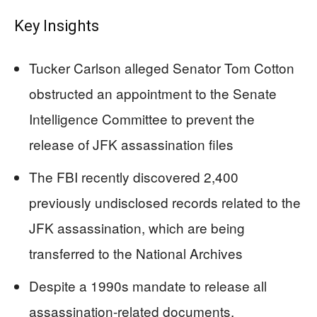
Key Insights
Tucker Carlson alleged Senator Tom Cotton
obstructed an appointment to the Senate
Intelligence Committee to prevent the
release of JFK assassination files
The FBI recently discovered 2,400
previously undisclosed records related to the
JFK assassination, which are being
transferred to the National Archives
Despite a 1990s mandate to release all
assassination-related documents,