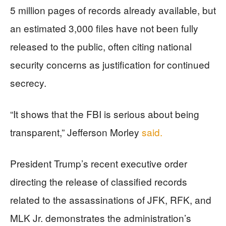
5 million pages of records already available, but
an estimated 3,000 files have not been fully
released to the public, often citing national
security concerns as justification for continued
secrecy.
“It shows that the FBI is serious about being
transparent,” Jefferson Morley
said.
President Trump’s recent executive order
directing the release of classified records
related to the assassinations of JFK, RFK, and
MLK Jr. demonstrates the administration’s