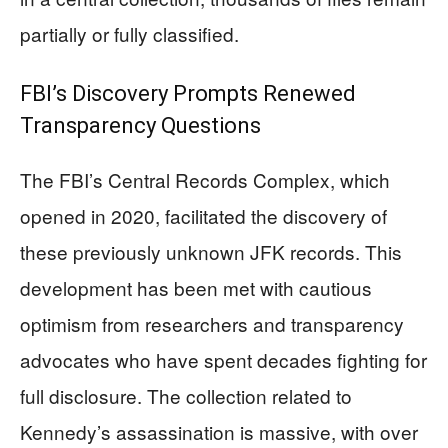
partially or fully classified.
FBI’s Discovery Prompts Renewed
Transparency Questions
The FBI’s Central Records Complex, which
opened in 2020, facilitated the discovery of
these previously unknown JFK records. This
development has been met with cautious
optimism from researchers and transparency
advocates who have spent decades fighting for
full disclosure. The collection related to
Kennedy’s assassination is massive, with over