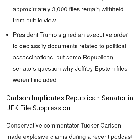
approximately 3,000 files remain withheld
from public view
President Trump signed an executive order
to declassify documents related to political
assassinations, but some Republican
senators question why Jeffrey Epstein files
weren’t included
Carlson Implicates Republican Senator in
JFK File Suppression
Conservative commentator Tucker Carlson
made explosive claims during a recent podcast