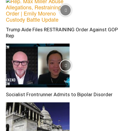
Trump Aide Files RESTRAINING Order Against GOP
Rep
Socialist Frontrunner Admits to Bipolar Disorder