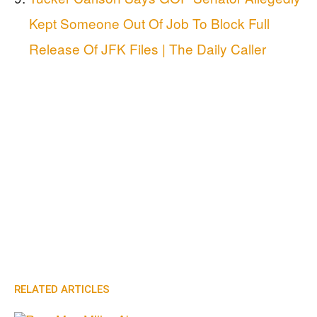
Kept Someone Out Of Job To Block Full
Release Of JFK Files | The Daily Caller
RELATED ARTICLES