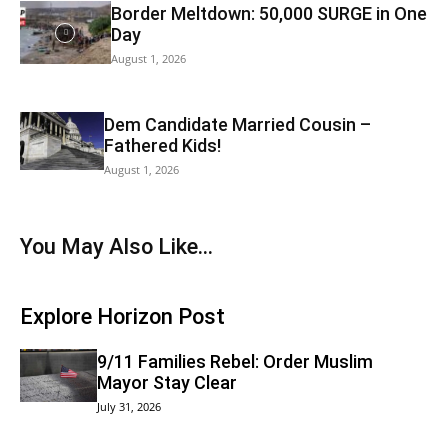
Border Meltdown: 50,000 SURGE in One
Day
August 1, 2026
Dem Candidate Married Cousin –
Fathered Kids!
August 1, 2026
You May Also Like...
Explore Horizon Post
9/11 Families Rebel: Order Muslim
Mayor Stay Clear
July 31, 2026