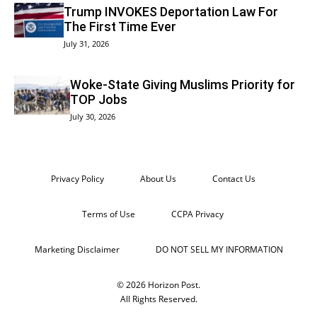
Trump INVOKES Deportation Law For
The First Time Ever
July 31, 2026
Woke-State Giving Muslims Priority for
TOP Jobs
July 30, 2026
Privacy Policy
About Us
Contact Us
Terms of Use
CCPA Privacy
Marketing Disclaimer
DO NOT SELL MY INFORMATION
© 2026 Horizon Post.
All Rights Reserved.