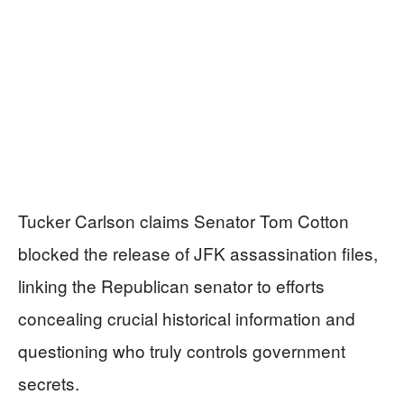
Tucker Carlson claims Senator Tom Cotton
blocked the release of JFK assassination files,
linking the Republican senator to efforts
concealing crucial historical information and
questioning who truly controls government
secrets.