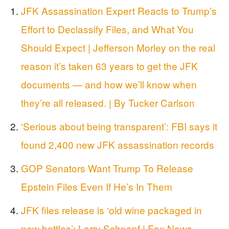
JFK Assassination Expert Reacts to Trump’s
Effort to Declassify Files, and What You
Should Expect | Jefferson Morley on the real
reason it’s taken 63 years to get the JFK
documents — and how we’ll know when
they’re all released. | By Tucker Carlson
‘Serious about being transparent’: FBI says it
found 2,400 new JFK assassination records
GOP Senators Want Trump To Release
Epstein Files Even If He’s In Them
JFK files release is ‘old wine packaged in
new bottles’: Larry Schnapf | Fox News