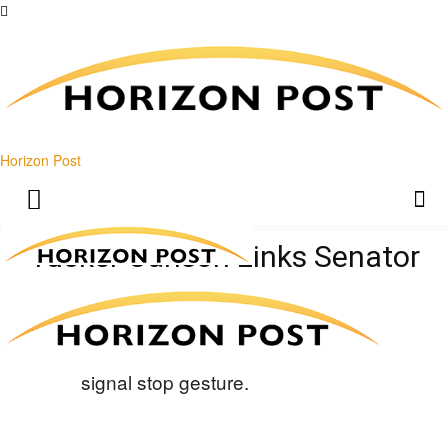
Horizon Post
Tucker Carlson Links Senator
To JFK Files Cover-Up