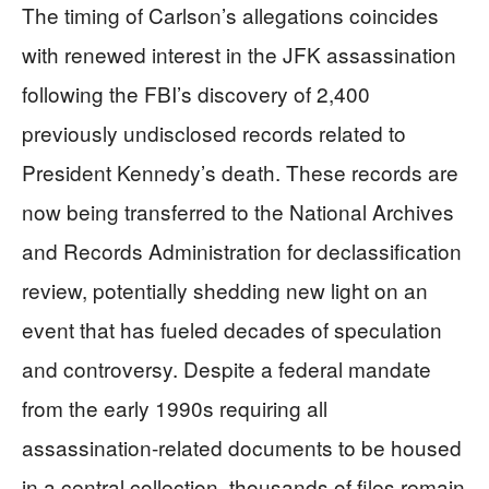
The timing of Carlson’s allegations coincides
with renewed interest in the JFK assassination
following the FBI’s discovery of 2,400
previously undisclosed records related to
President Kennedy’s death. These records are
now being transferred to the National Archives
and Records Administration for declassification
review, potentially shedding new light on an
event that has fueled decades of speculation
and controversy. Despite a federal mandate
from the early 1990s requiring all
assassination-related documents to be housed
in a central collection, thousands of files remain