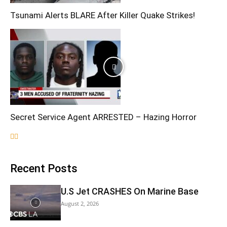
Tsunami Alerts BLARE After Killer Quake Strikes!
Secret Service Agent ARRESTED – Hazing Horror
Recent Posts
U.S Jet CRASHES On Marine Base
August 2, 2026