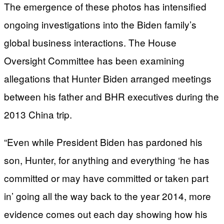
The emergence of these photos has intensified
ongoing investigations into the Biden family’s
global business interactions. The House
Oversight Committee has been examining
allegations that Hunter Biden arranged meetings
between his father and BHR executives during the
2013 China trip.
“Even while President Biden has pardoned his
son, Hunter, for anything and everything ‘he has
committed or may have committed or taken part
in’ going all the way back to the year 2014, more
evidence comes out each day showing how his