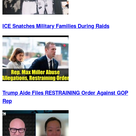
ICE Snatches Military Families During Raids
Trump Aide Files RESTRAINING Order Against GOP
Rep