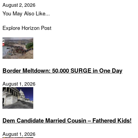
August 2, 2026
You May Also Like...
Explore Horizon Post
Border Meltdown: 50,000 SURGE in One Day
August 1, 2026
Dem Candidate Married Cousin – Fathered Kids!
August 1, 2026