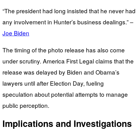
“The president had long insisted that he never had
any involvement in Hunter’s business dealings.” –
Joe Biden
The timing of the photo release has also come
under scrutiny. America First Legal claims that the
release was delayed by Biden and Obama’s
lawyers until after Election Day, fueling
speculation about potential attempts to manage
public perception.
Implications and Investigations