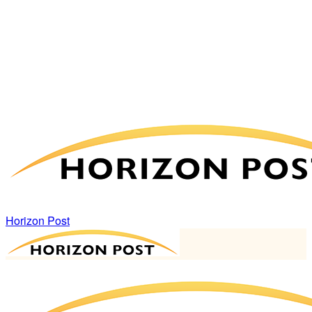
Horizon Post