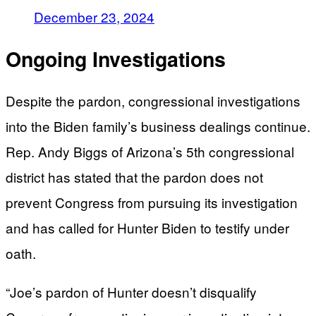
December 23, 2024
Ongoing Investigations
Despite the pardon, congressional investigations
into the Biden family’s business dealings continue.
Rep. Andy Biggs of Arizona’s 5th congressional
district has stated that the pardon does not
prevent Congress from pursuing its investigation
and has called for Hunter Biden to testify under
oath.
“Joe’s pardon of Hunter doesn’t disqualify