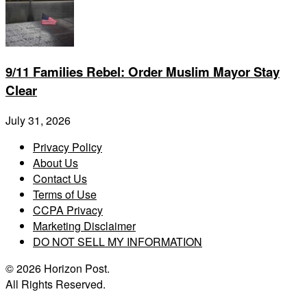
9/11 Families Rebel: Order Muslim Mayor Stay
Clear
July 31, 2026
Privacy Policy
About Us
Contact Us
Terms of Use
CCPA Privacy
Marketing Disclaimer
DO NOT SELL MY INFORMATION
© 2026 Horizon Post.
All Rights Reserved.