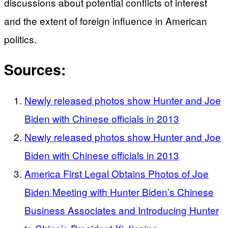
discussions about potential conflicts of interest
and the extent of foreign influence in American
politics.
Sources:
Newly released photos show Hunter and Joe
Biden with Chinese officials in 2013
Newly released photos show Hunter and Joe
Biden with Chinese officials in 2013
America First Legal Obtains Photos of Joe
Biden Meeting with Hunter Biden’s Chinese
Business Associates and Introducing Hunter