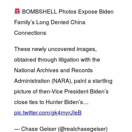
BOMBSHELL Photos Expose Biden
Family’s Long Denied China
Connections
These newly uncovered images,
obtained through litigation with the
National Archives and Records
Administration (NARA), paint a startling
picture of then-Vice President Biden’s
close ties to Hunter Biden’s…
pic.twitter.com/gk4myrJIeB
— Chase Geiser (@realchasegeiser)