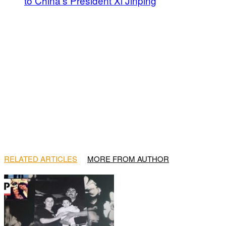
to China’s President Xi Jinping
RELATED ARTICLES
MORE FROM AUTHOR