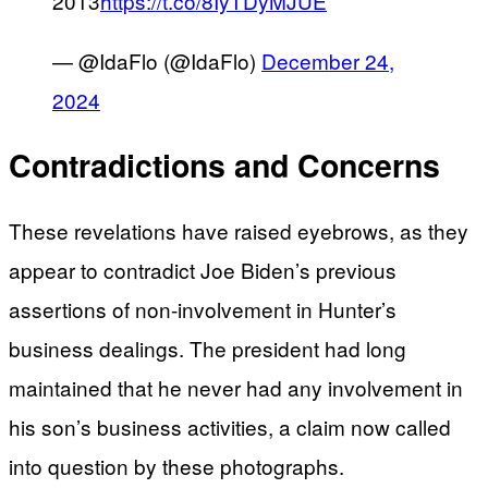
2013
https://t.co/8IyTDyMJUE
— @IdaFlo (@IdaFlo)
December 24,
2024
Contradictions and Concerns
These revelations have raised eyebrows, as they
appear to contradict Joe Biden’s previous
assertions of non-involvement in Hunter’s
business dealings. The president had long
maintained that he never had any involvement in
his son’s business activities, a claim now called
into question by these photographs.