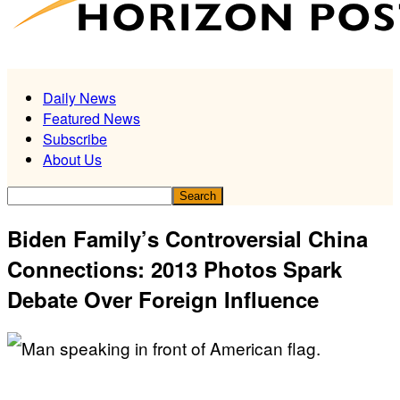
Daily News
Featured News
Subscribe
About Us
Biden Family’s Controversial China
Connections: 2013 Photos Spark
Debate Over Foreign Influence