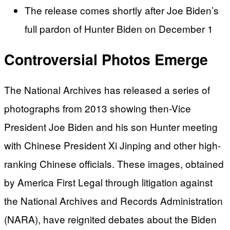
The release comes shortly after Joe Biden’s
full pardon of Hunter Biden on December 1
Controversial Photos Emerge
The National Archives has released a series of
photographs from 2013 showing then-Vice
President Joe Biden and his son Hunter meeting
with Chinese President Xi Jinping and other high-
ranking Chinese officials. These images, obtained
by America First Legal through litigation against
the National Archives and Records Administration
(NARA), have reignited debates about the Biden