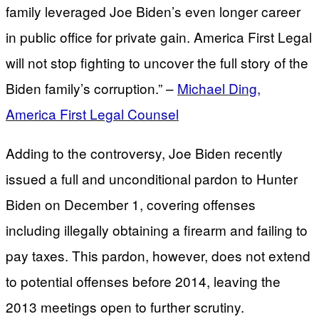
family leveraged Joe Biden’s even longer career
in public office for private gain. America First Legal
will not stop fighting to uncover the full story of the
Biden family’s corruption.” –
Michael Ding,
America First Legal Counsel
Adding to the controversy, Joe Biden recently
issued a full and unconditional pardon to Hunter
Biden on December 1, covering offenses
including illegally obtaining a firearm and failing to
pay taxes. This pardon, however, does not extend
to potential offenses before 2014, leaving the
2013 meetings open to further scrutiny.