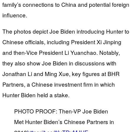
family’s connections to China and potential foreign
influence.
The photos depict Joe Biden introducing Hunter to
Chinese officials, including President Xi Jinping
and then-Vice President Li Yuanchao. Notably,
they also show Joe Biden in discussions with
Jonathan Li and Ming Xue, key figures at BHR
Partners, a Chinese investment firm in which
Hunter Biden held a stake.
PHOTO PROOF: Then-VP Joe Biden
Met Hunter Biden’s Chinese Partners in