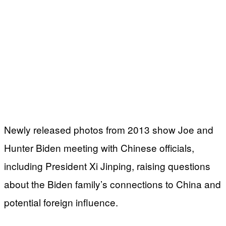
Newly released photos from 2013 show Joe and
Hunter Biden meeting with Chinese officials,
including President Xi Jinping, raising questions
about the Biden family’s connections to China and
potential foreign influence.