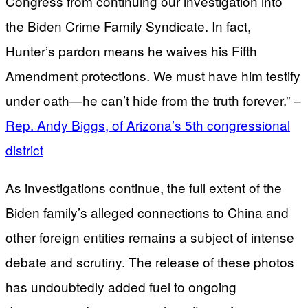
Congress from continuing our investigation into
the Biden Crime Family Syndicate. In fact,
Hunter’s pardon means he waives his Fifth
Amendment protections. We must have him testify
under oath—he can’t hide from the truth forever.” –
Rep. Andy Biggs, of Arizona’s 5th congressional
district
As investigations continue, the full extent of the
Biden family’s alleged connections to China and
other foreign entities remains a subject of intense
debate and scrutiny. The release of these photos
has undoubtedly added fuel to ongoing