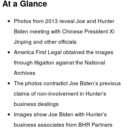
At a Glance
Photos from 2013 reveal Joe and Hunter
Biden meeting with Chinese President Xi
Jinping and other officials
America First Legal obtained the images
through litigation against the National
Archives
The photos contradict Joe Biden’s previous
claims of non-involvement in Hunter’s
business dealings
Images show Joe Biden with Hunter’s
business associates from BHR Partners