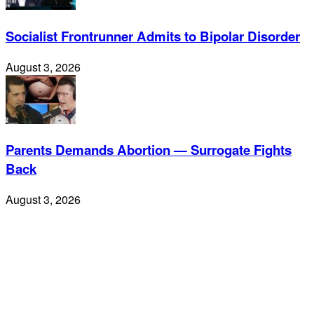
Socialist Frontrunner Admits to Bipolar Disorder
August 3, 2026
Parents Demands Abortion — Surrogate Fights
Back
August 3, 2026