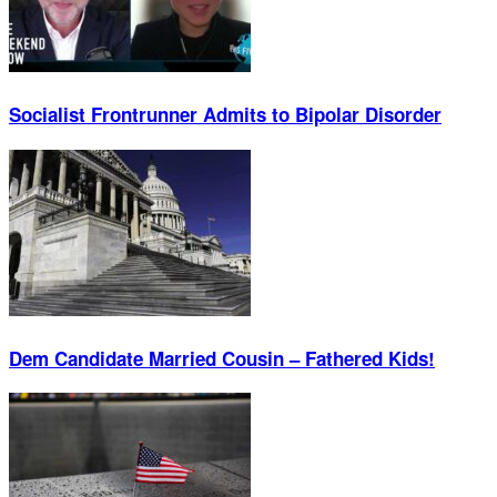
Socialist Frontrunner Admits to Bipolar Disorder
Dem Candidate Married Cousin – Fathered Kids!