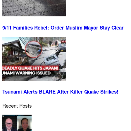
9/11 Families Rebel: Order Muslim Mayor Stay Clear
Tsunami Alerts BLARE After Killer Quake Strikes!
Recent Posts