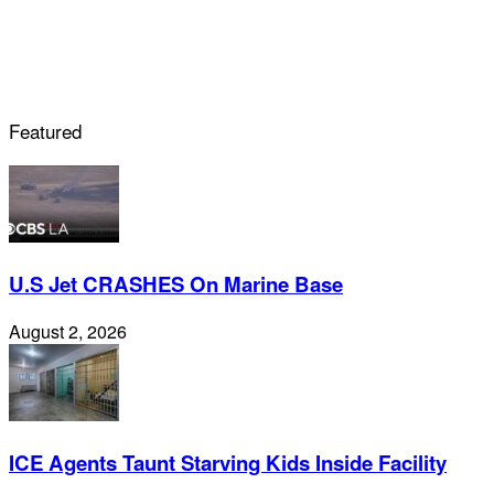
Featured
U.S Jet CRASHES On Marine Base
August 2, 2026
ICE Agents Taunt Starving Kids Inside Facility