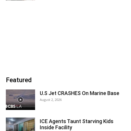
Featured
U.S Jet CRASHES On Marine Base
August 2, 2026
ICE Agents Taunt Starving Kids
Inside Facility