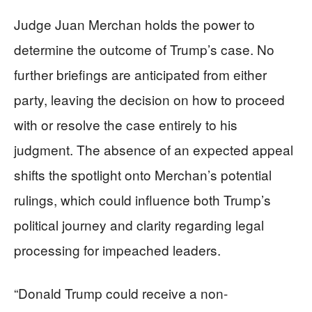
Judge Juan Merchan holds the power to
determine the outcome of Trump’s case. No
further briefings are anticipated from either
party, leaving the decision on how to proceed
with or resolve the case entirely to his
judgment. The absence of an expected appeal
shifts the spotlight onto Merchan’s potential
rulings, which could influence both Trump’s
political journey and clarity regarding legal
processing for impeached leaders.
“Donald Trump could receive a non-