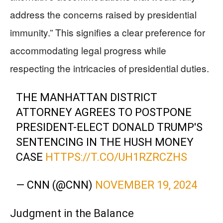
address the concerns raised by presidential
immunity.” This signifies a clear preference for
accommodating legal progress while
respecting the intricacies of presidential duties.
THE MANHATTAN DISTRICT
ATTORNEY AGREES TO POSTPONE
PRESIDENT-ELECT DONALD TRUMP'S
SENTENCING IN THE HUSH MONEY
CASE
HTTPS://T.CO/UH1RZRCZHS
— CNN (@CNN)
NOVEMBER 19, 2024
Judgment in the Balance