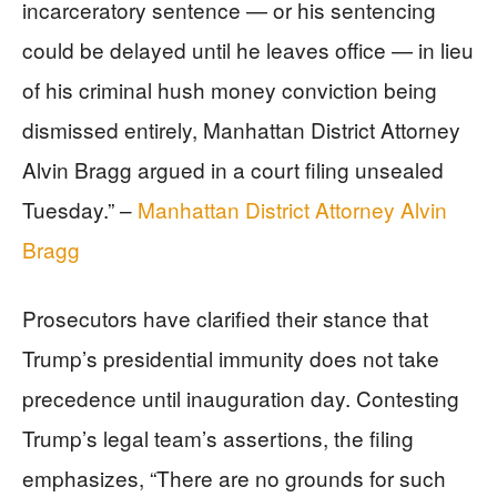
incarceratory sentence — or his sentencing
could be delayed until he leaves office — in lieu
of his criminal hush money conviction being
dismissed entirely, Manhattan District Attorney
Alvin Bragg argued in a court filing unsealed
Tuesday.” –
Manhattan District Attorney Alvin
Bragg
Prosecutors have clarified their stance that
Trump’s presidential immunity does not take
precedence until inauguration day. Contesting
Trump’s legal team’s assertions, the filing
emphasizes, “There are no grounds for such