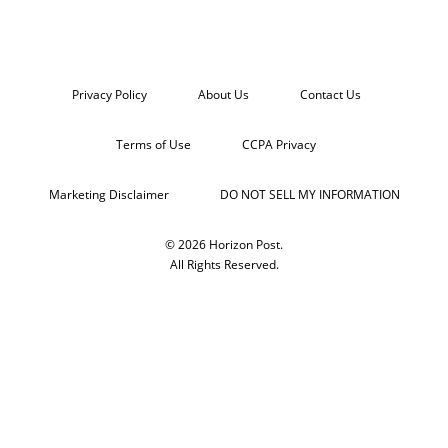
Privacy Policy
About Us
Contact Us
Terms of Use
CCPA Privacy
Marketing Disclaimer
DO NOT SELL MY INFORMATION
© 2026 Horizon Post.
All Rights Reserved.