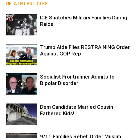
RELATED ARTICLES
ICE Snatches Military Families During
Raids
Trump Aide Files RESTRAINING Order
Against GOP Rep
Socialist Frontrunner Admits to
Bipolar Disorder
Dem Candidate Married Cousin –
Fathered Kids!
9/11 Families Rebel: Order Muslim