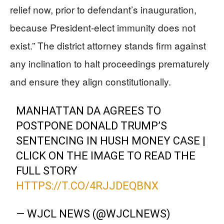
relief now, prior to defendant’s inauguration,
because President-elect immunity does not
exist.” The district attorney stands firm against
any inclination to halt proceedings prematurely
and ensure they align constitutionally.
MANHATTAN DA AGREES TO
POSTPONE DONALD TRUMP’S
SENTENCING IN HUSH MONEY CASE |
CLICK ON THE IMAGE TO READ THE
FULL STORY
HTTPS://T.CO/4RJJDEQBNX
— WJCL NEWS (@WJCLNEWS)