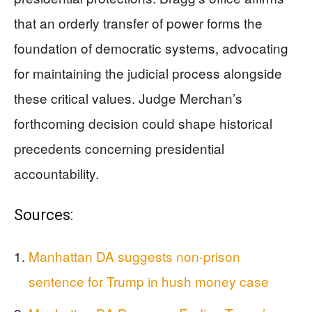
that an orderly transfer of power forms the
foundation of democratic systems, advocating
for maintaining the judicial process alongside
these critical values. Judge Merchan’s
forthcoming decision could shape historical
precedents concerning presidential
accountability.
Sources:
Manhattan DA suggests non-prison
sentence for Trump in hush money case