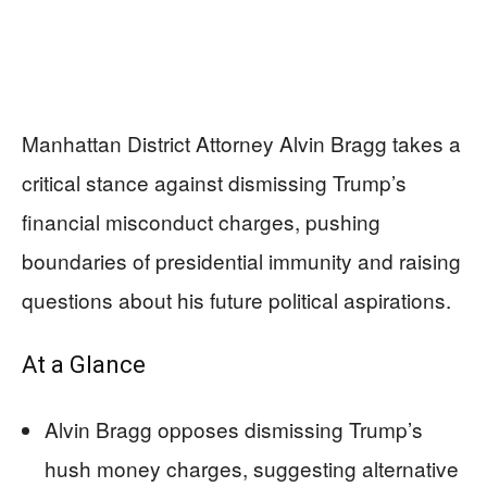
Manhattan District Attorney Alvin Bragg takes a
critical stance against dismissing Trump’s
financial misconduct charges, pushing
boundaries of presidential immunity and raising
questions about his future political aspirations.
At a Glance
Alvin Bragg opposes dismissing Trump’s
hush money charges, suggesting alternative