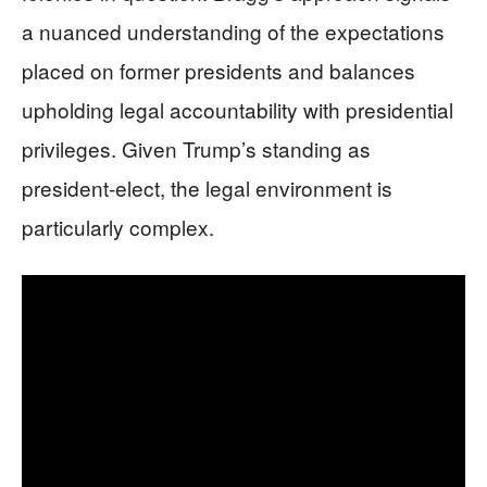
a nuanced understanding of the expectations
placed on former presidents and balances
upholding legal accountability with presidential
privileges. Given Trump’s standing as
president-elect, the legal environment is
particularly complex.