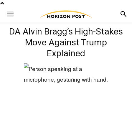
DA Alvin Bragg’s High-Stakes
Move Against Trump
Explained