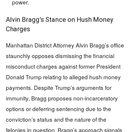
power.
Alvin Bragg’s Stance on Hush Money
Charges
Manhattan District Attorney Alvin Bragg’s office
staunchly opposes dismissing the financial
misconduct charges against former President
Donald Trump relating to alleged hush money
payments. Despite Trump’s arguments for
immunity, Bragg proposes non-incarceratory
options or deferring sentencing due to the
conviction’s status and the nature of the
felonies in question. Bragg’s approach signals