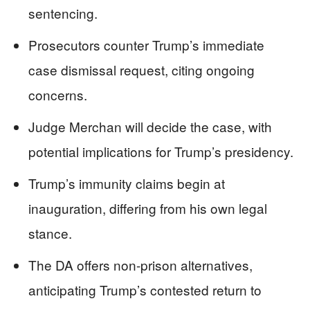
sentencing.
Prosecutors counter Trump’s immediate
case dismissal request, citing ongoing
concerns.
Judge Merchan will decide the case, with
potential implications for Trump’s presidency.
Trump’s immunity claims begin at
inauguration, differing from his own legal
stance.
The DA offers non-prison alternatives,
anticipating Trump’s contested return to