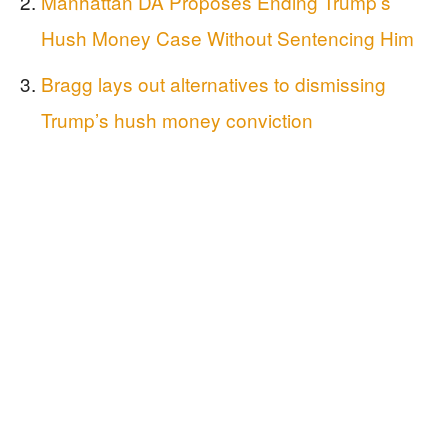
Manhattan DA Proposes Ending Trump’s
Hush Money Case Without Sentencing Him
Bragg lays out alternatives to dismissing
Trump’s hush money conviction