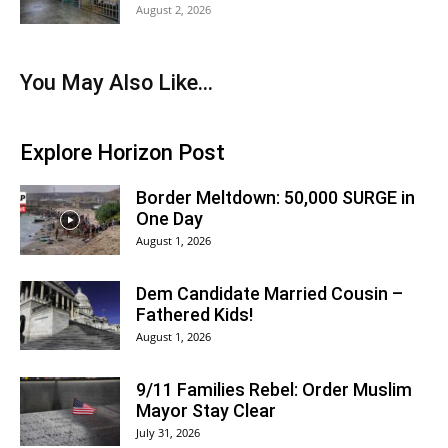
August 2, 2026
You May Also Like...
Explore Horizon Post
Border Meltdown: 50,000 SURGE in
One Day
August 1, 2026
Dem Candidate Married Cousin –
Fathered Kids!
August 1, 2026
9/11 Families Rebel: Order Muslim
Mayor Stay Clear
July 31, 2026