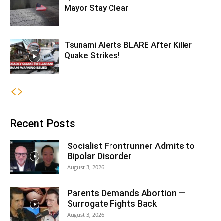
Mayor Stay Clear
Tsunami Alerts BLARE After Killer
Quake Strikes!
Recent Posts
Socialist Frontrunner Admits to
Bipolar Disorder
August 3, 2026
Parents Demands Abortion —
Surrogate Fights Back
August 3, 2026