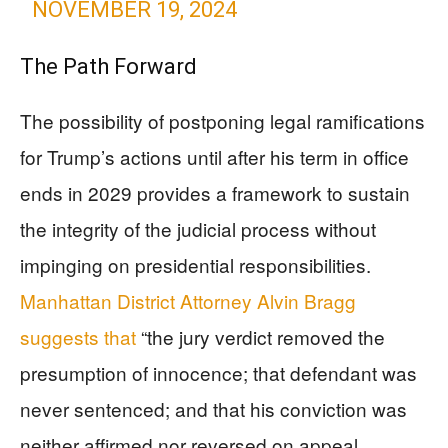
NOVEMBER 19, 2024
The Path Forward
The possibility of postponing legal ramifications
for Trump’s actions until after his term in office
ends in 2029 provides a framework to sustain
the integrity of the judicial process without
impinging on presidential responsibilities.
Manhattan District Attorney Alvin Bragg
suggests that
“the jury verdict removed the
presumption of innocence; that defendant was
never sentenced; and that his conviction was
neither affirmed nor reversed on appeal