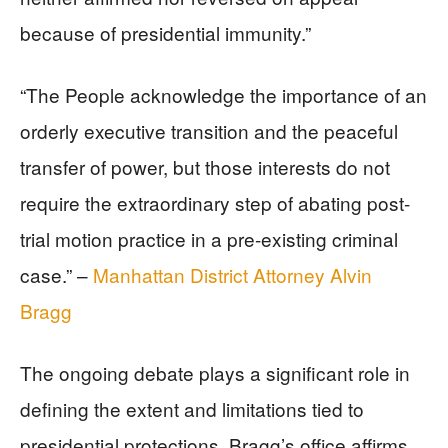
because of presidential immunity.”
“The People acknowledge the importance of an
orderly executive transition and the peaceful
transfer of power, but those interests do not
require the extraordinary step of abating post-
trial motion practice in a pre-existing criminal
case.” –
Manhattan District Attorney Alvin
Bragg
The ongoing debate plays a significant role in
defining the extent and limitations tied to
presidential protections. Bragg’s office affirms