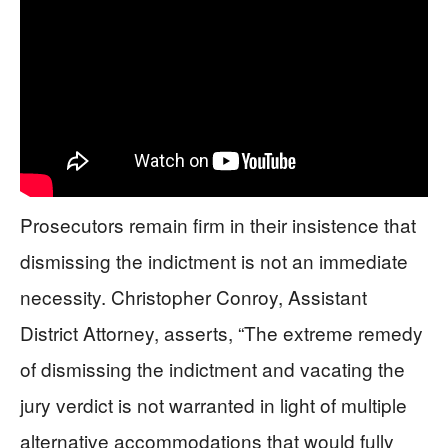
Prosecutors remain firm in their insistence that
dismissing the indictment is not an immediate
necessity. Christopher Conroy, Assistant
District Attorney, asserts, “The extreme remedy
of dismissing the indictment and vacating the
jury verdict is not warranted in light of multiple
alternative accommodations that would fully