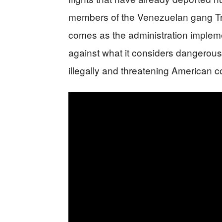
members of the Venezuelan gang Tren
comes as the administration imple
against what it considers dangerous
illegally and threatening American 