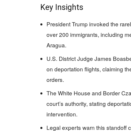
Key Insights
President Trump invoked the rare
over 200 immigrants, including 
Aragua.
U.S. District Judge James Boas
on deportation flights, claiming th
orders.
The White House and Border Cza
court’s authority, stating deportati
intervention.
Legal experts warn this standoff co