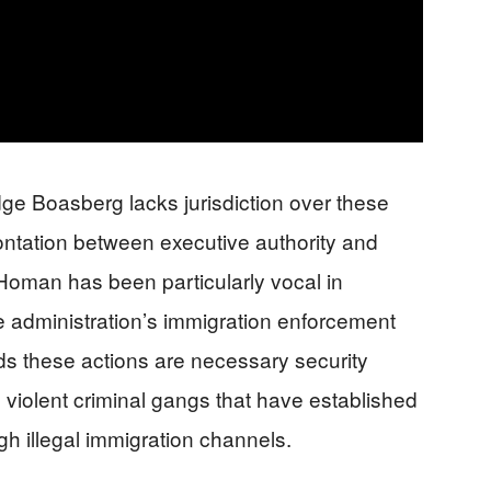
ge Boasberg lacks jurisdiction over these
rontation between executive authority and
 Homan has been particularly vocal in
the administration’s immigration enforcement
nds these actions are necessary security
violent criminal gangs that have established
gh illegal immigration channels.