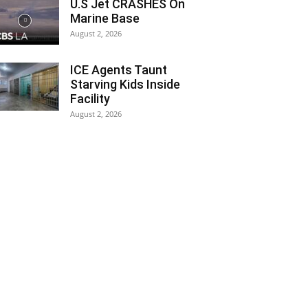
U.S Jet CRASHES On
Marine Base
August 2, 2026
ICE Agents Taunt
Starving Kids Inside
Facility
August 2, 2026