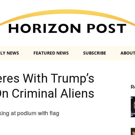
ILY NEWS
FEATURED NEWS
SUBSCRIBE
ABOUT
Horizon
eres With Trump’s
R
 Criminal Aliens
Post