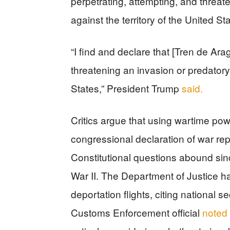
perpetrating, attempting, and threat
against the territory of the United Sta
“I find and declare that [Tren de Ara
threatening an invasion or predatory 
States,” President Trump
said.
Critics argue that using wartime po
congressional declaration of war re
Constitutional questions abound sin
War II. The Department of Justice ha
deportation flights, citing national 
Customs Enforcement official
noted