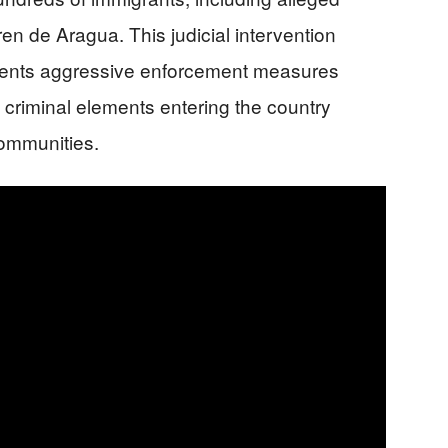
 de Aragua. This judicial intervention
ments aggressive enforcement measures
 criminal elements entering the country
communities.