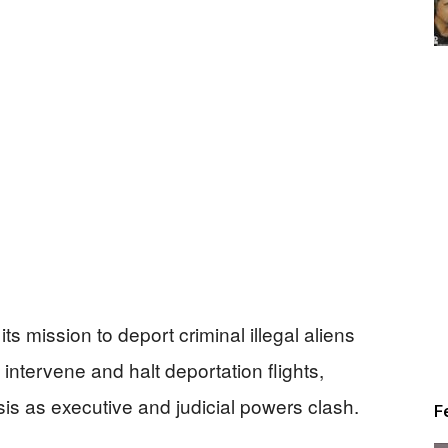
s mission to deport criminal illegal aliens
 intervene and halt deportation flights,
risis as executive and judicial powers clash.
F