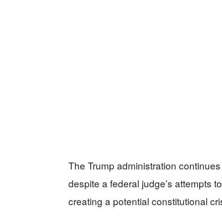
The Trump administration continues it
despite a federal judge’s attempts to
creating a potential constitutional c