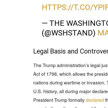
HTTPS://T.CO/YP
— THE WASHINGT
(@WSHSTAND)
MA
Legal Basis and Controve
The Trump administration’s legal just
Act of 1798, which allows the presid
nations during wartime or invasion. 
U.S. history, all during major declare
President Trump formally
declared
t