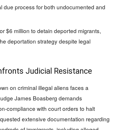
nal due process for both undocumented and
r $6 million to detain deported migrants,
he deportation strategy despite legal
fronts Judicial Resistance
n on criminal illegal aliens faces a
ict Judge James Boasberg demands
on-compliance with court orders to halt
requested extensive documentation regarding
undreds of immigrants, including alleged