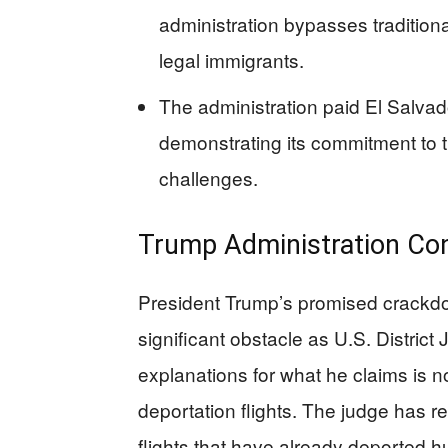
administration bypasses traditio
legal immigrants.
The administration paid El Salvado
demonstrating its commitment to t
challenges.
Trump Administration Con
President Trump’s promised crackdow
significant obstacle as U.S. Distr
explanations for what he claims is n
deportation flights. The judge has 
flights that have already deported h