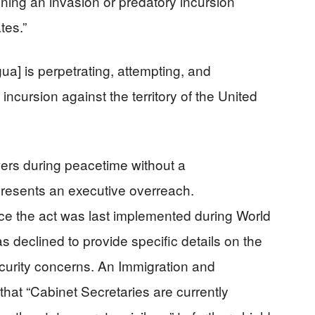
ening an invasion or predatory incursion
tes.”
gua] is perpetrating, attempting, and
incursion against the territory of the United
wers during peacetime without a
presents an executive overreach.
ce the act was last implemented during World
s declined to provide specific details on the
security concerns. An Immigration and
that “Cabinet Secretaries are currently