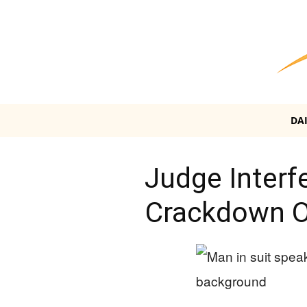
DA
Judge Interf
Crackdown On