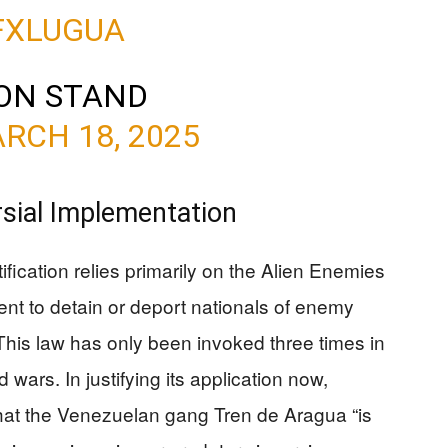
IFXLUGUA
ON STAND
RCH 18, 2025
rsial Implementation
ification relies primarily on the Alien Enemies
ent to detain or deport nationals of enemy
This law has only been invoked three times in
d wars. In justifying its application now,
hat the Venezuelan gang Tren de Aragua “is