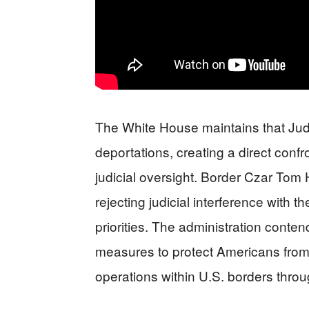
The White House maintains that Jud
deportations, creating a direct conf
judicial oversight. Border Czar Tom
rejecting judicial interference with 
priorities. The administration conte
measures to protect Americans from 
operations within U.S. borders throu