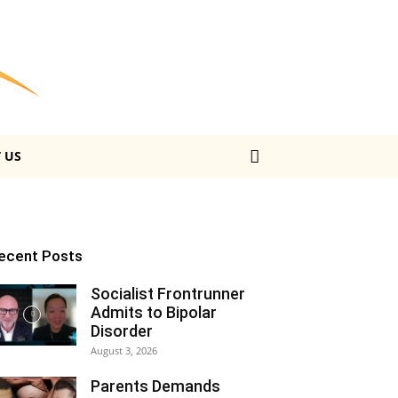
 US
ecent Posts
Socialist Frontrunner
Admits to Bipolar
Disorder
August 3, 2026
Parents Demands