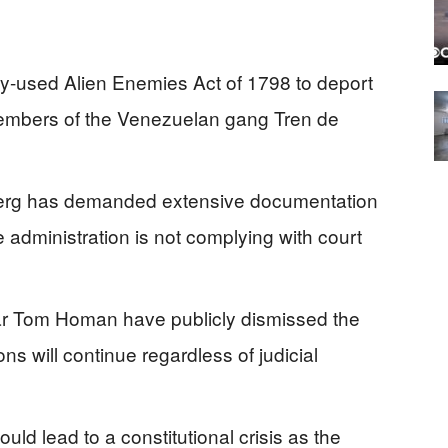
ly-used Alien Enemies Act of 1798 to deport
members of the Venezuelan gang Tren de
berg has demanded extensive documentation
e administration is not complying with court
r Tom Homan have publicly dismissed the
ons will continue regardless of judicial
uld lead to a constitutional crisis as the