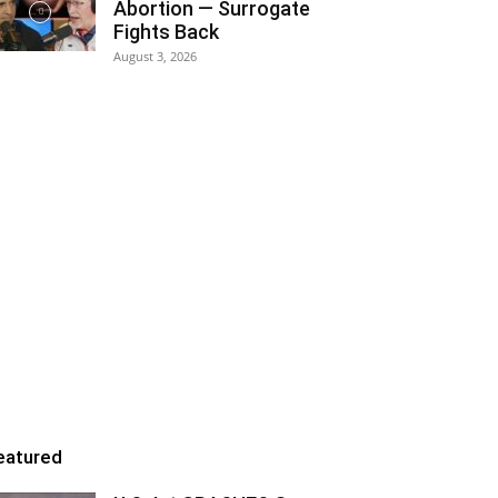
Abortion — Surrogate
Fights Back
August 3, 2026
eatured