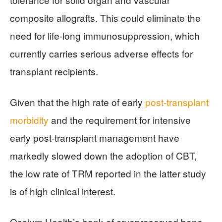
composite allografts. This could eliminate the
need for life-long immunosuppression, which
currently carries serious adverse effects for
transplant recipients.
Given that the high rate of early
post-transplant
morbidity
and the requirement for intensive
early post-transplant management have
markedly slowed down the adoption of CBT,
the low rate of TRM reported in the latter study
is of high clinical interest.
Ossium Health’s bank of cryopreserved bone