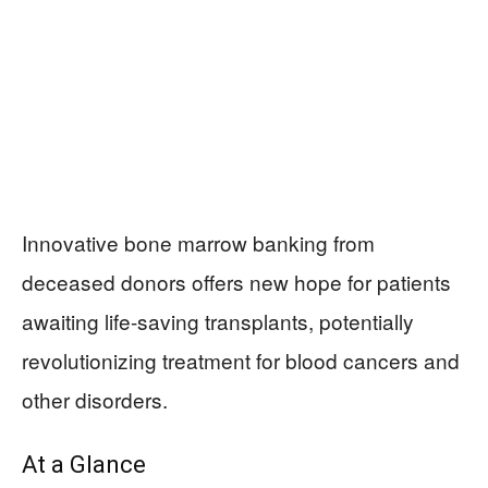
Innovative bone marrow banking from
deceased donors offers new hope for patients
awaiting life-saving transplants, potentially
revolutionizing treatment for blood cancers and
other disorders.
At a Glance