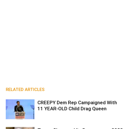
RELATED ARTICLES
CREEPY Dem Rep Campaigned With
11 YEAR-OLD Child Drag Queen