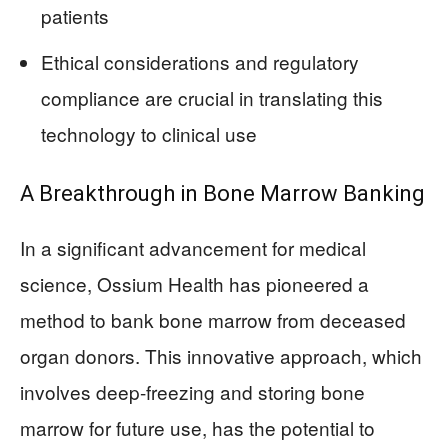
patients
Ethical considerations and regulatory
compliance are crucial in translating this
technology to clinical use
A Breakthrough in Bone Marrow Banking
In a significant advancement for medical
science, Ossium Health has pioneered a
method to bank bone marrow from deceased
organ donors. This innovative approach, which
involves deep-freezing and storing bone
marrow for future use, has the potential to