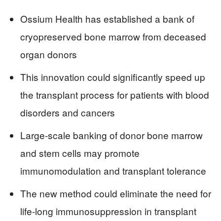
Ossium Health has established a bank of
cryopreserved bone marrow from deceased
organ donors
This innovation could significantly speed up
the transplant process for patients with blood
disorders and cancers
Large-scale banking of donor bone marrow
and stem cells may promote
immunomodulation and transplant tolerance
The new method could eliminate the need for
life-long immunosuppression in transplant