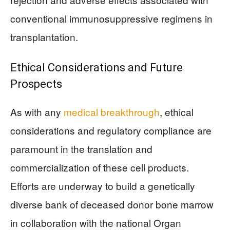
conventional immunosuppressive regimens in
transplantation.
Ethical Considerations and Future
Prospects
As with any
medical breakthrough
, ethical
considerations and regulatory compliance are
paramount in the translation and
commercialization of these cell products.
Efforts are underway to build a genetically
diverse bank of deceased donor bone marrow
in collaboration with the national Organ