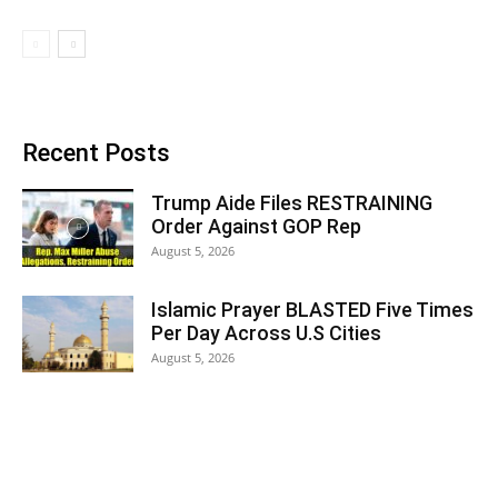
Recent Posts
Trump Aide Files RESTRAINING
Order Against GOP Rep
August 5, 2026
Islamic Prayer BLASTED Five Times
Per Day Across U.S Cities
August 5, 2026