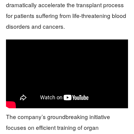
dramatically accelerate the transplant process
for patients suffering from life-threatening blood
disorders and cancers.
The company’s groundbreaking initiative
focuses on efficient training of organ