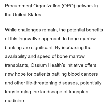
Procurement Organization (OPO) network in
the United States.
While challenges remain, the potential benefits
of this innovative approach to bone marrow
banking are significant. By increasing the
availability and speed of bone marrow
transplants, Ossium Health’s initiative offers
new hope for patients battling blood cancers
and other life-threatening diseases, potentially
transforming the landscape of transplant
medicine.