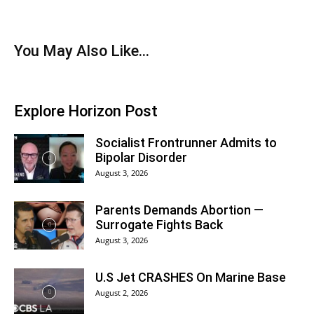
You May Also Like...
Explore Horizon Post
Socialist Frontrunner Admits to
Bipolar Disorder
August 3, 2026
Parents Demands Abortion —
Surrogate Fights Back
August 3, 2026
U.S Jet CRASHES On Marine Base
August 2, 2026