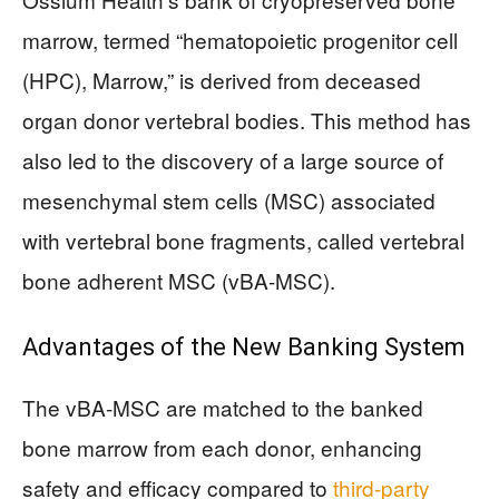
marrow, termed “hematopoietic progenitor cell
(HPC), Marrow,” is derived from deceased
organ donor vertebral bodies. This method has
also led to the discovery of a large source of
mesenchymal stem cells (MSC) associated
with vertebral bone fragments, called vertebral
bone adherent MSC (vBA-MSC).
Advantages of the New Banking System
The vBA-MSC are matched to the banked
bone marrow from each donor, enhancing
safety and efficacy compared to
third-party