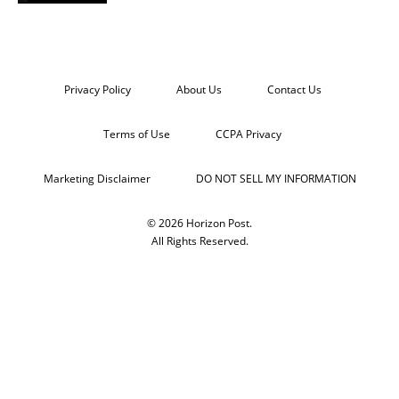
Privacy Policy
About Us
Contact Us
Terms of Use
CCPA Privacy
Marketing Disclaimer
DO NOT SELL MY INFORMATION
© 2026 Horizon Post.
All Rights Reserved.