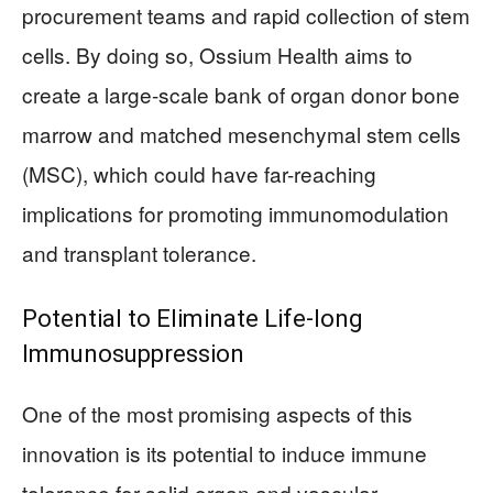
procurement teams and rapid collection of stem
cells. By doing so, Ossium Health aims to
create a large-scale bank of organ donor bone
marrow and matched mesenchymal stem cells
(MSC), which could have far-reaching
implications for promoting immunomodulation
and transplant tolerance.
Potential to Eliminate Life-long
Immunosuppression
One of the most promising aspects of this
innovation is its potential to induce immune
tolerance for solid organ and vascular