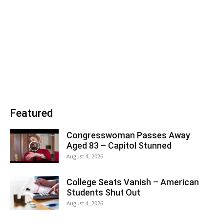
Featured
Congresswoman Passes Away
Aged 83 – Capitol Stunned
August 4, 2026
College Seats Vanish – American
Students Shut Out
August 4, 2026