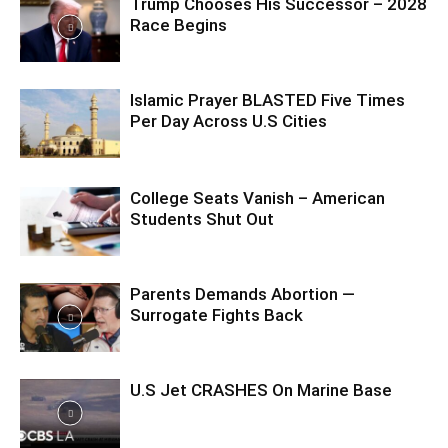
Trump Chooses His Successor – 2028
Race Begins
Islamic Prayer BLASTED Five Times
Per Day Across U.S Cities
College Seats Vanish – American
Students Shut Out
Parents Demands Abortion —
Surrogate Fights Back
U.S Jet CRASHES On Marine Base