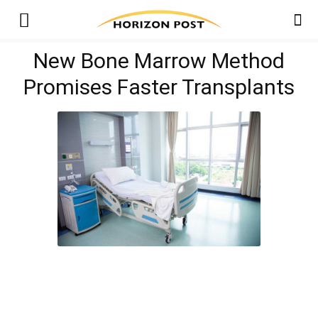
New Bone Marrow Method
Promises Faster Transplants