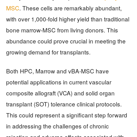
MSC
. These cells are remarkably abundant,
with over 1,000-fold higher yield than traditional
bone marrow-MSC from living donors. This
abundance could prove crucial in meeting the
growing demand for transplants.
Both HPC, Marrow and vBA-MSC have
potential applications in current vascular
composite allograft (VCA) and solid organ
transplant (SOT) tolerance clinical protocols.
This could represent a significant step forward
in addressing the challenges of chronic
rejection and adverse effects associated with