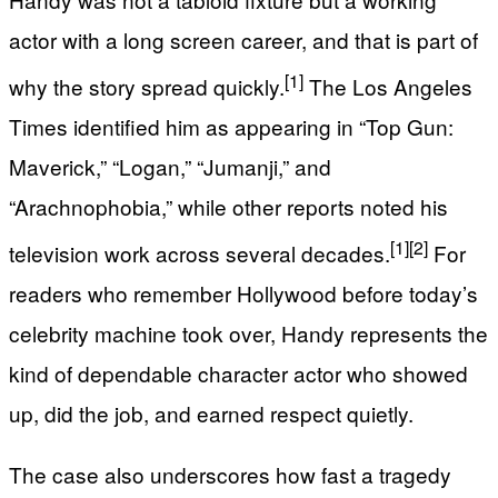
actor with a long screen career, and that is part of
[1]
why the story spread quickly.
The Los Angeles
Times identified him as appearing in “Top Gun:
Maverick,” “Logan,” “Jumanji,” and
“Arachnophobia,” while other reports noted his
[1]
[2]
television work across several decades.
For
readers who remember Hollywood before today’s
celebrity machine took over, Handy represents the
kind of dependable character actor who showed
up, did the job, and earned respect quietly.
The case also underscores how fast a tragedy