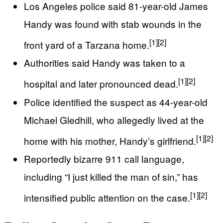
Los Angeles police said 81-year-old James
Handy was found with stab wounds in the
[1]
[2]
front yard of a Tarzana home.
Authorities said Handy was taken to a
[1]
[2]
hospital and later pronounced dead.
Police identified the suspect as 44-year-old
Michael Gledhill, who allegedly lived at the
[1]
[2]
home with his mother, Handy’s girlfriend.
Reportedly bizarre 911 call language,
including “I just killed the man of sin,” has
[1]
[2]
intensified public attention on the case.