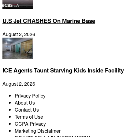
U.S Jet CRASHES On Marine Base
August 2, 2026
ICE Agents Taunt Starving Kids Inside Facility
August 2, 2026
Privacy Policy
About Us
Contact Us
Terms of Use
CCPA Privacy
Marketing Disclaimer