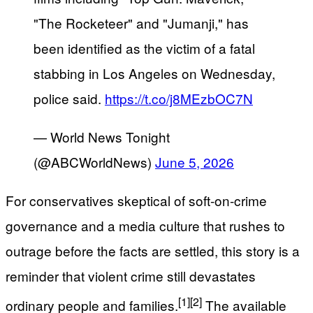
"The Rocketeer" and "Jumanji," has
been identified as the victim of a fatal
stabbing in Los Angeles on Wednesday,
police said.
https://t.co/j8MEzbOC7N
— World News Tonight
(@ABCWorldNews)
June 5, 2026
For conservatives skeptical of soft-on-crime
governance and a media culture that rushes to
outrage before the facts are settled, this story is a
reminder that violent crime still devastates
[1]
[2]
ordinary people and families.
The available