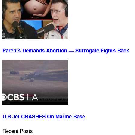
Parents Demands Abortion — Surrogate Fights Back
U.S Jet CRASHES On Marine Base
Recent Posts