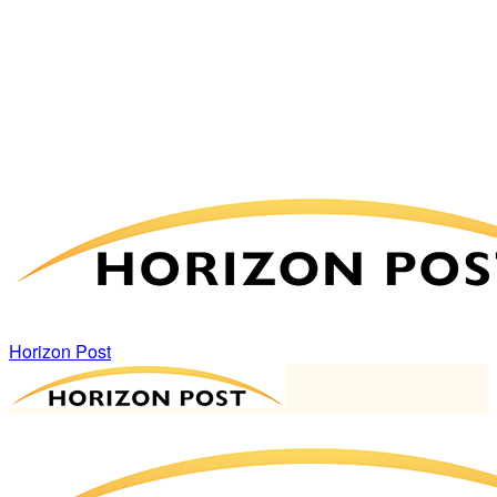
Horizon Post