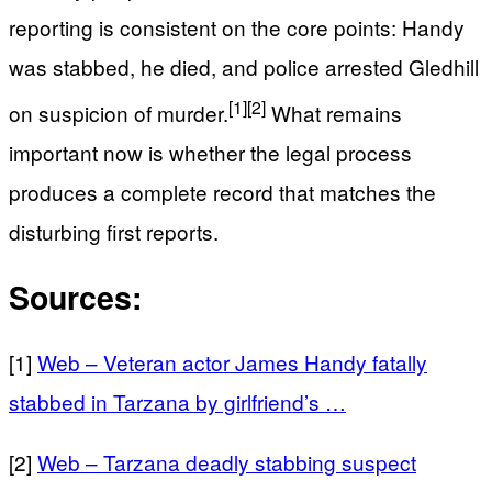
reporting is consistent on the core points: Handy
was stabbed, he died, and police arrested Gledhill
[1]
[2]
on suspicion of murder.
What remains
important now is whether the legal process
produces a complete record that matches the
disturbing first reports.
Sources:
[1]
Web – Veteran actor James Handy fatally
stabbed in Tarzana by girlfriend’s …
[2]
Web – Tarzana deadly stabbing suspect