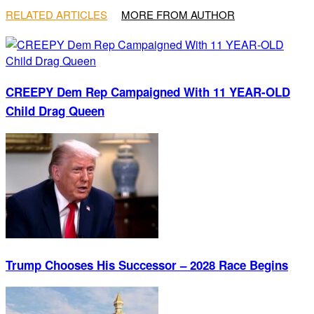
RELATED ARTICLES
MORE FROM AUTHOR
CREEPY Dem Rep Campaigned With 11 YEAR-OLD
Child Drag Queen
Trump Chooses His Successor – 2028 Race Begins