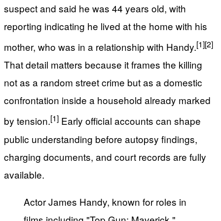
suspect and said he was 44 years old, with
reporting indicating he lived at the home with his
[1]
[2]
mother, who was in a relationship with Handy.
That detail matters because it frames the killing
not as a random street crime but as a domestic
confrontation inside a household already marked
[1]
by tension.
Early official accounts can shape
public understanding before autopsy findings,
charging documents, and court records are fully
available.
Actor James Handy, known for roles in
films including "Top Gun: Maverick,"