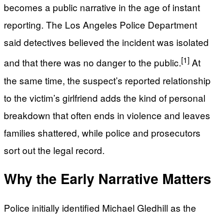
becomes a public narrative in the age of instant
reporting. The Los Angeles Police Department
said detectives believed the incident was isolated
[1]
and that there was no danger to the public.
At
the same time, the suspect’s reported relationship
to the victim’s girlfriend adds the kind of personal
breakdown that often ends in violence and leaves
families shattered, while police and prosecutors
sort out the legal record.
Why the Early Narrative Matters
Police initially identified Michael Gledhill as the