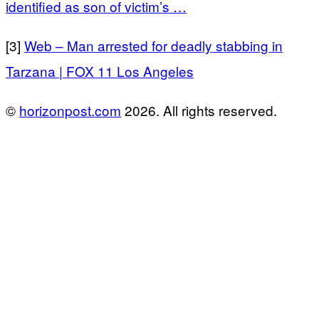
identified as son of victim’s …
[3]
Web – Man arrested for deadly stabbing in
Tarzana | FOX 11 Los Angeles
©
horizonpost.com
2026. All rights reserved.