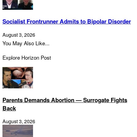
Socialist Frontrunner Admits to Bipolar Disorder
August 3, 2026
You May Also Like...
Explore Horizon Post
Parents Demands Abortion — Surrogate Fights
Back
August 3, 2026