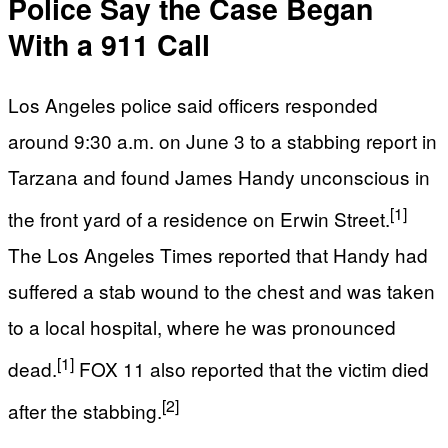
Police Say the Case Began
With a 911 Call
Los Angeles police said officers responded
around 9:30 a.m. on June 3 to a stabbing report in
Tarzana and found James Handy unconscious in
[1]
the front yard of a residence on Erwin Street.
The Los Angeles Times reported that Handy had
suffered a stab wound to the chest and was taken
to a local hospital, where he was pronounced
[1]
dead.
FOX 11 also reported that the victim died
[2]
after the stabbing.