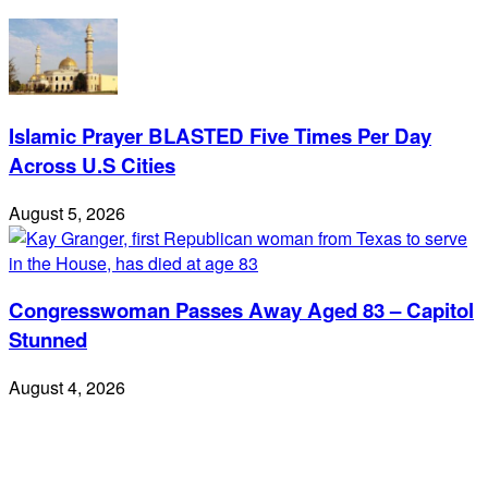
Islamic Prayer BLASTED Five Times Per Day
Across U.S Cities
August 5, 2026
Congresswoman Passes Away Aged 83 – Capitol
Stunned
August 4, 2026