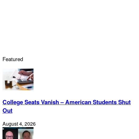
Featured
College Seats Vanish – American Students Shut
Out
August 4, 2026