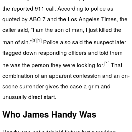
the reported 911 call. According to police as
quoted by ABC 7 and the Los Angeles Times, the
caller said, “I am the son of man, I just killed the
[3]
[1]
man of sin.”
Police also said the suspect later
flagged down responding officers and told them
[1]
he was the person they were looking for.
That
combination of an apparent confession and an on-
scene surrender gives the case a grim and
unusually direct start.
Who James Handy Was
Handy was not a tabloid fixture but a working