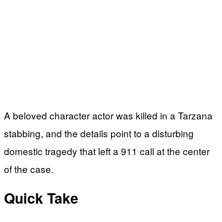
A beloved character actor was killed in a Tarzana
stabbing, and the details point to a disturbing
domestic tragedy that left a 911 call at the center
of the case.
Quick Take