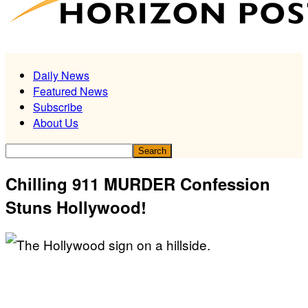
Daily News
Featured News
Subscribe
About Us
Chilling 911 MURDER Confession
Stuns Hollywood!