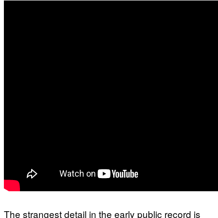
The strangest detail in the early public record is