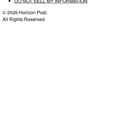
DO NOT SELL MY INFORMATION
© 2026 Horizon Post.
All Rights Reserved.