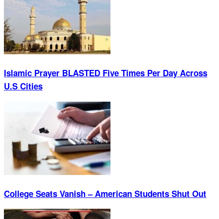
Islamic Prayer BLASTED Five Times Per Day Across
U.S Cities
College Seats Vanish – American Students Shut Out