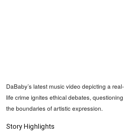
DaBaby’s latest music video depicting a real-
life crime ignites ethical debates, questioning
the boundaries of artistic expression.
Story Highlights