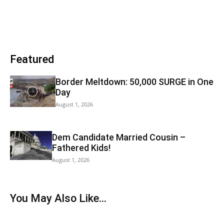
Featured
Border Meltdown: 50,000 SURGE in One
Day
August 1, 2026
Dem Candidate Married Cousin –
Fathered Kids!
August 1, 2026
You May Also Like...