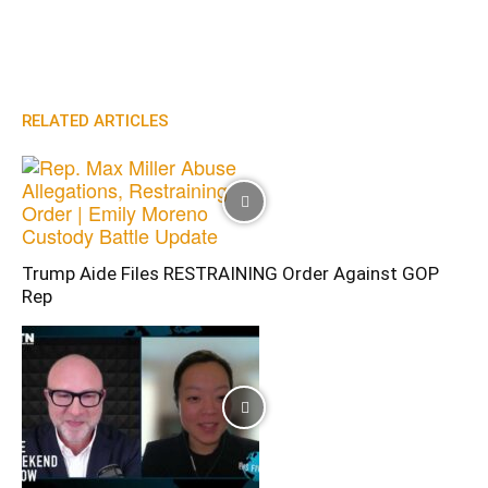
RELATED ARTICLES
Trump Aide Files RESTRAINING Order Against GOP
Rep