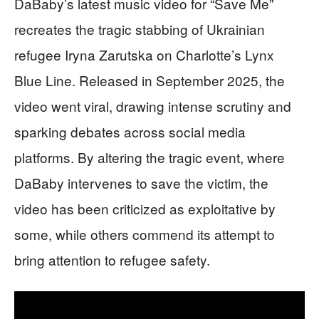
DaBaby’s latest music video for “Save Me”
recreates the tragic stabbing of Ukrainian
refugee Iryna Zarutska on Charlotte’s Lynx
Blue Line. Released in September 2025, the
video went viral, drawing intense scrutiny and
sparking debates across social media
platforms. By altering the tragic event, where
DaBaby intervenes to save the victim, the
video has been criticized as exploitative by
some, while others commend its attempt to
bring attention to refugee safety.