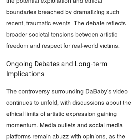
the potential exploitation and ethical
boundaries breached by dramatizing such
recent, traumatic events. The debate reflects
broader societal tensions between artistic
freedom and respect for real-world victims.
Ongoing Debates and Long-term
Implications
The controversy surrounding DaBaby’s video
continues to unfold, with discussions about the
ethical limits of artistic expression gaining
momentum. Media outlets and social media
platforms remain abuzz with opinions, as the