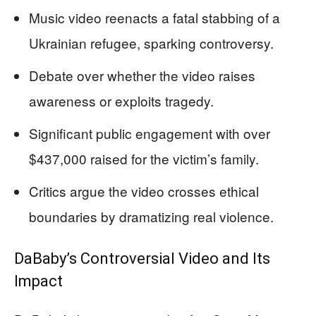
Music video reenacts a fatal stabbing of a
Ukrainian refugee, sparking controversy.
Debate over whether the video raises
awareness or exploits tragedy.
Significant public engagement with over
$437,000 raised for the victim’s family.
Critics argue the video crosses ethical
boundaries by dramatizing real violence.
DaBaby’s Controversial Video and Its
Impact