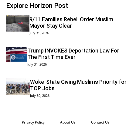
Explore Horizon Post
9/11 Families Rebel: Order Muslim
Mayor Stay Clear
July 31, 2026
Trump INVOKES Deportation Law For
The First Time Ever
July 31, 2026
Woke-State Giving Muslims Priority for
TOP Jobs
July 30, 2026
Privacy Policy
About Us
Contact Us