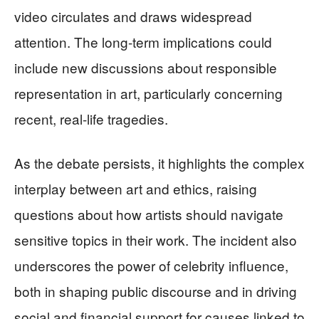
video circulates and draws widespread
attention. The long-term implications could
include new discussions about responsible
representation in art, particularly concerning
recent, real-life tragedies.
As the debate persists, it highlights the complex
interplay between art and ethics, raising
questions about how artists should navigate
sensitive topics in their work. The incident also
underscores the power of celebrity influence,
both in shaping public discourse and in driving
social and financial support for causes linked to