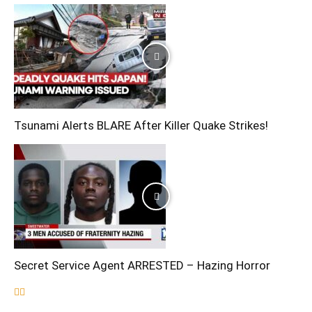
Tsunami Alerts BLARE After Killer Quake Strikes!
Secret Service Agent ARRESTED – Hazing Horror