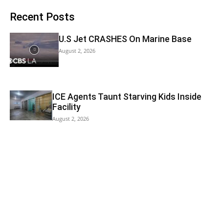
Recent Posts
U.S Jet CRASHES On Marine Base
August 2, 2026
ICE Agents Taunt Starving Kids Inside
Facility
August 2, 2026