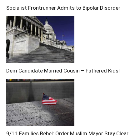
Socialist Frontrunner Admits to Bipolar Disorder
Dem Candidate Married Cousin – Fathered Kids!
9/11 Families Rebel: Order Muslim Mayor Stay Clear