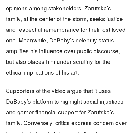
opinions among stakeholders. Zarutska’s
family, at the center of the storm, seeks justice
and respectful remembrance for their lost loved
one. Meanwhile, DaBaby’s celebrity status
amplifies his influence over public discourse,
but also places him under scrutiny for the
ethical implications of his art.
Supporters of the video argue that it uses
DaBaby’s platform to highlight social injustices
and garner financial support for Zarutska’s
family. Conversely, critics express concern over