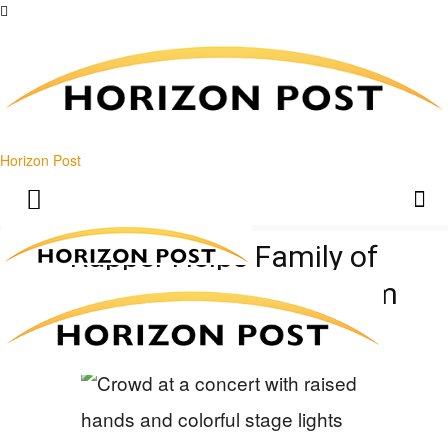
Horizon Post
Rapper Helps Family of
Ukrainian Stabbing Victim
Raise $437K