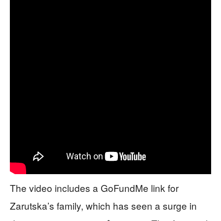
The video includes a GoFundMe link for
Zarutska’s family, which has seen a surge in