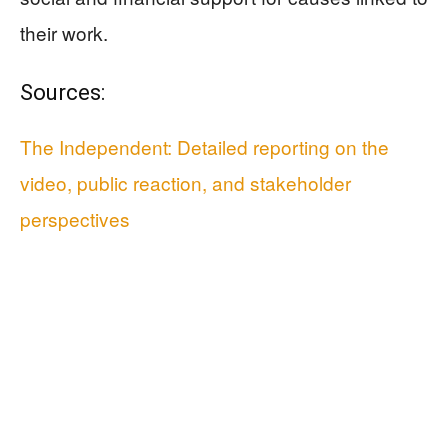
their work.
Sources:
The Independent: Detailed reporting on the
video, public reaction, and stakeholder
perspectives