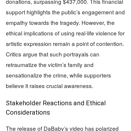
donations, surpassing $437,000. This financial
support highlights the public’s engagement and
empathy towards the tragedy. However, the
ethical implications of using real-life violence for
artistic expression remain a point of contention.
Critics argue that such portrayals can
retraumatize the victim’s family and
sensationalize the crime, while supporters
believe it raises crucial awareness.
Stakeholder Reactions and Ethical
Considerations
The release of DaBaby’s video has polarized