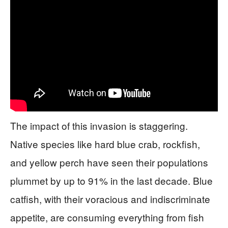
The impact of this invasion is staggering.
Native species like hard blue crab, rockfish,
and yellow perch have seen their populations
plummet by up to 91% in the last decade. Blue
catfish, with their voracious and indiscriminate
appetite, are consuming everything from fish