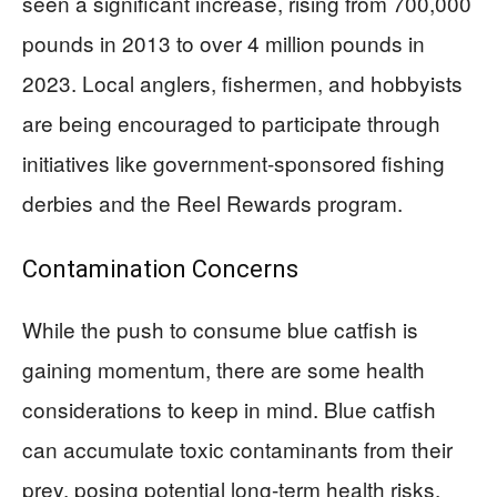
seen a significant increase, rising from 700,000
pounds in 2013 to over 4 million pounds in
2023. Local anglers, fishermen, and hobbyists
are being encouraged to participate through
initiatives like government-sponsored fishing
derbies and the Reel Rewards program.
Contamination Concerns
While the push to consume blue catfish is
gaining momentum, there are some health
considerations to keep in mind. Blue catfish
can accumulate toxic contaminants from their
prey, posing potential long-term health risks.