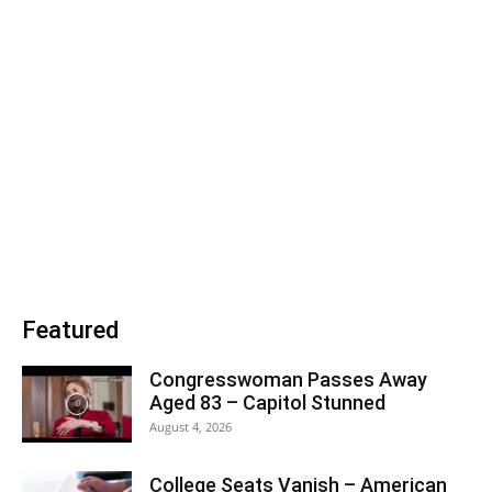
Featured
Congresswoman Passes Away
Aged 83 – Capitol Stunned
August 4, 2026
College Seats Vanish – American