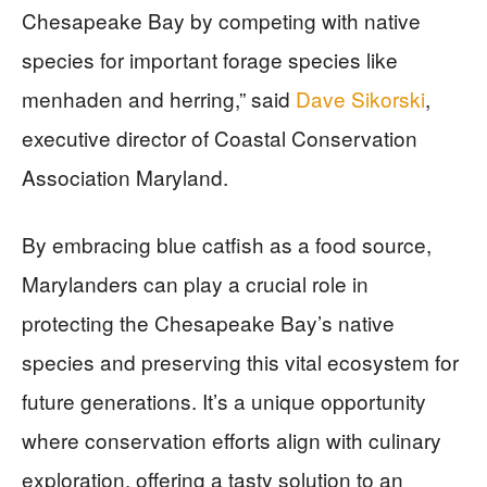
Chesapeake Bay by competing with native
species for important forage species like
menhaden and herring,” said
Dave Sikorski
,
executive director of Coastal Conservation
Association Maryland.
By embracing blue catfish as a food source,
Marylanders can play a crucial role in
protecting the Chesapeake Bay’s native
species and preserving this vital ecosystem for
future generations. It’s a unique opportunity
where conservation efforts align with culinary
exploration, offering a tasty solution to an