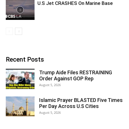
U.S Jet CRASHES On Marine Base
Recent Posts
Trump Aide Files RESTRAINING
Order Against GOP Rep
August 5, 2026
Islamic Prayer BLASTED Five Times
Per Day Across U.S Cities
August 5, 2026