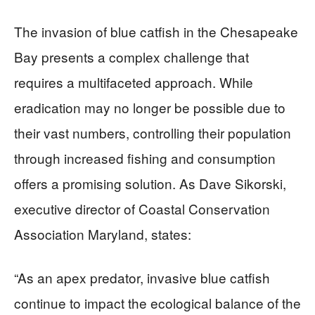
The invasion of blue catfish in the Chesapeake
Bay presents a complex challenge that
requires a multifaceted approach. While
eradication may no longer be possible due to
their vast numbers, controlling their population
through increased fishing and consumption
offers a promising solution. As Dave Sikorski,
executive director of Coastal Conservation
Association Maryland, states:
“As an apex predator, invasive blue catfish
continue to impact the ecological balance of the