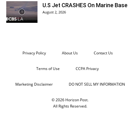
U.S Jet CRASHES On Marine Base
August 2, 2026
Privacy Policy
About Us
Contact Us
Terms of Use
CCPA Privacy
Marketing Disclaimer
DO NOT SELL MY INFORMATION
© 2026 Horizon Post.
All Rights Reserved.