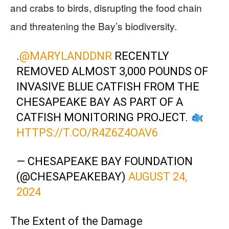
and crabs to birds, disrupting the food chain
and threatening the Bay’s biodiversity.
.
@MARYLANDDNR
RECENTLY
REMOVED ALMOST 3,000 POUNDS OF
INVASIVE BLUE CATFISH FROM THE
CHESAPEAKE BAY AS PART OF A
CATFISH MONITORING PROJECT.
HTTPS://T.CO/R4Z6Z4OAV6
— CHESAPEAKE BAY FOUNDATION
(@CHESAPEAKEBAY)
AUGUST 24,
2024
The Extent of the Damage