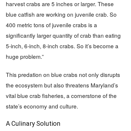
harvest crabs are 5 inches or larger. These
blue catfish are working on juvenile crab. So
400 metric tons of juvenile crabs is a
significantly larger quantity of crab than eating
5-inch, 6-inch, 8-inch crabs. So it’s become a
huge problem.”
This predation on blue crabs not only disrupts
the ecosystem but also threatens Maryland’s
vital blue crab fisheries, a cornerstone of the
state’s economy and culture.
A Culinary Solution