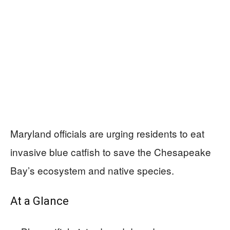
Maryland officials are urging residents to eat
invasive blue catfish to save the Chesapeake
Bay’s ecosystem and native species.
At a Glance