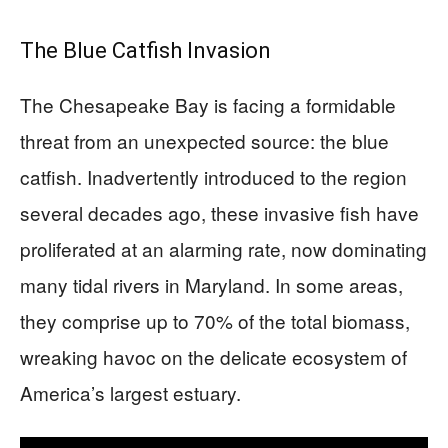
The Blue Catfish Invasion
The Chesapeake Bay is facing a formidable
threat from an unexpected source: the blue
catfish. Inadvertently introduced to the region
several decades ago, these invasive fish have
proliferated at an alarming rate, now dominating
many tidal rivers in Maryland. In some areas,
they comprise up to 70% of the total biomass,
wreaking havoc on the delicate ecosystem of
America’s largest estuary.