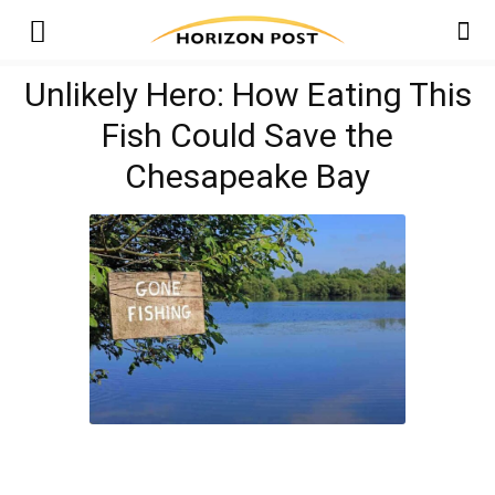
Unlikely Hero: How Eating This
Fish Could Save the
Chesapeake Bay