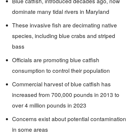
Blue catfish, introduced decades ago, now
dominate many tidal rivers in Maryland
These invasive fish are decimating native
species, including blue crabs and striped
bass
Officials are promoting blue catfish
consumption to control their population
Commercial harvest of blue catfish has
increased from 700,000 pounds in 2013 to
over 4 million pounds in 2023
Concerns exist about potential contamination
in some areas