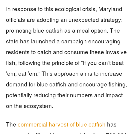
In response to this ecological crisis, Maryland
officials are adopting an unexpected strategy:
promoting blue catfish as a meal option. The
state has launched a campaign encouraging
residents to catch and consume these invasive
fish, following the principle of “If you can’t beat
’em, eat ’em.” This approach aims to increase
demand for blue catfish and encourage fishing,
potentially reducing their numbers and impact
on the ecosystem.
The
commercial harvest of blue catfish
has