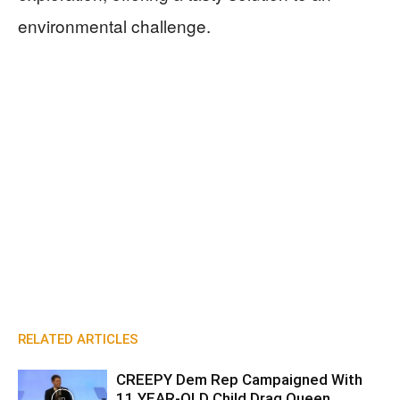
environmental challenge.
RELATED ARTICLES
CREEPY Dem Rep Campaigned With
11 YEAR-OLD Child Drag Queen