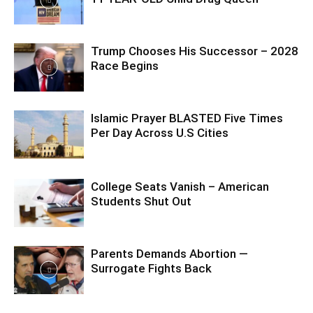
Trump Chooses His Successor – 2028
Race Begins
Islamic Prayer BLASTED Five Times
Per Day Across U.S Cities
College Seats Vanish – American
Students Shut Out
Parents Demands Abortion —
Surrogate Fights Back