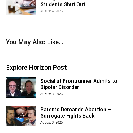
Students Shut Out
August 4, 2026
You May Also Like...
Explore Horizon Post
Socialist Frontrunner Admits to
Bipolar Disorder
August 3, 2026
Parents Demands Abortion —
Surrogate Fights Back
August 3, 2026