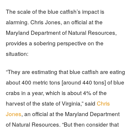
The scale of the blue catfish’s impact is
alarming. Chris Jones, an official at the
Maryland Department of Natural Resources,
provides a sobering perspective on the
situation:
“They are estimating that blue catfish are eating
about 400 metric tons [around 440 tons] of blue
crabs in a year, which is about 4% of the
harvest of the state of Virginia,” said
Chris
Jones
, an official at the Maryland Department
of Natural Resources. “But then consider that