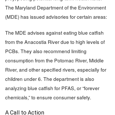
The Maryland Department of the Environment
(MDE) has issued advisories for certain areas:
The MDE advises against eating blue catfish
from the Anacostia River due to high levels of
PCBs. They also recommend limiting
consumption from the Potomac River, Middle
River, and other specified rivers, especially for
children under 6. The department is also
analyzing blue catfish for PFAS, or “forever
chemicals,” to ensure consumer safety.
A Call to Action