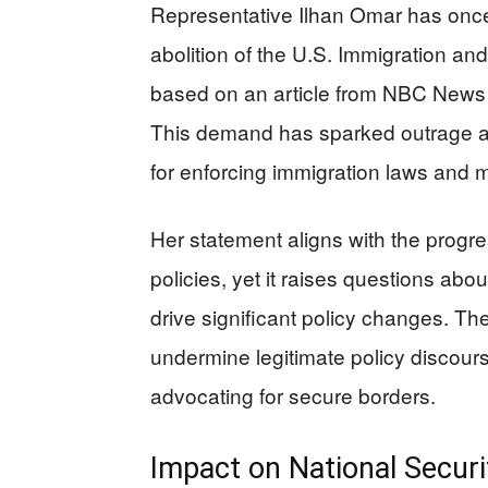
Representative Ilhan Omar has once
abolition of the U.S. Immigration a
based on an article from NBC News t
This demand has sparked outrage a
for enforcing immigration laws and m
Her statement aligns with the progr
policies, yet it raises questions abo
drive significant policy changes. Th
undermine legitimate policy discou
advocating for secure borders.
Impact on National Securi