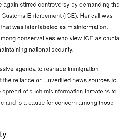
 again stirred controversy by demanding the
nd Customs Enforcement (ICE). Her call was
hat was later labeled as misinformation.
mong conservatives who view ICE as crucial
aintaining national security.
essive agenda to reshape immigration
ut the reliance on unverified news sources to
e spread of such misinformation threatens to
rse and is a cause for concern among those
ty