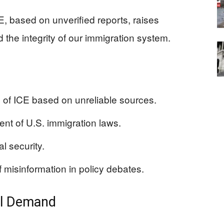
CE, based on unverified reports, raises
 the integrity of our immigration system.
 of ICE based on unreliable sources.
ent of U.S. immigration laws.
l security.
misinformation in policy debates.
al Demand