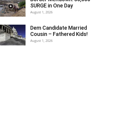
SURGE in One Day
August 1, 2026
Dem Candidate Married
Cousin – Fathered Kids!
August 1, 2026