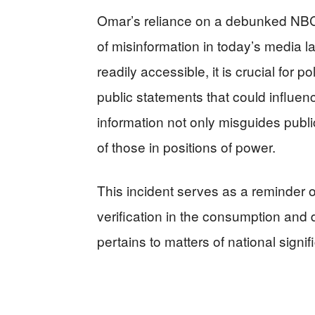
Omar’s reliance on a debunked NBC 
of misinformation in today’s media l
readily accessible, it is crucial for
public statements that could influenc
information not only misguides publi
of those in positions of power.
This incident serves as a reminder 
verification in the consumption and 
pertains to matters of national signif