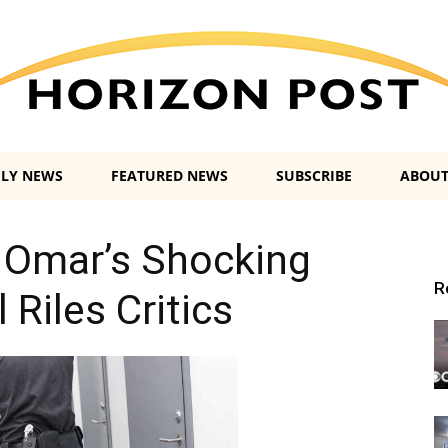
ILY NEWS
FEATURED NEWS
SUBSCRIBE
ABOUT
Horizon
 Omar’s Shocking
R
 Riles Critics
Post