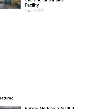
Facility
August 2, 2026
eatured
Border Meltdown: 50,000