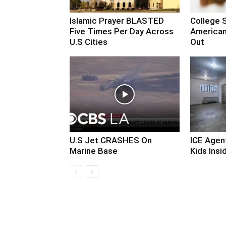
Islamic Prayer BLASTED
College 
Five Times Per Day Across
American
U.S Cities
Out
U.S Jet CRASHES On
ICE Agen
Marine Base
Kids Insid