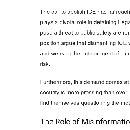
The call to abolish ICE has far-reach
plays a pivotal role in detaining ill
pose a threat to public safety are r
position argue that dismantling ICE 
and weaken the enforcement of immig
risk.
Furthermore, this demand comes at 
security is more pressing than ever.
find themselves questioning the mot
The Role of Misinformati