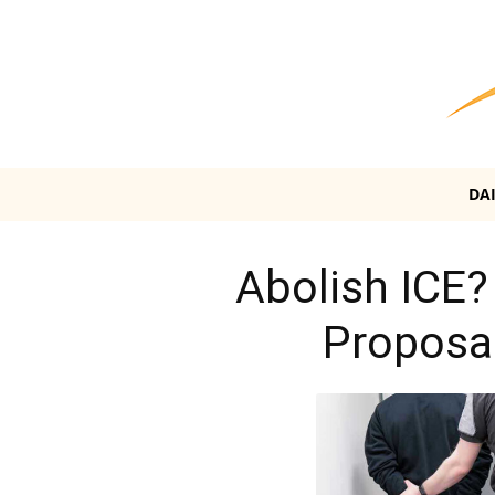
DA
Abolish ICE?
Proposal