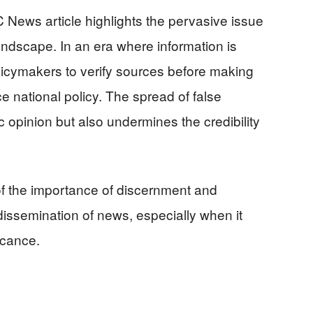
News article highlights the pervasive issue
andscape. In an era where information is
 policymakers to verify sources before making
e national policy. The spread of false
c opinion but also undermines the credibility
of the importance of discernment and
dissemination of news, especially when it
icance.