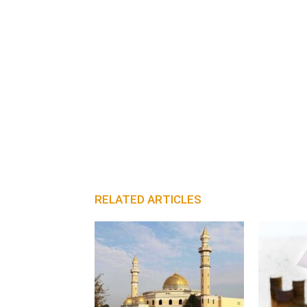
RELATED ARTICLES