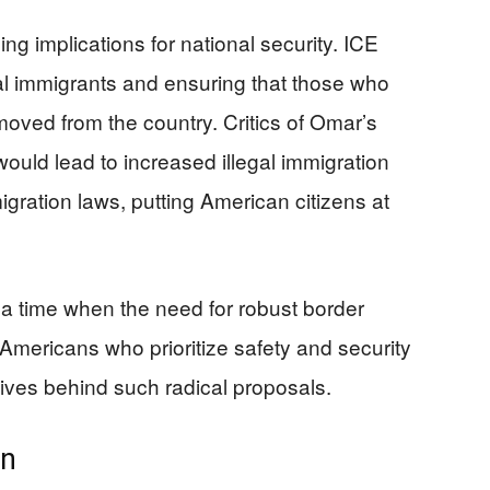
ing implications for national security. ICE
egal immigrants and ensuring that those who
emoved from the country. Critics of Omar’s
would lead to increased illegal immigration
ration laws, putting American citizens at
a time when the need for robust border
 Americans who prioritize safety and security
ives behind such radical proposals.
on