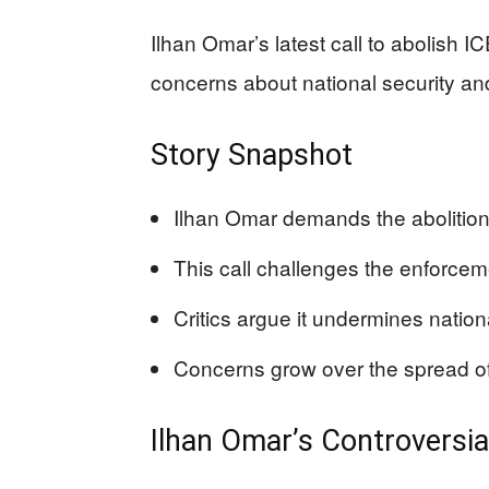
Ilhan Omar’s latest call to abolish I
concerns about national security and
Story Snapshot
Ilhan Omar demands the abolition
This call challenges the enforcem
Critics argue it undermines nationa
Concerns grow over the spread of 
Ilhan Omar’s Controversi