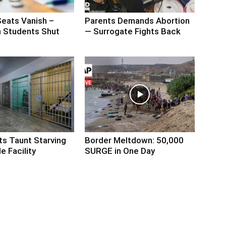
Seats Vanish –
Parents Demands Abortion
 Students Shut
— Surrogate Fights Back
ts Taunt Starving
Border Meltdown: 50,000
e Facility
SURGE in One Day