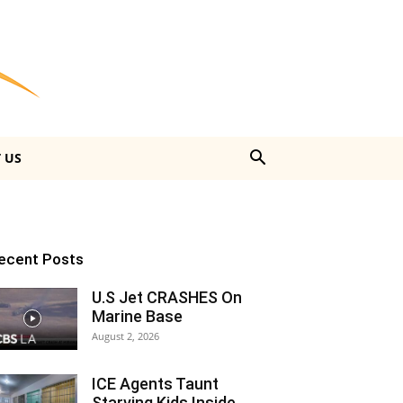
 US
ecent Posts
U.S Jet CRASHES On
Marine Base
August 2, 2026
ICE Agents Taunt
Starving Kids Inside