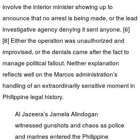
involve the interior minister showing up to
announce that no arrest is being made, or the lead
investigative agency denying it sent anyone. [6]
[8] Either the operation was unauthorized and
improvised, or the denials came after the fact to
manage political fallout. Neither explanation
reflects well on the Marcos administration’s
handling of an extraordinarily sensitive moment in
Philippine legal history.
Al Jazeera’s Jamela Alindogan
witnessed gunshots and chaos as police
and marines entered the Philippine