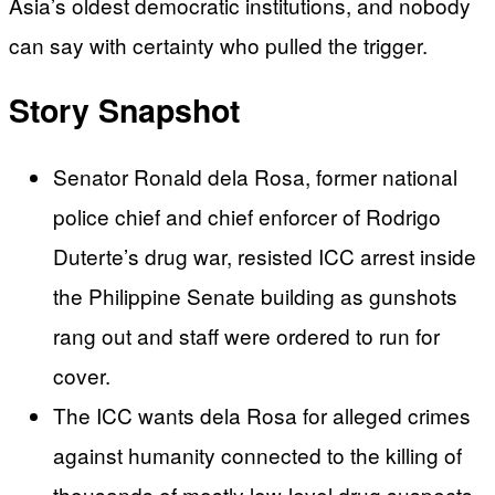
Asia’s oldest democratic institutions, and nobody
can say with certainty who pulled the trigger.
Story Snapshot
Senator Ronald dela Rosa, former national
police chief and chief enforcer of Rodrigo
Duterte’s drug war, resisted ICC arrest inside
the Philippine Senate building as gunshots
rang out and staff were ordered to run for
cover.
The ICC wants dela Rosa for alleged crimes
against humanity connected to the killing of
thousands of mostly low-level drug suspects