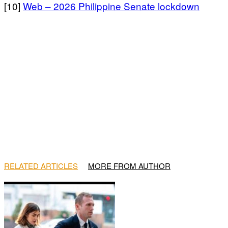
[10]
Web – 2026 Philippine Senate lockdown
RELATED ARTICLES
MORE FROM AUTHOR