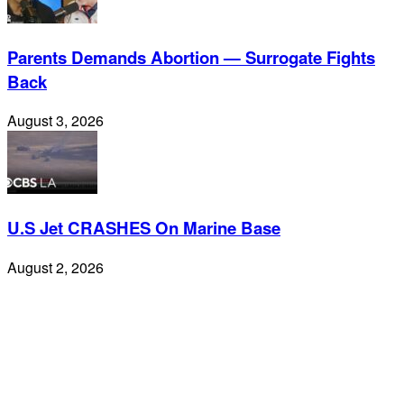
Parents Demands Abortion — Surrogate Fights
Back
August 3, 2026
U.S Jet CRASHES On Marine Base
August 2, 2026