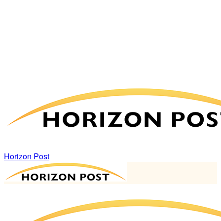
Horizon Post