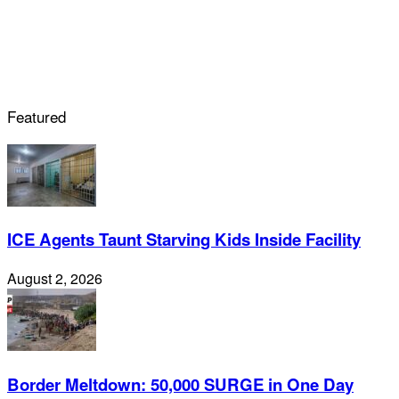
Featured
ICE Agents Taunt Starving Kids Inside Facility
August 2, 2026
Border Meltdown: 50,000 SURGE in One Day