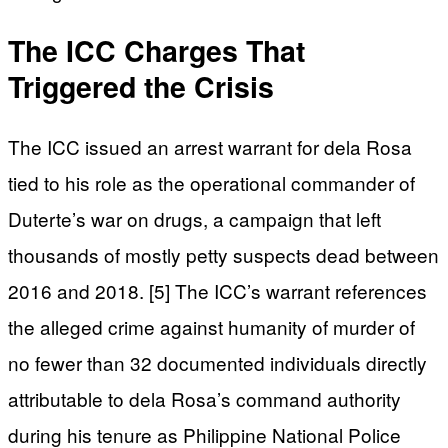
The ICC Charges That
Triggered the Crisis
The ICC issued an arrest warrant for dela Rosa
tied to his role as the operational commander of
Duterte’s war on drugs, a campaign that left
thousands of mostly petty suspects dead between
2016 and 2018. [5] The ICC’s warrant references
the alleged crime against humanity of murder of
no fewer than 32 documented individuals directly
attributable to dela Rosa’s command authority
during his tenure as Philippine National Police