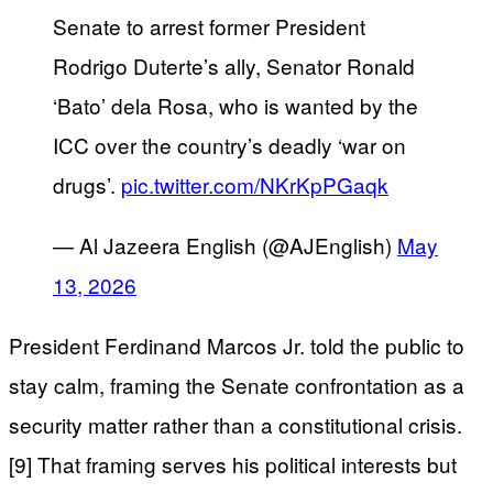
Senate to arrest former President
Rodrigo Duterte’s ally, Senator Ronald
‘Bato’ dela Rosa, who is wanted by the
ICC over the country’s deadly ‘war on
drugs’.
pic.twitter.com/NKrKpPGaqk
— Al Jazeera English (@AJEnglish)
May
13, 2026
President Ferdinand Marcos Jr. told the public to
stay calm, framing the Senate confrontation as a
security matter rather than a constitutional crisis.
[9] That framing serves his political interests but