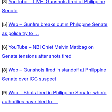
[3]
YouTube – LIVE: Gunshots fired at Philippine
Senate
[5]
Web – Gunfire breaks out in Philippine Senate
as police try to …
[6]
YouTube – NBI Chief Melvin Matibag on
Senate tensions after shots fired
[8]
Web – Gunshots fired in standoff at Philippine
Senate over ICC suspect
[9]
Web – Shots fired in Philippine Senate, where
authorities have tried to …