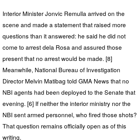
Interior Minister Jonvic Remulla arrived on the
scene and made a statement that raised more
questions than it answered: he said he did not
come to arrest dela Rosa and assured those
present that no arrest would be made. [8]
Meanwhile, National Bureau of Investigation
Director Melvin Matibag told GMA News that no
NBI agents had been deployed to the Senate that
evening. [6] If neither the interior ministry nor the
NBI sent armed personnel, who fired those shots?
That question remains officially open as of this
writing.