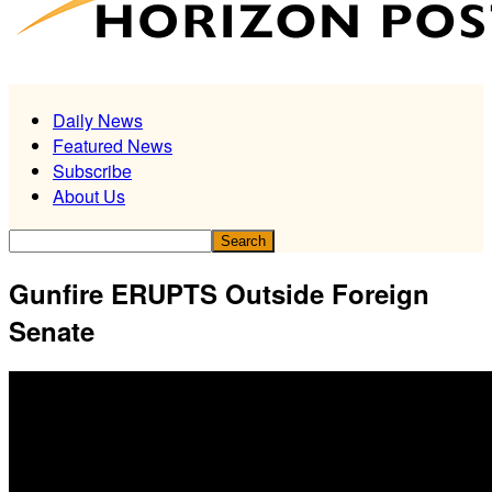
Daily News
Featured News
Subscribe
About Us
Gunfire ERUPTS Outside Foreign
Senate