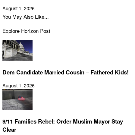
August 1, 2026
You May Also Like...
Explore Horizon Post
Dem Candidate Married Cousin – Fathered Kids!
August 1, 2026
9/11 Families Rebel: Order Muslim Mayor Stay
Clear