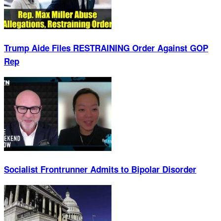
Trump Aide Files RESTRAINING Order Against GOP
Rep
Socialist Frontrunner Admits to Bipolar Disorder