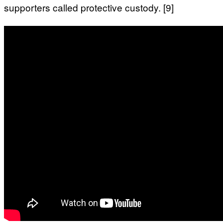
supporters called protective custody. [9]