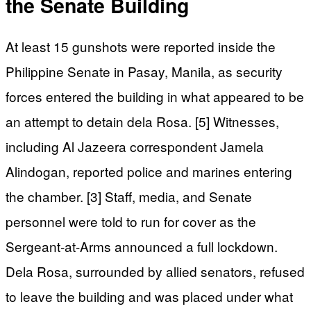
the Senate Building
At least 15 gunshots were reported inside the
Philippine Senate in Pasay, Manila, as security
forces entered the building in what appeared to be
an attempt to detain dela Rosa. [5] Witnesses,
including Al Jazeera correspondent Jamela
Alindogan, reported police and marines entering
the chamber. [3] Staff, media, and Senate
personnel were told to run for cover as the
Sergeant-at-Arms announced a full lockdown.
Dela Rosa, surrounded by allied senators, refused
to leave the building and was placed under what