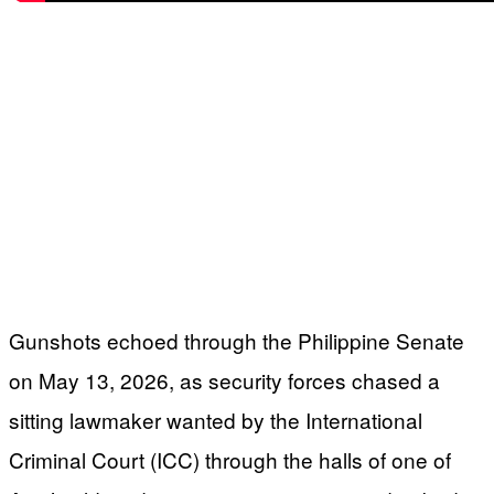
Gunshots echoed through the Philippine Senate
on May 13, 2026, as security forces chased a
sitting lawmaker wanted by the International
Criminal Court (ICC) through the halls of one of