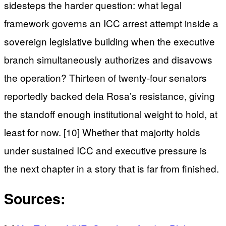
sidesteps the harder question: what legal
framework governs an ICC arrest attempt inside a
sovereign legislative building when the executive
branch simultaneously authorizes and disavows
the operation? Thirteen of twenty-four senators
reportedly backed dela Rosa’s resistance, giving
the standoff enough institutional weight to hold, at
least for now. [10] Whether that majority holds
under sustained ICC and executive pressure is
the next chapter in a story that is far from finished.
Sources: