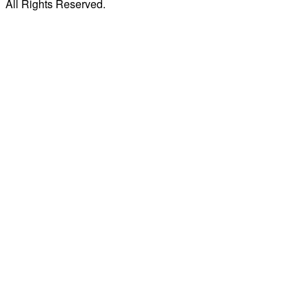
All Rights Reserved.