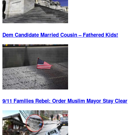
Dem Candidate Married Cousin – Fathered Kids!
9/11 Families Rebel: Order Muslim Mayor Stay Clear