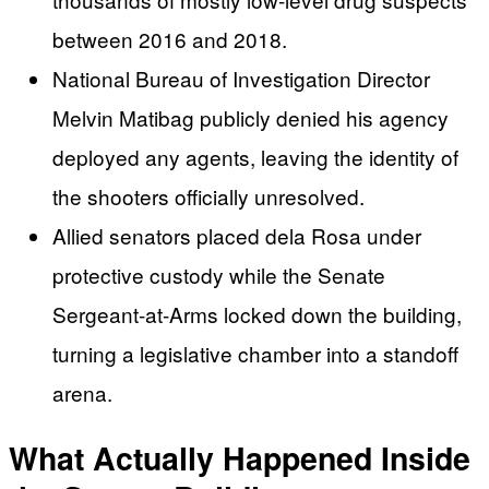
between 2016 and 2018.
National Bureau of Investigation Director
Melvin Matibag publicly denied his agency
deployed any agents, leaving the identity of
the shooters officially unresolved.
Allied senators placed dela Rosa under
protective custody while the Senate
Sergeant-at-Arms locked down the building,
turning a legislative chamber into a standoff
arena.
What Actually Happened Inside