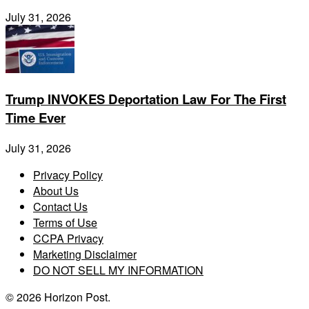
July 31, 2026
Trump INVOKES Deportation Law For The First
Time Ever
July 31, 2026
Privacy Policy
About Us
Contact Us
Terms of Use
CCPA Privacy
Marketing Disclaimer
DO NOT SELL MY INFORMATION
© 2026 Horizon Post.