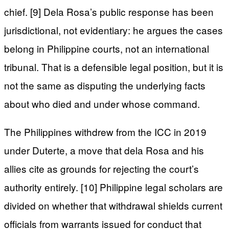
chief. [9] Dela Rosa’s public response has been
jurisdictional, not evidentiary: he argues the cases
belong in Philippine courts, not an international
tribunal. That is a defensible legal position, but it is
not the same as disputing the underlying facts
about who died and under whose command.
The Philippines withdrew from the ICC in 2019
under Duterte, a move that dela Rosa and his
allies cite as grounds for rejecting the court’s
authority entirely. [10] Philippine legal scholars are
divided on whether that withdrawal shields current
officials from warrants issued for conduct that