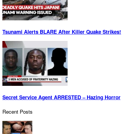
Tsunami Alerts BLARE After Killer Quake Strikes!
Secret Service Agent ARRESTED – Hazing Horror
Recent Posts