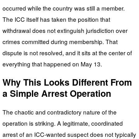
occurred while the country was still a member.
The ICC itself has taken the position that
withdrawal does not extinguish jurisdiction over
crimes committed during membership. That
dispute is not resolved, and it sits at the center of
everything that happened on May 13.
Why This Looks Different From
a Simple Arrest Operation
The chaotic and contradictory nature of the
operation is striking. A legitimate, coordinated
arrest of an ICC-wanted suspect does not typically