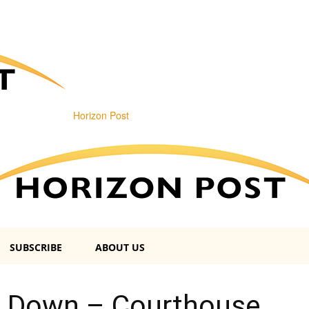
Horizon Post
SUBSCRIBE
ABOUT US
 Down – Courthouse