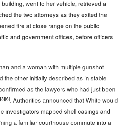
 building, went to her vehicle, retrieved a
hed the two attorneys as they exited the
pened fire at close range on the public
affic and government offices, before officers
a man and a woman with multiple gunshot
the other initially described as in stable
r confirmed as the lawyers who had just been
[3]
[6]
. Authorities announced that White would
le investigators mapped shell casings and
rning a familiar courthouse commute into a