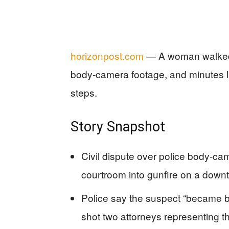
horizonpost.com
— A woman walked o
body-camera footage, and minutes la
steps.
Story Snapshot
Civil dispute over police body-c
courtroom into gunfire on a down
Police say the suspect “became bell
shot two attorneys representing t