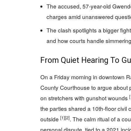
The accused, 57-year-old Gwendo
charges amid unanswered questio
The clash spotlights a bigger fight 
and how courts handle simmerin
From Quiet Hearing To Gu
On a Friday morning in downtown Ra
County Courthouse to argue about p
[
on stretchers with gunshot wounds
the parties shared a 10th-floor civil
[1]
[2]
outside
. The calm ritual of a c
personal dispute, tied to a 2021 inci