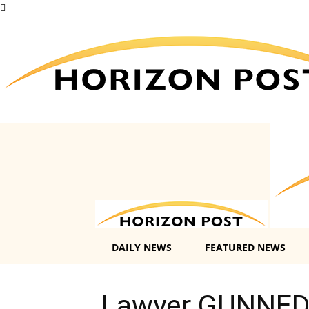
DAILY NEWS
FEATURED NEWS
Lawyer GUNNED