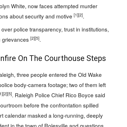
lyn White, now faces attempted murder
[1]
[2]
ns about security and motive
.
over police transparency, trust in institutions,
[2]
[5]
g grievances
.
nfire On The Courthouse Steps
leigh, three people entered the Old Wake
olice body-camera footage; two of them left
1]
[2]
[5]
. Raleigh Police Chief Rico Boyce said
 courtroom before the confrontation spilled
ourt calendar masked a long-running, deeply
dent in the town of Rolesville and questions