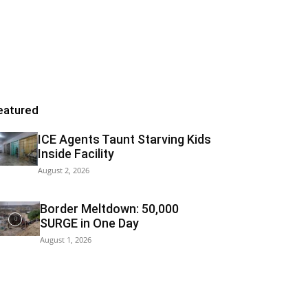
eatured
ICE Agents Taunt Starving Kids
Inside Facility
August 2, 2026
Border Meltdown: 50,000
SURGE in One Day
August 1, 2026