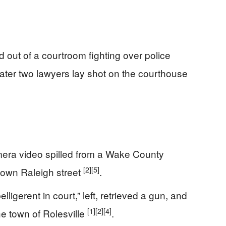
ut of a courtroom fighting over police
ter two lawyers lay shot on the courthouse
amera video spilled from a Wake County
[2]
[5]
town Raleigh street
.
igerent in court,” left, retrieved a gun, and
[1]
[2]
[4]
he town of Rolesville
.