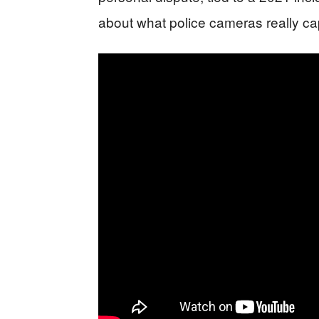
about what police cameras really c