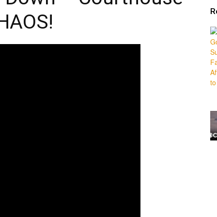
R
HAOS!