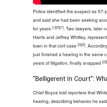
Police identified the suspect as 57
and said she had been seeking acce
[1]
[5]
[7]
for years
. Two lawyers, later
Harris and Jeffrey Whitley, represen
[3]
[5]
town in that civil case
. Accordin
just finished a hearing in the same
[2]
years of litigation, finally snapped
“Belligerent In Court”: W
Chief Boyce told reporters that Whit
hearing, describing behavior he said