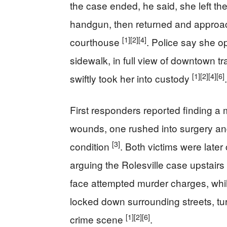
the case ended, he said, she left the
handgun, then returned and approac
[1]
[2]
[4]
courthouse
. Police say she o
sidewalk, in full view of downtown tr
[1]
[2]
[4]
[6]
swiftly took her into custody
.
First responders reported finding 
wounds, one rushed into surgery and 
[3]
condition
. Both victims were late
arguing the Rolesville case upstairs
face attempted murder charges, whi
locked down surrounding streets, tu
[1]
[2]
[6]
crime scene
.