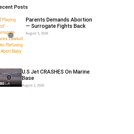
ecent Posts
Parents Demands Abortion
— Surrogate Fights Back
August 3, 2026
U.S Jet CRASHES On Marine
Base
August 2, 2026