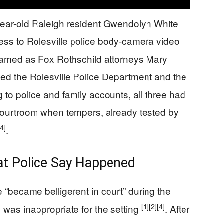
-year-old Raleigh resident Gwendolyn White
ss to Rolesville police body-camera video
 named as Fox Rothschild attorneys Mary
ted the Rolesville Police Department and the
g to police and family accounts, all three had
 courtroom when tempers, already tested by
[4]
.
hat Police Say Happened
e “became belligerent in court” during the
[1]
[2]
[4]
 was inappropriate for the setting
. After