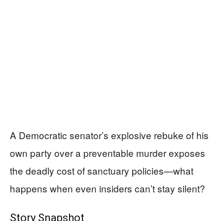
A Democratic senator’s explosive rebuke of his
own party over a preventable murder exposes
the deadly cost of sanctuary policies—what
happens when even insiders can’t stay silent?
Story Snapshot