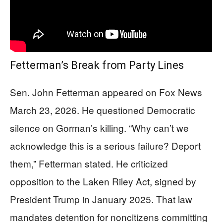
Fetterman’s Break from Party Lines
Sen. John Fetterman appeared on Fox News
March 23, 2026. He questioned Democratic
silence on Gorman’s killing. “Why can’t we
acknowledge this is a serious failure? Deport
them,” Fetterman stated. He criticized
opposition to the Laken Riley Act, signed by
President Trump in January 2025. That law
mandates detention for noncitizens committing