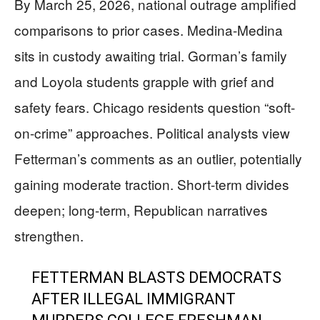
By March 25, 2026, national outrage amplified
comparisons to prior cases. Medina-Medina
sits in custody awaiting trial. Gorman’s family
and Loyola students grapple with grief and
safety fears. Chicago residents question “soft-
on-crime” approaches. Political analysts view
Fetterman’s comments as an outlier, potentially
gaining moderate traction. Short-term divides
deepen; long-term, Republican narratives
strengthen.
FETTERMAN BLASTS DEMOCRATS
AFTER ILLEGAL IMMIGRANT