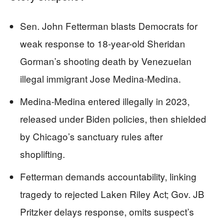
Sen. John Fetterman blasts Democrats for
weak response to 18-year-old Sheridan
Gorman’s shooting death by Venezuelan
illegal immigrant Jose Medina-Medina.
Medina-Medina entered illegally in 2023,
released under Biden policies, then shielded
by Chicago’s sanctuary rules after
shoplifting.
Fetterman demands accountability, linking
tragedy to rejected Laken Riley Act; Gov. JB
Pritzker delays response, omits suspect’s