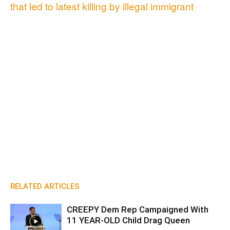
that led to latest killing by illegal immigrant
RELATED ARTICLES
CREEPY Dem Rep Campaigned With
11 YEAR-OLD Child Drag Queen