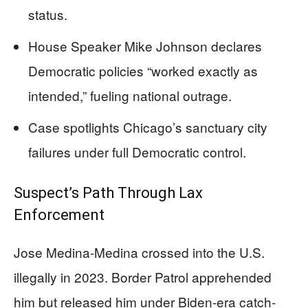
status.
House Speaker Mike Johnson declares
Democratic policies “worked exactly as
intended,” fueling national outrage.
Case spotlights Chicago’s sanctuary city
failures under full Democratic control.
Suspect’s Path Through Lax
Enforcement
Jose Medina-Medina crossed into the U.S.
illegally in 2023. Border Patrol apprehended
him but released him under Biden-era catch-