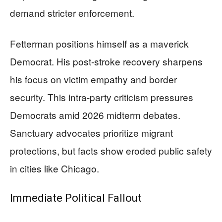
demand stricter enforcement.
Fetterman positions himself as a maverick
Democrat. His post-stroke recovery sharpens
his focus on victim empathy and border
security. This intra-party criticism pressures
Democrats amid 2026 midterm debates.
Sanctuary advocates prioritize migrant
protections, but facts show eroded public safety
in cities like Chicago.
Immediate Political Fallout