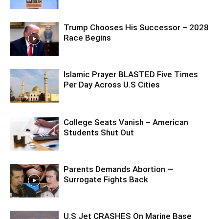
Trump Chooses His Successor – 2028
Race Begins
Islamic Prayer BLASTED Five Times
Per Day Across U.S Cities
College Seats Vanish – American
Students Shut Out
Parents Demands Abortion —
Surrogate Fights Back
U.S Jet CRASHES On Marine Base