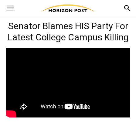
Senator Blames HIS Party For
Latest College Campus Killing