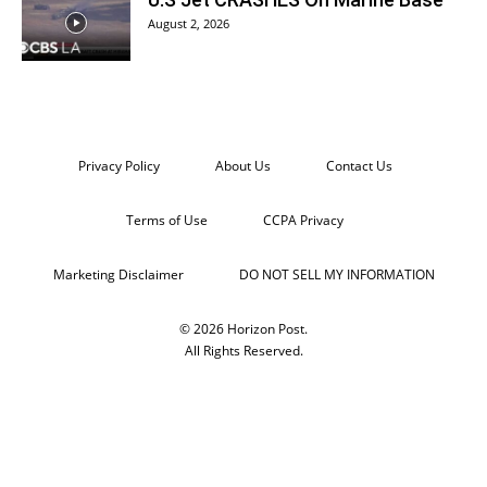
August 2, 2026
Privacy Policy
About Us
Contact Us
Terms of Use
CCPA Privacy
Marketing Disclaimer
DO NOT SELL MY INFORMATION
© 2026 Horizon Post.
All Rights Reserved.