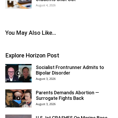
August 4, 2026
You May Also Like...
Explore Horizon Post
Socialist Frontrunner Admits to
Bipolar Disorder
August 3, 2026
Parents Demands Abortion —
Surrogate Fights Back
August 3, 2026
U.S Jet CRASHES On Marine Base