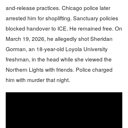
and-release practices. Chicago police later
arrested him for shoplifting. Sanctuary policies
blocked handover to ICE. He remained free. On
March 19, 2026, he allegedly shot Sheridan
Gorman, an 18-year-old Loyola University
freshman, in the head while she viewed the
Northern Lights with friends. Police charged
him with murder that night.