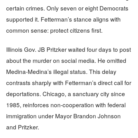
certain crimes. Only seven or eight Democrats
supported it. Fetterman’s stance aligns with
common sense: protect citizens first.
Illinois Gov. JB Pritzker waited four days to post
about the murder on social media. He omitted
Medina-Medina’s illegal status. This delay
contrasts sharply with Fetterman’s direct call for
deportations. Chicago, a sanctuary city since
1985, reinforces non-cooperation with federal
immigration under Mayor Brandon Johnson
and Pritzker.