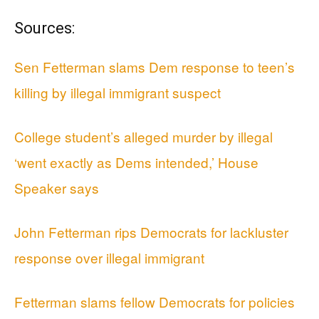
Sources:
Sen Fetterman slams Dem response to teen’s
killing by illegal immigrant suspect
College student’s alleged murder by illegal
‘went exactly as Dems intended,’ House
Speaker says
John Fetterman rips Democrats for lackluster
response over illegal immigrant
Fetterman slams fellow Democrats for policies