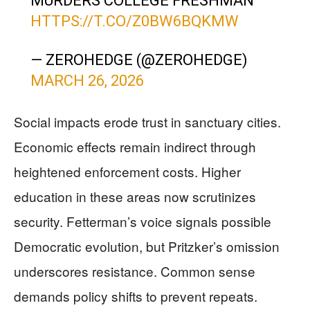
MURDERS COLLEGE FRESHMAN
HTTPS://T.CO/Z0BW6BQKMW
— ZEROHEDGE (@ZEROHEDGE)
MARCH 26, 2026
Social impacts erode trust in sanctuary cities.
Economic effects remain indirect through
heightened enforcement costs. Higher
education in these areas now scrutinizes
security. Fetterman’s voice signals possible
Democratic evolution, but Pritzker’s omission
underscores resistance. Common sense
demands policy shifts to prevent repeats.