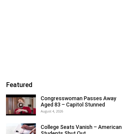
Featured
Congresswoman Passes Away
Aged 83 – Capitol Stunned
August 4, 2026
College Seats Vanish – American
Students Shut Out