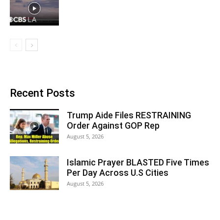
Recent Posts
Trump Aide Files RESTRAINING
Order Against GOP Rep
August 5, 2026
Islamic Prayer BLASTED Five Times
Per Day Across U.S Cities
August 5, 2026