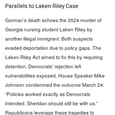
Parallels to Laken Riley Case
Gorman’s death echoes the 2024 murder of
Georgia nursing student Laken Riley by
another illegal immigrant. Both suspects
evaded deportation due to policy gaps. The
Laken Riley Act aimed to fix this by requiring
detention. Democrats’ rejection left
vulnerabilities exposed. House Speaker Mike
Johnson condemned the outcome March 24:
“Policies worked exactly as Democrats
intended. Sheridan should still be with us.”
Republicans leverage these tragedies to