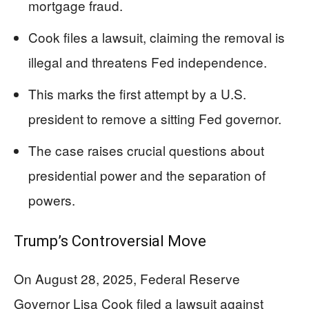
mortgage fraud.
Cook files a lawsuit, claiming the removal is
illegal and threatens Fed independence.
This marks the first attempt by a U.S.
president to remove a sitting Fed governor.
The case raises crucial questions about
presidential power and the separation of
powers.
Trump’s Controversial Move
On August 28, 2025, Federal Reserve
Governor Lisa Cook filed a lawsuit against