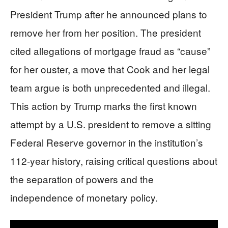
President Trump after he announced plans to
remove her from her position. The president
cited allegations of mortgage fraud as “cause”
for her ouster, a move that Cook and her legal
team argue is both unprecedented and illegal.
This action by Trump marks the first known
attempt by a U.S. president to remove a sitting
Federal Reserve governor in the institution’s
112-year history, raising critical questions about
the separation of powers and the
independence of monetary policy.