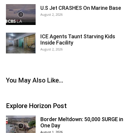
U.S Jet CRASHES On Marine Base
August 2, 2026
ICE Agents Taunt Starving Kids
Inside Facility
August 2, 2026
You May Also Like...
Explore Horizon Post
Border Meltdown: 50,000 SURGE in
One Day
August 1, 2026