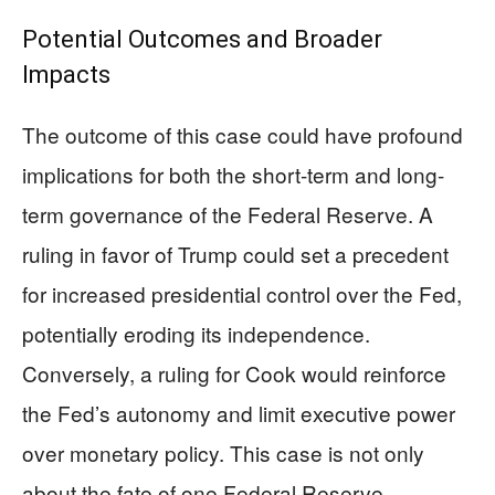
Potential Outcomes and Broader
Impacts
The outcome of this case could have profound
implications for both the short-term and long-
term governance of the Federal Reserve. A
ruling in favor of Trump could set a precedent
for increased presidential control over the Fed,
potentially eroding its independence.
Conversely, a ruling for Cook would reinforce
the Fed’s autonomy and limit executive power
over monetary policy. This case is not only
about the fate of one Federal Reserve