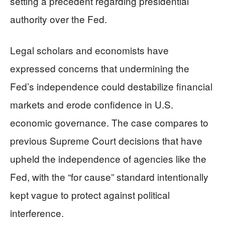
setting a precedent regarding presidential
authority over the Fed.
Legal scholars and economists have
expressed concerns that undermining the
Fed’s independence could destabilize financial
markets and erode confidence in U.S.
economic governance. The case compares to
previous Supreme Court decisions that have
upheld the independence of agencies like the
Fed, with the “for cause” standard intentionally
kept vague to protect against political
interference.