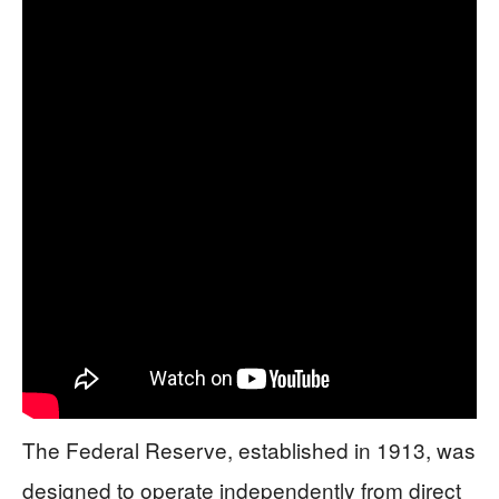
The Federal Reserve, established in 1913, was
designed to operate independently from direct