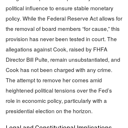
political influence to ensure stable monetary
policy. While the Federal Reserve Act allows for
the removal of board members “for cause,” this
provision has never been tested in court. The
allegations against Cook, raised by FHFA
Director Bill Pulte, remain unsubstantiated, and
Cook has not been charged with any crime.
The attempt to remove her comes amid
heightened political tensions over the Fed’s
role in economic policy, particularly with a
presidential election on the horizon.
Legal and Constitutional Implications