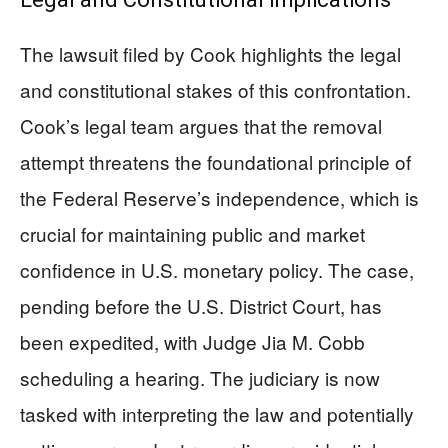
The lawsuit filed by Cook highlights the legal
and constitutional stakes of this confrontation.
Cook’s legal team argues that the removal
attempt threatens the foundational principle of
the Federal Reserve’s independence, which is
crucial for maintaining public and market
confidence in U.S. monetary policy. The case,
pending before the U.S. District Court, has
been expedited, with Judge Jia M. Cobb
scheduling a hearing. The judiciary is now
tasked with interpreting the law and potentially