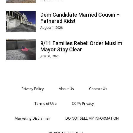
Dem Candidate Married Cousin –
Fathered Kids!
August 1, 2026
9/11 Families Rebel: Order Muslim
Mayor Stay Clear
July 31, 2026
Privacy Policy
About Us
Contact Us
Terms of Use
CCPA Privacy
Marketing Disclaimer
DO NOT SELL MY INFORMATION