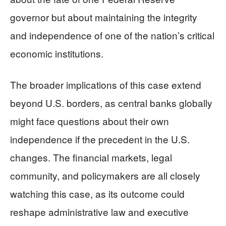
governor but about maintaining the integrity
and independence of one of the nation’s critical
economic institutions.
The broader implications of this case extend
beyond U.S. borders, as central banks globally
might face questions about their own
independence if the precedent in the U.S.
changes. The financial markets, legal
community, and policymakers are all closely
watching this case, as its outcome could
reshape administrative law and executive