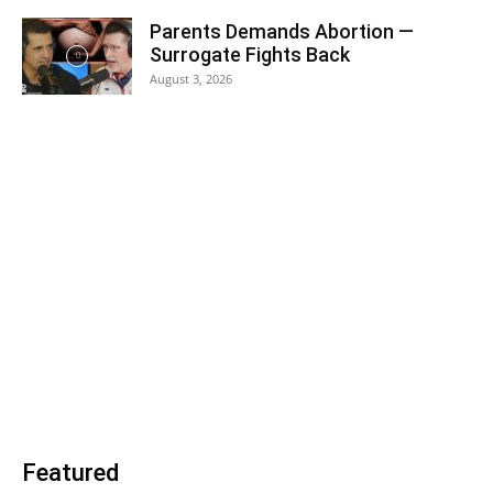
Parents Demands Abortion —
Surrogate Fights Back
August 3, 2026
Featured