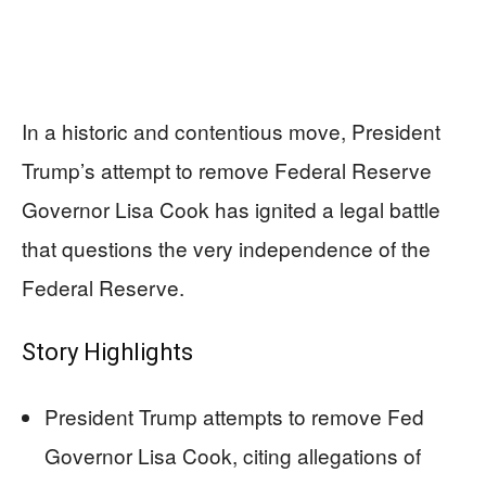
In a historic and contentious move, President
Trump’s attempt to remove Federal Reserve
Governor Lisa Cook has ignited a legal battle
that questions the very independence of the
Federal Reserve.
Story Highlights
President Trump attempts to remove Fed
Governor Lisa Cook, citing allegations of