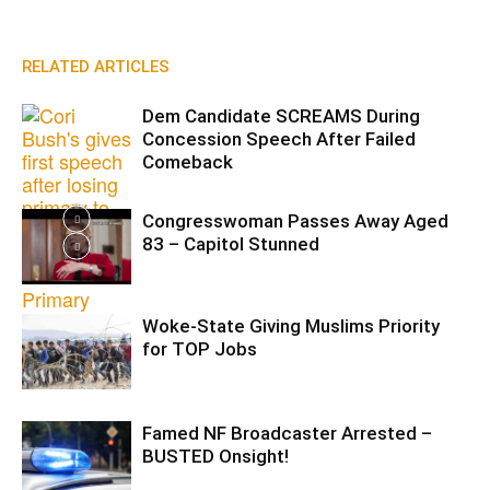
RELATED ARTICLES
Dem Candidate SCREAMS During
Concession Speech After Failed
Comeback
Congresswoman Passes Away Aged
83 – Capitol Stunned
Woke-State Giving Muslims Priority
for TOP Jobs
Famed NF Broadcaster Arrested –
BUSTED Onsight!