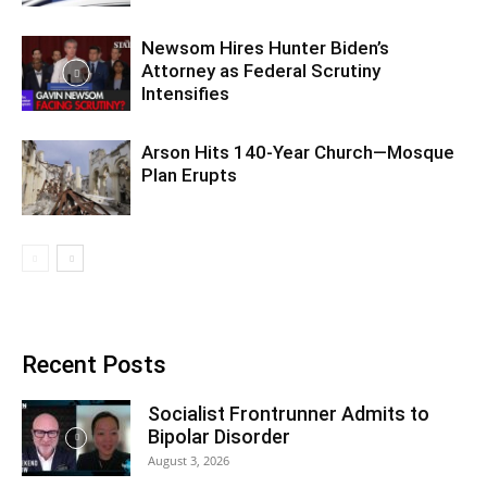
Newsom Hires Hunter Biden’s
Attorney as Federal Scrutiny
Intensifies
Arson Hits 140-Year Church—Mosque
Plan Erupts
Recent Posts
Socialist Frontrunner Admits to
Bipolar Disorder
August 3, 2026