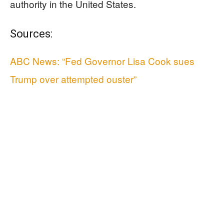
authority in the United States.
Sources:
ABC News: “Fed Governor Lisa Cook sues
Trump over attempted ouster”