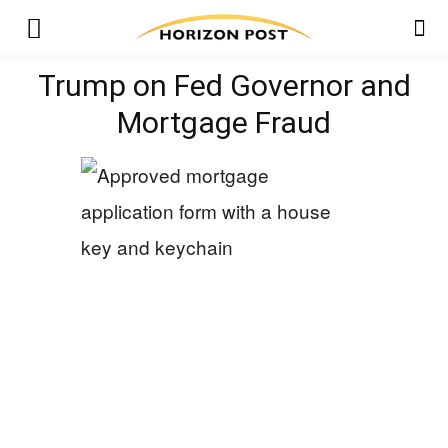
Trump on Fed Governor and
Mortgage Fraud