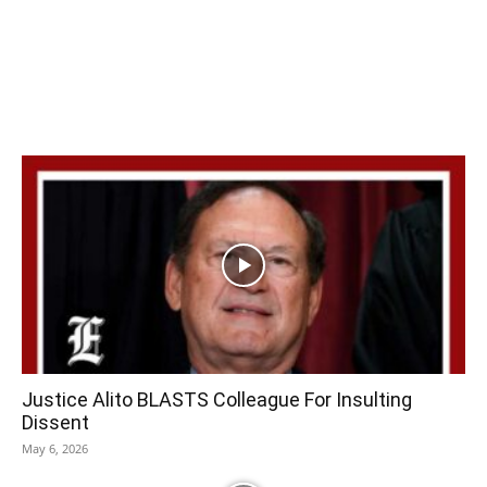
Justice Alito BLASTS Colleague For Insulting
Dissent
May 6, 2026