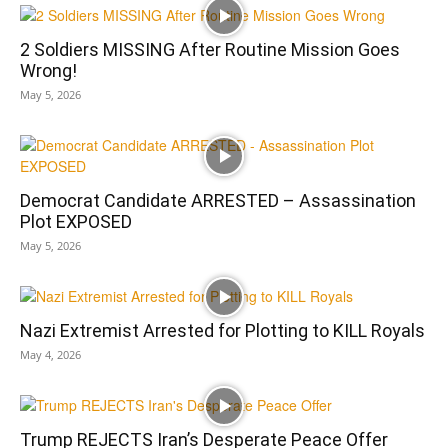
2 Soldiers MISSING After Routine Mission Goes
Wrong!
May 5, 2026
Democrat Candidate ARRESTED – Assassination
Plot EXPOSED
May 5, 2026
Nazi Extremist Arrested for Plotting to KILL Royals
May 4, 2026
Trump REJECTS Iran’s Desperate Peace Offer