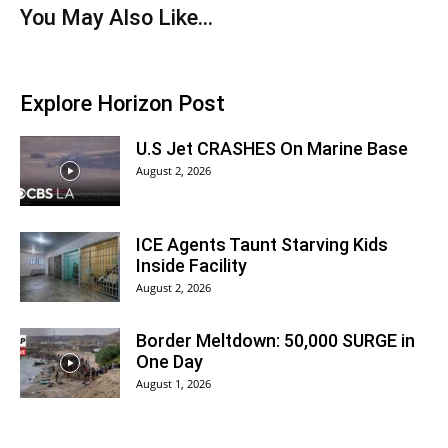
You May Also Like...
Explore Horizon Post
U.S Jet CRASHES On Marine Base
August 2, 2026
ICE Agents Taunt Starving Kids
Inside Facility
August 2, 2026
Border Meltdown: 50,000 SURGE in
One Day
August 1, 2026