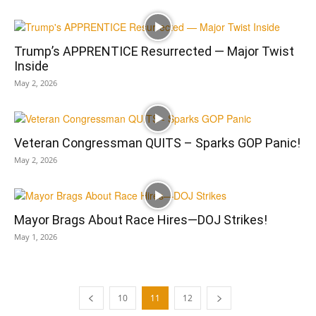
Trump’s APPRENTICE Resurrected — Major Twist
Inside
May 2, 2026
Veteran Congressman QUITS – Sparks GOP Panic!
May 2, 2026
Mayor Brags About Race Hires—DOJ Strikes!
May 1, 2026
10
11
12