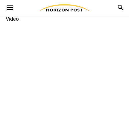
Video