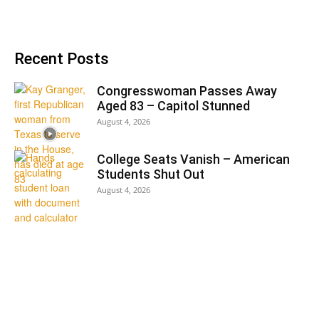
Recent Posts
Congresswoman Passes Away
Aged 83 – Capitol Stunned
August 4, 2026
College Seats Vanish – American
Students Shut Out
August 4, 2026