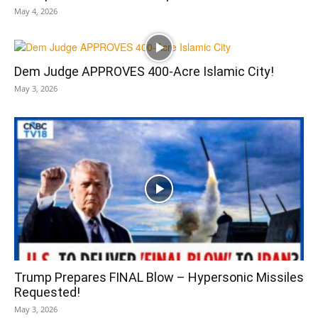
May 4, 2026
Dem Judge APPROVES 400-Acre Islamic City!
May 3, 2026
Trump Prepares FINAL Blow – Hypersonic Missiles
Requested!
May 3, 2026