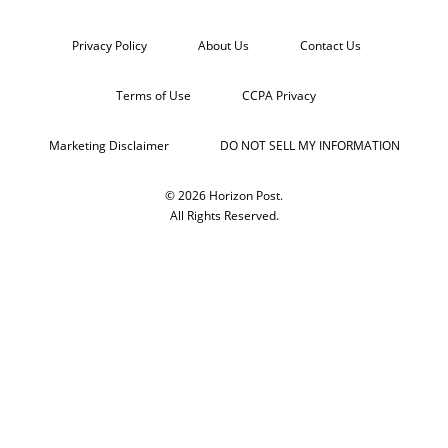
Privacy Policy
About Us
Contact Us
Terms of Use
CCPA Privacy
Marketing Disclaimer
DO NOT SELL MY INFORMATION
© 2026 Horizon Post.
All Rights Reserved.