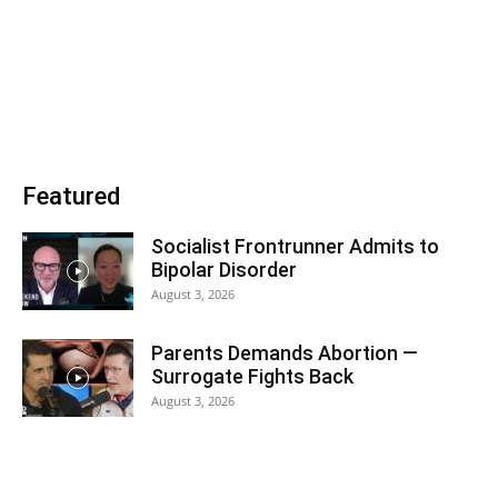
Featured
Socialist Frontrunner Admits to
Bipolar Disorder
August 3, 2026
Parents Demands Abortion —
Surrogate Fights Back
August 3, 2026