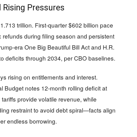
l Rising Pressures
.713 trillion. First-quarter $602 billion pace
 refunds during filing season and persistent
ump-era One Big Beautiful Bill Act and H.R.
on to deficits through 2034, per CBO baselines.
ys rising on entitlements and interest.
 Budget notes 12-month rolling deficit at
tariffs provide volatile revenue, while
g restraint to avoid debt spiral—facts align
over endless borrowing.