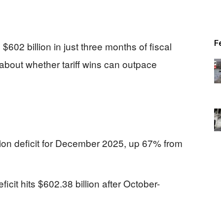
F
$602 billion in just three months of fiscal
about whether tariff wins can outpace
lion deficit for December 2025, up 67% from
icit hits $602.38 billion after October-