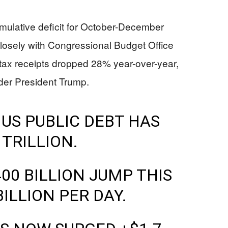
ulative deficit for October-December
 closely with Congressional Budget Office
 tax receipts dropped 28% year-over-year,
nder President Trump.
 US PUBLIC DEBT HAS
 TRILLION.
00 BILLION JUMP THIS
ILLION PER DAY.