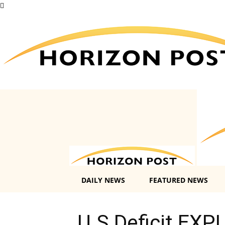
DAILY NEWS
FEATURED NEWS
U.S Deficit EXP