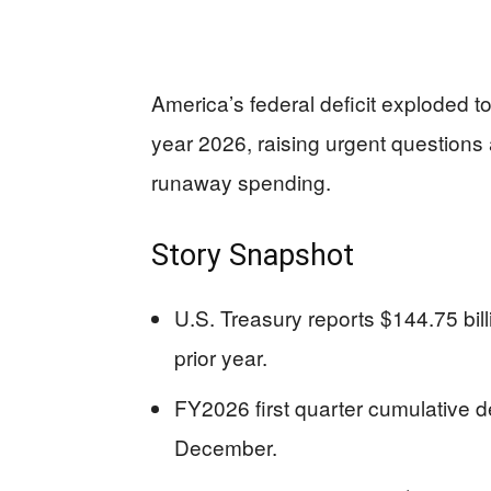
America’s federal deficit exploded to 
year 2026, raising urgent questions 
runaway spending.
Story Snapshot
U.S. Treasury reports $144.75 bil
prior year.
FY2026 first quarter cumulative def
December.