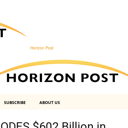
Horizon Post
SUBSCRIBE
ABOUT US
LODES $602 Billion in