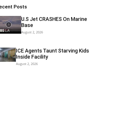
ecent Posts
U.S Jet CRASHES On Marine
Base
August 2, 2026
ICE Agents Taunt Starving Kids
Inside Facility
August 2, 2026