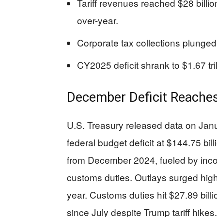
Tariff revenues reached $28 billi
over-year.
Corporate tax collections plunged
CY2025 deficit shrank to $1.67 trill
December Deficit Reaches
U.S. Treasury released data on Ja
federal budget deficit at $144.75 bil
from December 2024, fueled by inco
customs duties. Outlays surged highe
year. Customs duties hit $27.89 billio
since July despite Trump tariff hikes.