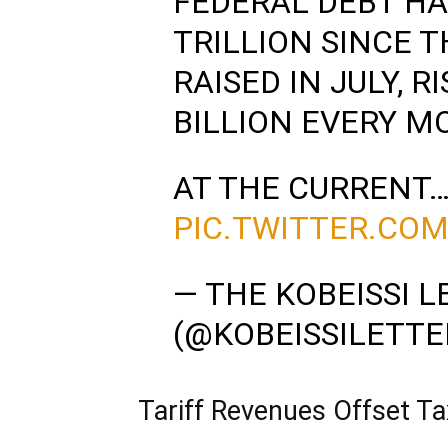
FEDERAL DEBT HA
TRILLION SINCE T
RAISED IN JULY, R
BILLION EVERY M
AT THE CURRENT
PIC.TWITTER.CO
— THE KOBEISSI L
(@KOBEISSILETTE
Tariff Revenues Offset Ta