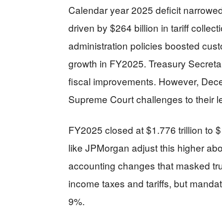
Calendar year 2025 deficit narrowed to
driven by $264 billion in tariff colle
administration policies boosted cus
growth in FY2025. Treasury Secreta
fiscal improvements. However, Dece
Supreme Court challenges to their le
FY2025 closed at $1.776 trillion to $
like JPMorgan adjust this higher abo
accounting changes that masked true
income taxes and tariffs, but manda
9%.