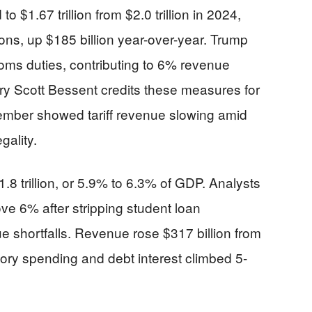
 $1.67 trillion from $2.0 trillion in 2024,
ctions, up $185 billion year-over-year. Trump
toms duties, contributing to 6% revenue
ry Scott Bessent credits these measures for
mber showed tariff revenue slowing amid
gality.
1.8 trillion, or 5.9% to 6.3% of GDP. Analysts
ve 6% after stripping student loan
 shortfalls. Revenue rose $317 billion from
tory spending and debt interest climbed 5-