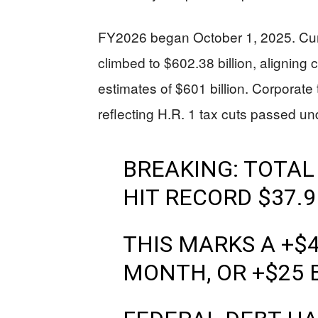
FY2026 began October 1, 2025. Cum
climbed to $602.38 billion, aligning
estimates of $601 billion. Corporate
reflecting H.R. 1 tax cuts passed u
BREAKING: TOTAL
HIT RECORD $37.9
THIS MARKS A +$4
MONTH, OR +$25 B