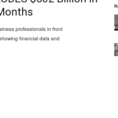
R
Months