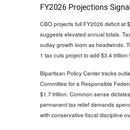
FY2026 Projections Signa
CBO projects full FY2026 deficit at $1
suggests elevated annual totals. Tax
outlay growth loom as headwinds. Tr
1 tax cuts project to add $3.4 trilli
Bipartisan Policy Center tracks outla
Committee for a Responsible Federal
$1.7 trillion. Common sense dictates 
permanent tax relief demands spendin
with conservative fiscal discipline 