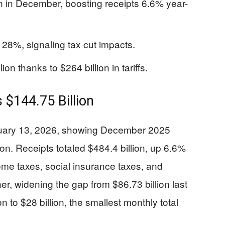
on in December, boosting receipts 6.6% year-
 28%, signaling tax cut impacts.
ion thanks to $264 billion in tariffs.
 $144.75 Billion
nuary 13, 2026, showing December 2025
lion. Receipts totaled $484.4 billion, up 6.6%
me taxes, social insurance taxes, and
r, widening the gap from $86.73 billion last
n to $28 billion, the smallest monthly total