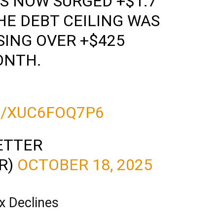
S NOW SURGED +$1.7
HE DEBT CEILING WAS
ISING OVER +$425
ONTH.
…
M/XUC6FOQ7P6
ETTER
R)
OCTOBER 18, 2025
x Declines