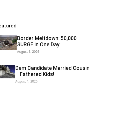
eatured
Border Meltdown: 50,000
SURGE in One Day
August 1, 2026
Dem Candidate Married Cousin
– Fathered Kids!
August 1, 2026