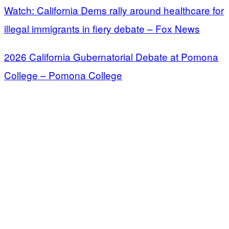
Watch: California Dems rally around healthcare for
illegal immigrants in fiery debate – Fox News
2026 California Gubernatorial Debate at Pomona
College – Pomona College