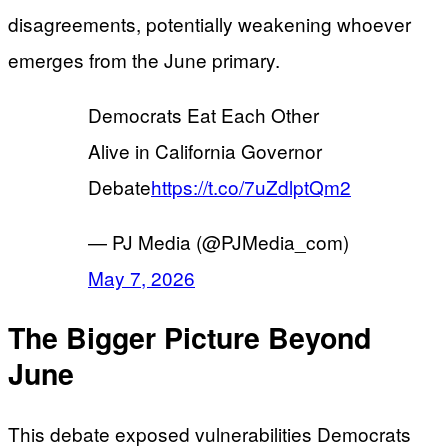
disagreements, potentially weakening whoever
emerges from the June primary.
Democrats Eat Each Other
Alive in California Governor
Debate
https://t.co/7uZdlptQm2
— PJ Media (@PJMedia_com)
May 7, 2026
The Bigger Picture Beyond
June
This debate exposed vulnerabilities Democrats