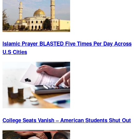
Islamic Prayer BLASTED Five Times Per Day Across
U.S Cities
College Seats Vanish – American Students Shut Out