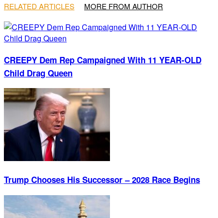
RELATED ARTICLES
MORE FROM AUTHOR
CREEPY Dem Rep Campaigned With 11 YEAR-OLD
Child Drag Queen
Trump Chooses His Successor – 2028 Race Begins