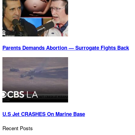
Parents Demands Abortion — Surrogate Fights Back
U.S Jet CRASHES On Marine Base
Recent Posts