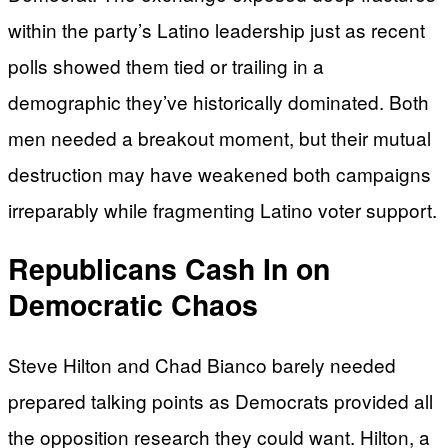
within the party’s Latino leadership just as recent
polls showed them tied or trailing in a
demographic they’ve historically dominated. Both
men needed a breakout moment, but their mutual
destruction may have weakened both campaigns
irreparably while fragmenting Latino voter support.
Republicans Cash In on
Democratic Chaos
Steve Hilton and Chad Bianco barely needed
prepared talking points as Democrats provided all
the opposition research they could want. Hilton, a