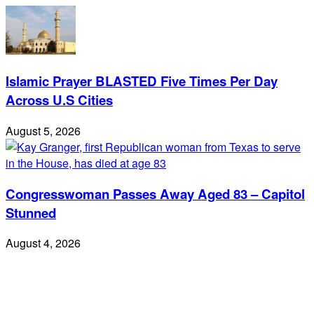
Islamic Prayer BLASTED Five Times Per Day
Across U.S Cities
August 5, 2026
Congresswoman Passes Away Aged 83 – Capitol
Stunned
August 4, 2026