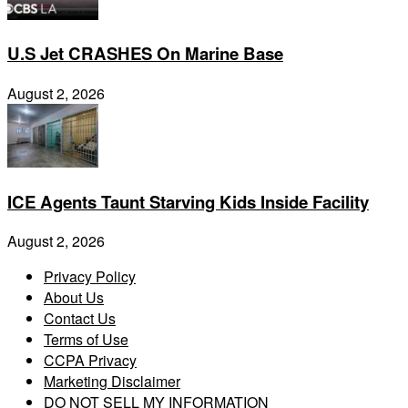
U.S Jet CRASHES On Marine Base
August 2, 2026
ICE Agents Taunt Starving Kids Inside Facility
August 2, 2026
Privacy Policy
About Us
Contact Us
Terms of Use
CCPA Privacy
Marketing Disclaimer
DO NOT SELL MY INFORMATION