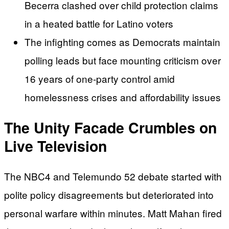
Becerra clashed over child protection claims
in a heated battle for Latino voters
The infighting comes as Democrats maintain
polling leads but face mounting criticism over
16 years of one-party control amid
homelessness crises and affordability issues
The Unity Facade Crumbles on
Live Television
The NBC4 and Telemundo 52 debate started with
polite policy disagreements but deteriorated into
personal warfare within minutes. Matt Mahan fired