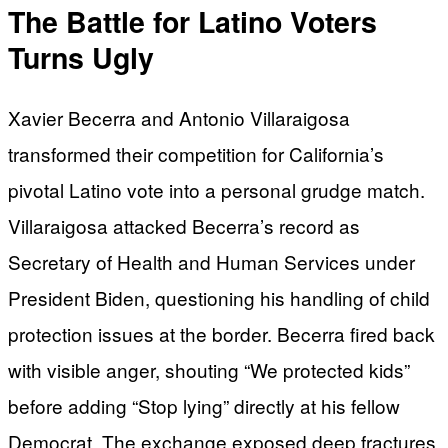
The Battle for Latino Voters
Turns Ugly
Xavier Becerra and Antonio Villaraigosa
transformed their competition for California’s
pivotal Latino vote into a personal grudge match.
Villaraigosa attacked Becerra’s record as
Secretary of Health and Human Services under
President Biden, questioning his handling of child
protection issues at the border. Becerra fired back
with visible anger, shouting “We protected kids”
before adding “Stop lying” directly at his fellow
Democrat. The exchange exposed deep fractures