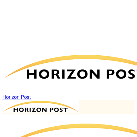
Horizon Post