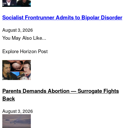
Socialist Frontrunner Admits to Bipolar Disorder
August 3, 2026
You May Also Like...
Explore Horizon Post
Parents Demands Abortion — Surrogate Fights
Back
August 3, 2026