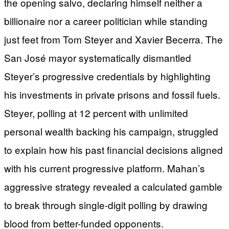
the opening salvo, declaring himself neither a
billionaire nor a career politician while standing
just feet from Tom Steyer and Xavier Becerra. The
San José mayor systematically dismantled
Steyer’s progressive credentials by highlighting
his investments in private prisons and fossil fuels.
Steyer, polling at 12 percent with unlimited
personal wealth backing his campaign, struggled
to explain how his past financial decisions aligned
with his current progressive platform. Mahan’s
aggressive strategy revealed a calculated gamble
to break through single-digit polling by drawing
blood from better-funded opponents.