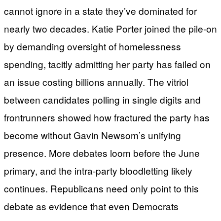
cannot ignore in a state they’ve dominated for
nearly two decades. Katie Porter joined the pile-on
by demanding oversight of homelessness
spending, tacitly admitting her party has failed on
an issue costing billions annually. The vitriol
between candidates polling in single digits and
frontrunners showed how fractured the party has
become without Gavin Newsom’s unifying
presence. More debates loom before the June
primary, and the intra-party bloodletting likely
continues. Republicans need only point to this
debate as evidence that even Democrats