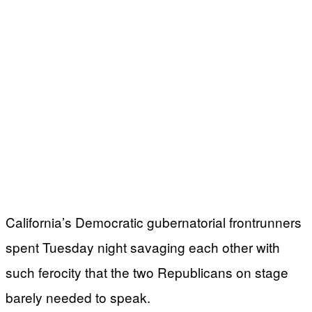
California’s Democratic gubernatorial frontrunners
spent Tuesday night savaging each other with
such ferocity that the two Republicans on stage
barely needed to speak.