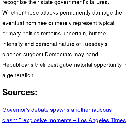
recognize their state government’s failures.
Whether these attacks permanently damage the
eventual nominee or merely represent typical
primary politics remains uncertain, but the
intensity and personal nature of Tuesday’s
clashes suggest Democrats may hand
Republicans their best gubernatorial opportunity in
a generation.
Sources:
Governor’s debate spawns another raucous
clash: 5 explosive moments – Los Angeles Times