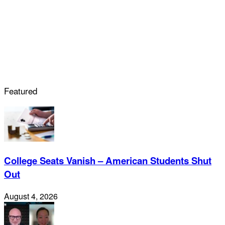
Featured
College Seats Vanish – American Students Shut
Out
August 4, 2026