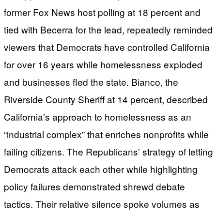
former Fox News host polling at 18 percent and
tied with Becerra for the lead, repeatedly reminded
viewers that Democrats have controlled California
for over 16 years while homelessness exploded
and businesses fled the state. Bianco, the
Riverside County Sheriff at 14 percent, described
California’s approach to homelessness as an
“industrial complex” that enriches nonprofits while
failing citizens. The Republicans’ strategy of letting
Democrats attack each other while highlighting
policy failures demonstrated shrewd debate
tactics. Their relative silence spoke volumes as