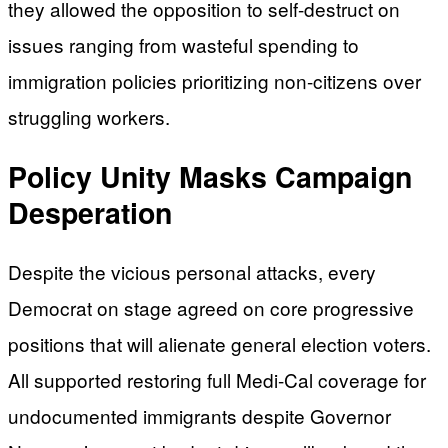
they allowed the opposition to self-destruct on
issues ranging from wasteful spending to
immigration policies prioritizing non-citizens over
struggling workers.
Policy Unity Masks Campaign
Desperation
Despite the vicious personal attacks, every
Democrat on stage agreed on core progressive
positions that will alienate general election voters.
All supported restoring full Medi-Cal coverage for
undocumented immigrants despite Governor