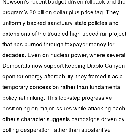
Newsom’s recent budget-driven rollback and the
program’s 20 billion dollar plus price tag. They
uniformly backed sanctuary state policies and
extensions of the troubled high-speed rail project
that has burned through taxpayer money for
decades. Even on nuclear power, where several
Democrats now support keeping Diablo Canyon
open for energy affordability, they framed it as a
temporary concession rather than fundamental
policy rethinking. This lockstep progressive
positioning on major issues while attacking each
other’s character suggests campaigns driven by
polling desperation rather than substantive