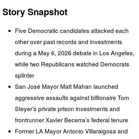
Story Snapshot
Five Democratic candidates attacked each
other over past records and investments
during a May 6, 2026 debate in Los Angeles,
while two Republicans watched Democrats
splinter
San José Mayor Matt Mahan launched
aggressive assaults against billionaire Tom
Steyer’s private prison investments and
frontrunner Xavier Becerra’s federal tenure
Former LA Mayor Antonio Villaraigosa and