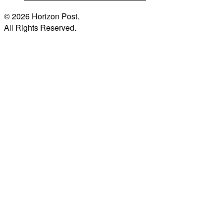
© 2026 Horizon Post.
All Rights Reserved.