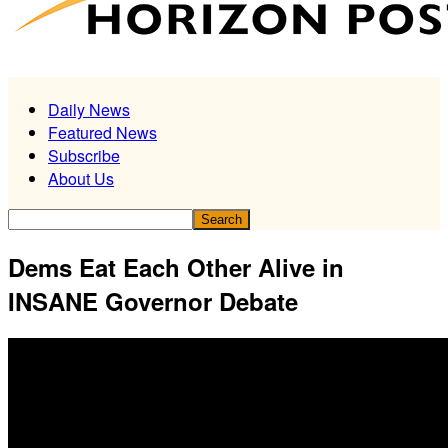
Daily News
Featured News
Subscribe
About Us
Dems Eat Each Other Alive in
INSANE Governor Debate